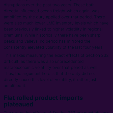
disruptions over the past two years. These both
directly influenced ocean freight which again, was
amplified by the duty applied over that period. There
were also much lower LME inventory levels which have
been previously linked to higher volatility in regional
premiums. While historically there have been sharp
peaks and valleys, no period has mirrored the
consistently elevated volatility of the last four years.
This makes measuring the exact effects of Section 232
difficult, as there was also unprecedented
macroeconomic volatility over that period as well.
Thus, the argument here is that the duty did not
directly cause this level of volatility, it rather just
amplified it.
Flat rolled product imports
plateaued
The protective effects of Section 232 are most obvious