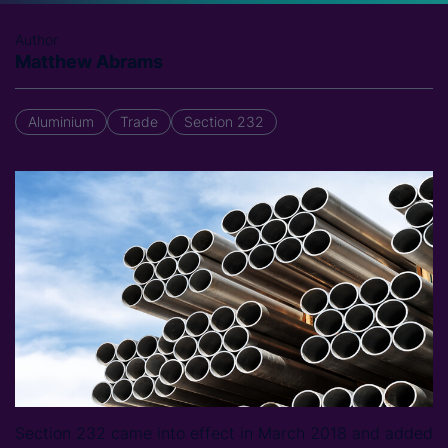
Author
Matthew Abrams
Aluminium
Trade
Section 232
Section 232 came into effect in March 2018 and added