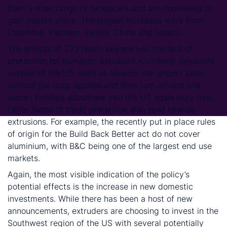
from a wide range of producers and are continuing to
gain market share. The largest increases were from
Colombia, Vietnam, Turkey, China and Mexico.
The effects of 232 reach beyond just the lack of
protection for domestic extruders. Currently extruders
outside of the US, such as Mexico, can import billet
without the duty applied and then turn around and
export finished extrusions into the US again duty free.
Other forms of trade protection also tend to miss
extrusions. For example, the recently put in place rules
of origin for the Build Back Better act do not cover
aluminium, with B&C being one of the largest end use
markets.
Again, the most visible indication of the policy’s
potential effects is the increase in new domestic
investments. While there has been a host of new
announcements, extruders are choosing to invest in the
Southwest region of the US with several potentially