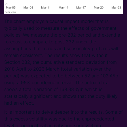
The chart employs a causal impact model that is
typically used to measure the effects of government
policies. We measure the pre-232 period and extend a
forecast to compare to post-232 under the
assumptions that trends and seasonality patterns will
remain consistent. The results show that without
Section 232, the cumulative standard deviation from
2018 April to 2023 March (total variation over the
period) was expected to be between 52 and 102 ¢/lb
using a 95% confidence interval. The actual data
shows a total variation of 169.38 ¢/lb which is
statistically significant and shows that the duty likely
had an effect.
It is important to delve deeper into the results. Some of
this excess volatility was due to the unprecedented
level of geopolitical activity and supply chain