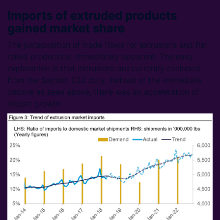
Imports of extruded products
gained market share
The juxtaposition of trade flows for extrusions and flat
rolled products is immediately apparent. The easy
explanation is that extrusions are currently excluded
from the Section 232 duty. Instead of the immediate
decline as seen above, there was an acceleration of
import growth