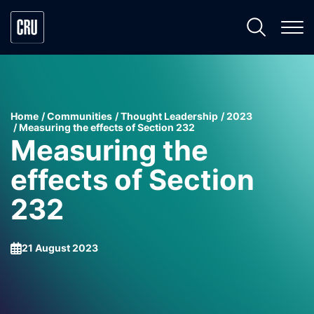
Home
Communities
Thought Leadership
2023
Measuring the effects of Section 232
Measuring the
effects of Section
232
21 August 2023