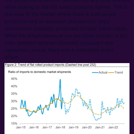
when looking at the flat rolled products market. This is
one area of the market where there is both ample
protection and an exclusion process that helps
downstream domestic producers fill their metal needs.
While the effectiveness of the exclusion process is still
hotly debated between domestic producers and
consumers, overall there was a noticeable direct
effect.