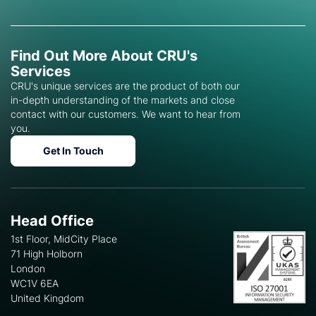
Find Out More About CRU's
Services
CRU's unique services are the product of both our
in-depth understanding of the markets and close
contact with our customers. We want to hear from
you.
Get In Touch
Head Office
1st Floor, MidCity Place
71 High Holborn
London
WC1V 6EA
United Kingdom