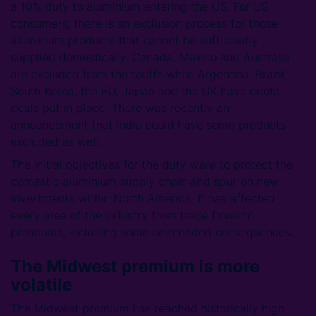
a 10% duty to aluminium entering the US. For US
consumers, there is an exclusion process for those
aluminium products that cannot be sufficiently
supplied domestically. Canada, Mexico and Australia
are excluded from the tariffs while Argentina, Brazil,
South Korea, the EU, Japan and the UK have quota
deals put in place. There was recently an
announcement that India could have some products
excluded as well.
The initial objectives for the duty were to protect the
domestic aluminium supply chain and spur on new
investments within North America. It has affected
every area of the industry from trade flows to
premiums, including some unintended consequences.
The Midwest premium is more
volatile
The Midwest premium has reached historically high