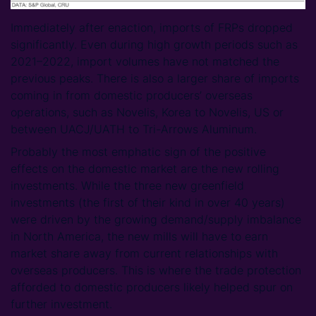
Immediately after enaction, imports of FRPs dropped
significantly. Even during high growth periods such as
2021–2022, import volumes have not matched the
previous peaks. There is also a larger share of imports
coming in from domestic producers’ overseas
operations, such as Novelis, Korea to Novelis, US or
between UACJ/UATH to Tri-Arrows Aluminum.
Probably the most emphatic sign of the positive
effects on the domestic market are the new rolling
investments. While the three new greenfield
investments (the first of their kind in over 40 years)
were driven by the growing demand/supply imbalance
in North America, the new mills will have to earn
market share away from current relationships with
overseas producers. This is where the trade protection
afforded to domestic producers likely helped spur on
further investment.