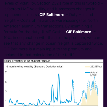
levels of volatility. Section 232’s role in this is twofold –
it factors LME volatility, and it assesses changes in
replacement costs (
CIF Baltimore
+ Duty + Inland
freight + Costs of insurance, warehousing) for North
American aluminium transactions. By examining a
formula for the duty: (LME Cash +
CIF Baltimore
) *
10%, in conjunction with that for the premium, we can
see that any change in ocean freight is captured twice.
CIF Baltimore is a main input to the premium and
included in that calculation of the tariff.