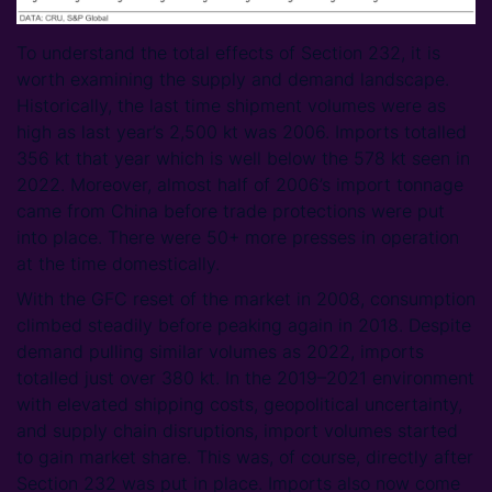
To understand the total effects of Section 232, it is
worth examining the supply and demand landscape.
Historically, the last time shipment volumes were as
high as last year’s 2,500 kt was 2006. Imports totalled
356 kt that year which is well below the 578 kt seen in
2022. Moreover, almost half of 2006’s import tonnage
came from China before trade protections were put
into place. There were 50+ more presses in operation
at the time domestically.
With the GFC reset of the market in 2008, consumption
climbed steadily before peaking again in 2018. Despite
demand pulling similar volumes as 2022, imports
totalled just over 380 kt. In the 2019–2021 environment
with elevated shipping costs, geopolitical uncertainty,
and supply chain disruptions, import volumes started
to gain market share. This was, of course, directly after
Section 232 was put in place. Imports also now come