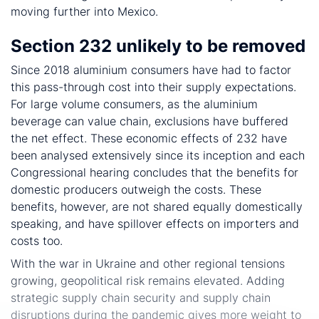
moving further into Mexico.
Section 232 unlikely to be removed
Since 2018 aluminium consumers have had to factor
this pass-through cost into their supply expectations.
For large volume consumers, as the aluminium
beverage can value chain, exclusions have buffered
the net effect. These economic effects of 232 have
been analysed extensively since its inception and each
Congressional hearing concludes that the benefits for
domestic producers outweigh the costs. These
benefits, however, are not shared equally domestically
speaking, and have spillover effects on importers and
costs too.
With the war in Ukraine and other regional tensions
growing, geopolitical risk remains elevated. Adding
strategic supply chain security and supply chain
disruptions during the pandemic gives more weight to