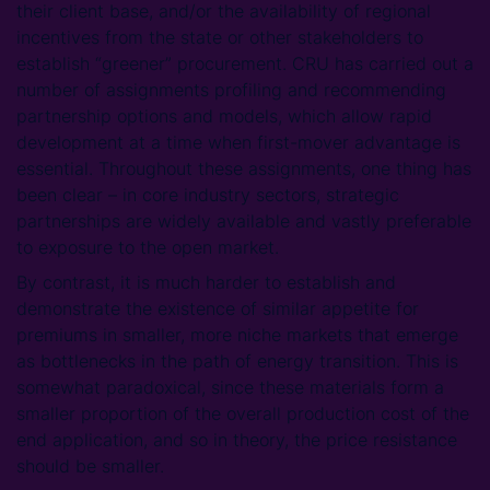
their client base, and/or the availability of regional
incentives from the state or other stakeholders to
establish “greener” procurement. CRU has carried out a
number of assignments profiling and recommending
partnership options and models, which allow rapid
development at a time when first-mover advantage is
essential. Throughout these assignments, one thing has
been clear – in core industry sectors, strategic
partnerships are widely available and vastly preferable
to exposure to the open market.
By contrast, it is much harder to establish and
demonstrate the existence of similar appetite for
premiums in smaller, more niche markets that emerge
as bottlenecks in the path of energy transition. This is
somewhat paradoxical, since these materials form a
smaller proportion of the overall production cost of the
end application, and so in theory, the price resistance
should be smaller.