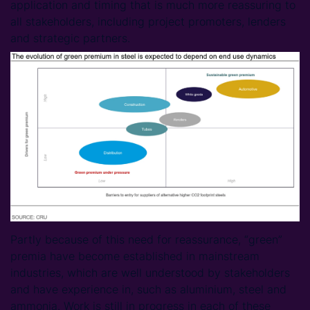
application and timing that is much more reassuring to
all stakeholders, including project promoters, lenders
and strategic partners.
Partly because of this need for reassurance, “green”
premia have become established in mainstream
industries, which are well understood by stakeholders
and have experience in, such as aluminium, steel and
ammonia. Work is still in progress in each of these