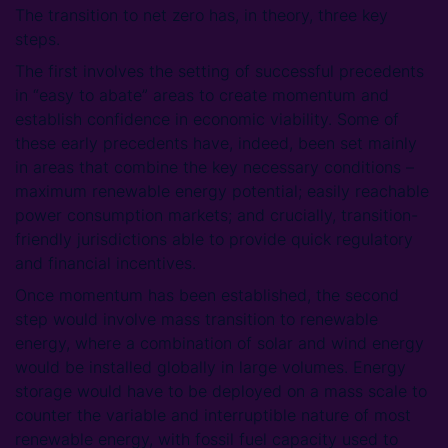
The transition to net zero has, in theory, three key
steps.
The first involves the setting of successful precedents
in “easy to abate” areas to create momentum and
establish confidence in economic viability. Some of
these early precedents have, indeed, been set mainly
in areas that combine the key necessary conditions –
maximum renewable energy potential; easily reachable
power consumption markets; and crucially, transition-
friendly jurisdictions able to provide quick regulatory
and financial incentives.
Once momentum has been established, the second
step would involve mass transition to renewable
energy, where a combination of solar and wind energy
would be installed globally in large volumes. Energy
storage would have to be deployed on a mass scale to
counter the variable and interruptible nature of most
renewable energy, with fossil fuel capacity used to