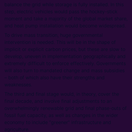
balance the grid while storage is fully installed. In this
step, electric vehicles would pass the hockey-stick
moment and take a majority of the global market share,
and heat pump installation would become widespread.
To drive mass transition, huge governmental
intervention is needed. This will be in the shape of
implicit or explicit carbon prices, but these are slow to
develop, uneven in implementation geographically and
extremely difficult to enforce effectively. Governments
will also turn to mandated change and mass subsidies
– both of which also have their strengths and
weaknesses.
The third and final stage would, in theory, cover the
final decade, and involve final adjustments to an
overwhelmingly renewable grid and final phase-outs of
fossil fuel capacity, as well as changes in the wider
economy to include “greener” infrastructure and
agriculture.