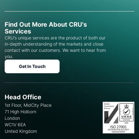
Find Out More About CRU's
Services
CRU's unique services are the product of both our
in-depth understanding of the markets and close
contact with our customers. We want to hear from
you.
Get In Touch
Head Office
1st Floor, MidCity Place
71 High Holborn
London
WC1V 6EA
United Kingdom