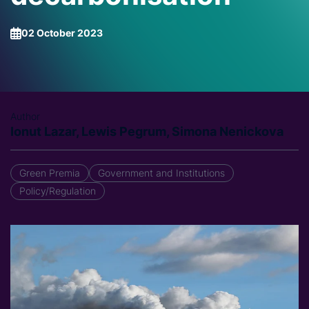
02 October 2023
Author
Ionut Lazar, Lewis Pegrum, Simona Nenickova
Green Premia
Government and Institutions
Policy/Regulation