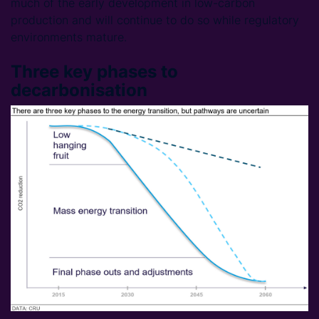
much of the early development in low-carbon
production and will continue to do so while regulatory
environments mature.
Three key phases to
decarbonisation