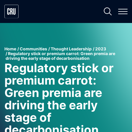
Home
Communities
Thought Leadership
2023
Regulatory stick or premium carrot: Green premia are
driving the early stage of decarbonisation
Regulatory stick or
premium carrot:
Green premia are
driving the early
stage of
decarbonisation