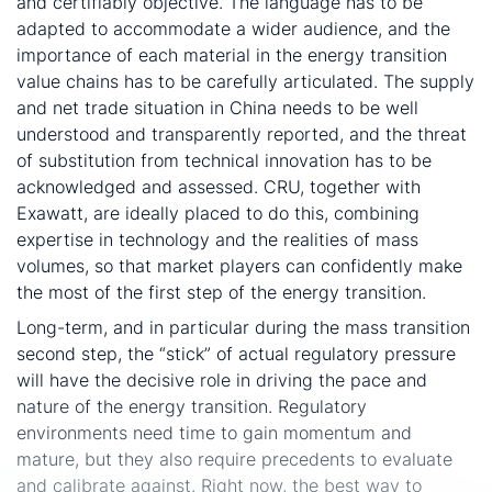
and certifiably objective. The language has to be
adapted to accommodate a wider audience, and the
importance of each material in the energy transition
value chains has to be carefully articulated. The supply
and net trade situation in China needs to be well
understood and transparently reported, and the threat
of substitution from technical innovation has to be
acknowledged and assessed. CRU, together with
Exawatt, are ideally placed to do this, combining
expertise in technology and the realities of mass
volumes, so that market players can confidently make
the most of the first step of the energy transition.
Long-term, and in particular during the mass transition
second step, the “stick” of actual regulatory pressure
will have the decisive role in driving the pace and
nature of the energy transition. Regulatory
environments need time to gain momentum and
mature, but they also require precedents to evaluate
and calibrate against. Right now, the best way to