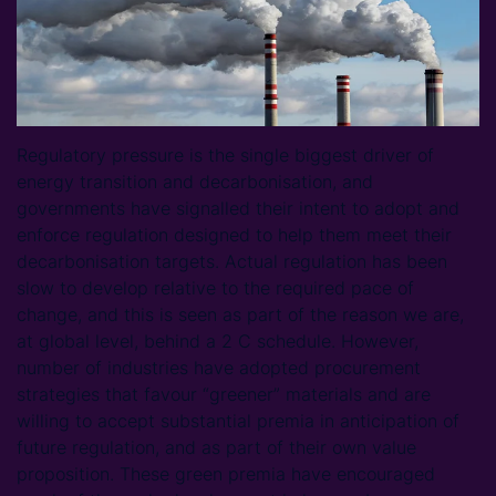
Regulatory pressure is the single biggest driver of
energy transition and decarbonisation, and
governments have signalled their intent to adopt and
enforce regulation designed to help them meet their
decarbonisation targets. Actual regulation has been
slow to develop relative to the required pace of
change, and this is seen as part of the reason we are,
at global level, behind a 2 C schedule. However,
number of industries have adopted procurement
strategies that favour “greener” materials and are
willing to accept substantial premia in anticipation of
future regulation, and as part of their own value
proposition. These green premia have encouraged