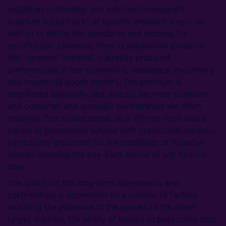
industries to develop and maintain transparent
premium benchmarks at specific emission levels, as
well as to define the standards and process for
certification. However, there is substantial evidence
that “greener” material is already procured
preferentially in the automotive, aerospace, machinery
and household goods sectors. The premium is
negotiated bilaterally and directly between producer
and consumer and strategic partnerships are often
involved. This makes sense, as it affords each side a
period of guaranteed volume with predictable values –
particularly important for the credibility of financial
models covering the pay-back period of any finance
deal.
The quality of the long-term agreements and
partnerships is dependent on a number of factors,
including the exposure of the parties to the same
target markets, the ability of buyers to pass costs onto