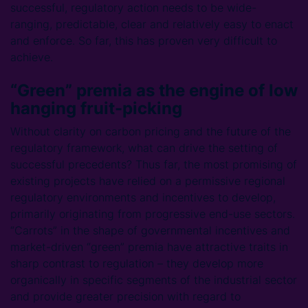
successful, regulatory action needs to be wide-
ranging, predictable, clear and relatively easy to enact
and enforce. So far, this has proven very difficult to
achieve.
“Green” premia as the engine of low
hanging fruit-picking
Without clarity on carbon pricing and the future of the
regulatory framework, what can drive the setting of
successful precedents? Thus far, the most promising of
existing projects have relied on a permissive regional
regulatory environments and incentives to develop,
primarily originating from progressive end-use sectors.
“Carrots” in the shape of governmental incentives and
market-driven “green” premia have attractive traits in
sharp contrast to regulation – they develop more
organically in specific segments of the industrial sector
and provide greater precision with regard to