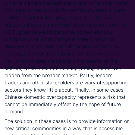
In niche markets like high purity quartz for solar wafer
crucibles or needle coke for electrodes, there is some
evidence that existing players can indeed charge
substantial premiums without demand destruction. In
2018, graphite electrode prices spiked abruptly
without any resulting change in steel production.
However, it is proving difficult for new entrants to
demonstrate that they can achieve the same results.
Part of the problem is naturally the opacity of the
sectors, where incumbents keep pricing points well
hidden from the broader market. Partly, lenders,
traders and other stakeholders are wary of supporting
sectors they know little about. Finally, in some cases
Chinese domestic overcapacity represents a risk that
cannot be immediately offset by the hope of future
demand.
The solution in these cases is to provide information on
new critical commodities in a way that is accessible