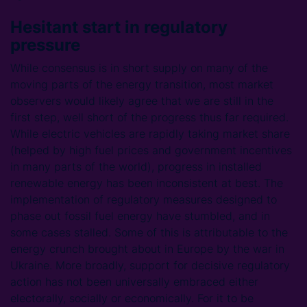
Hesitant start in regulatory
pressure
While consensus is in short supply on many of the
moving parts of the energy transition, most market
observers would likely agree that we are still in the
first step, well short of the progress thus far required.
While electric vehicles are rapidly taking market share
(helped by high fuel prices and government incentives
in many parts of the world), progress in installed
renewable energy has been inconsistent at best. The
implementation of regulatory measures designed to
phase out fossil fuel energy have stumbled, and in
some cases stalled. Some of this is attributable to the
energy crunch brought about in Europe by the war in
Ukraine. More broadly, support for decisive regulatory
action has not been universally embraced either
electorally, socially or economically. For it to be