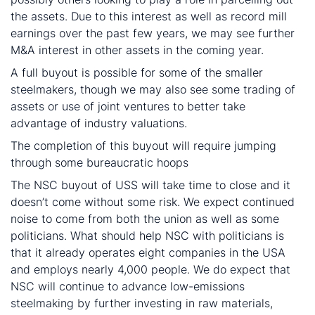
the assets. Due to this interest as well as record mill
earnings over the past few years, we may see further
M&A interest in other assets in the coming year.
A full buyout is possible for some of the smaller
steelmakers, though we may also see some trading of
assets or use of joint ventures to better take
advantage of industry valuations.
The completion of this buyout will require jumping
through some bureaucratic hoops
The NSC buyout of USS will take time to close and it
doesn’t come without some risk. We expect continued
noise to come from both the union as well as some
politicians. What should help NSC with politicians is
that it already operates eight companies in the USA
and employs nearly 4,000 people. We do expect that
NSC will continue to advance low-emissions
steelmaking by further investing in raw materials,