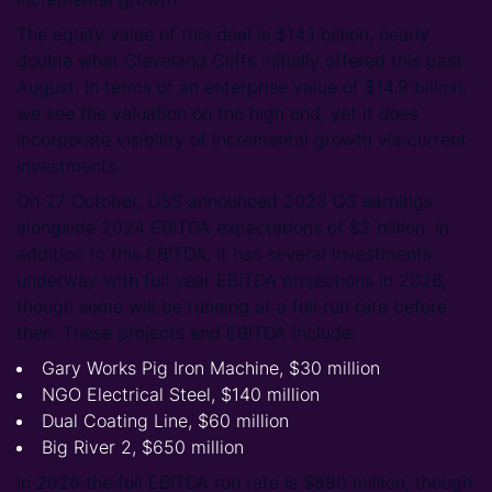
The equity value of this deal is $14.1 billion, nearly
double what Cleveland Cliffs initially offered this past
August. In terms of an enterprise value of $14.9 billion,
we see the valuation on the high end, yet it does
incorporate visibility of incremental growth via current
investments.
On 27 October, USS announced 2023 Q3 earnings
alongside 2024 EBITDA expectations of $2 billion. In
addition to this EBITDA, it has several investments
underway with full year EBITDA projections in 2026,
though some will be running at a full run rate before
then. These projects and EBITDA include:
Gary Works Pig Iron Machine, $30 million
NGO Electrical Steel, $140 million
Dual Coating Line, $60 million
Big River 2, $650 million
In 2026 the full EBITDA run rate is $880 million, though