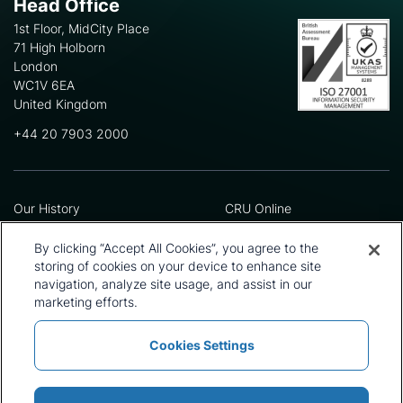
Head Office
1st Floor, MidCity Place
71 High Holborn
London
WC1V 6EA
United Kingdom
+44 20 7903 2000
Our History
CRU Online
Leadership Team
Preference Centre
Locations
Privacy Policy
By clicking “Accept All Cookies”, you agree to the
Our Approach
Terms and Conditions
storing of cookies on your device to enhance site
navigation, analyze site usage, and assist in our
Careers
Press and Media
marketing efforts.
Cookies Settings
Policies and Statements
Modern Slavery Statement
Sitemap