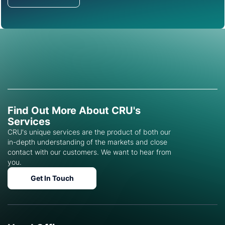
Get in Touch
Find Out More About CRU's
Services
CRU's unique services are the product of both our
in-depth understanding of the markets and close
contact with our customers. We want to hear from
you.
Get In Touch