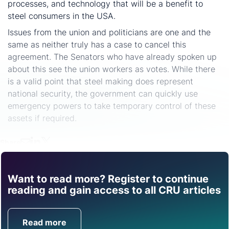
processes, and technology that will be a benefit to
steel consumers in the USA.
Issues from the union and politicians are one and the
same as neither truly has a case to cancel this
agreement. The Senators who have already spoken up
about this see the union workers as votes. While there
is a valid point that steel making does represent
national security, the government can quickly use
emergency powers to take temporary control of these
assets if required.
Share
Want to read more? Register to continue
Find out how CRU can
reading and gain access to all CRU articles
help you with this topic.
Read more