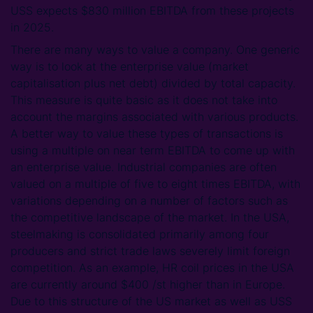
USS expects $830 million EBITDA from these projects
in 2025.
There are many ways to value a company. One generic
way is to look at the enterprise value (market
capitalisation plus net debt) divided by total capacity.
This measure is quite basic as it does not take into
account the margins associated with various products.
A better way to value these types of transactions is
using a multiple on near term EBITDA to come up with
an enterprise value. Industrial companies are often
valued on a multiple of five to eight times EBITDA, with
variations depending on a number of factors such as
the competitive landscape of the market. In the USA,
steelmaking is consolidated primarily among four
producers and strict trade laws severely limit foreign
competition. As an example, HR coil prices in the USA
are currently around $400 /st higher than in Europe.
Due to this structure of the US market as well as USS