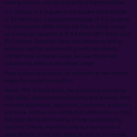
owning iron ore, one can argue for a higher multiple.
If a multiple of 6 is given to the current 2024 EBITDA
of $2 billion and a discounted multiple of 4 is given to
the incremental $880 million EBITDA in 2026, we get
an enterprise valuation of $15.5 billion ($12 billion plus
$3.5 billion). Based on these calculations as well as
knowing that the incremental growth has already
started to be achieved today, we see the current
valuation as within a normalised range.
Steel buyers have reason for optimism as new entrant
keeps the market competitive
Nearly 70% of steel sheet, the products produced by
USS today, goes into manufacturing end markets. This
includes automotive, appliances, containers, machinery,
and more. Further, non-residential construction in 2023
has been led by the building of new manufacturing
facilities. Clearly, manufacturing is a key source of
steel demand in the USA today as well as in the near