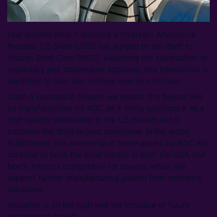
Four months after it initiated a Strategic Alternative
Process, US Steel (USS) has agreed to sell itself to
Nippon Steel Corp (NSC). Assuming the satisfaction of
regulatory and stakeholder approval, this transaction is
expected to take two to three quarters to close.
Upon a successful closure, we expect this buyout will
be transformative for NSC as it firmly positions it as a
high-quality steelmaker in the US market and it
becomes the third largest steelmaker in the world.
Additionally, the ownership of these assets by NSC will
continue to keep the steel market in both the USA and
North America competitive for buyers, which will
support further manufacturing growth from reshoring
initiatives.
Valuation is on the high end yet inclusive of future
incremental growth