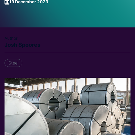
19 December 2023
Author
Josh Spoores
Steel