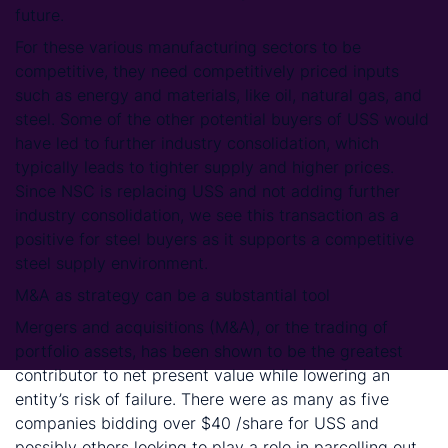
future.
For these various manufacturing sectors to be
competitive, they need competitively priced inputs
such as energy and materials, like oil, natural gas, and
steel. Some of the other potential buyers of USS would
have led to further industry consolidation, which
typically leads to tighter supply and higher prices.
Since NSC is replacing USS and not adding further
industry consolidation, we see this transaction as a
positive for steel buyers as it supports a competitive
steel supply environment.
M&A as strategy can be a substantial tool
Mergers and acquisitions (M&A), or the trading of
portfolio assets, has been shown to be the greatest
contributor to net present value while lowering an
entity’s risk of failure. There were as many as five
companies bidding over $40 /share for USS and
possibly others looking to play a role in parcelling out