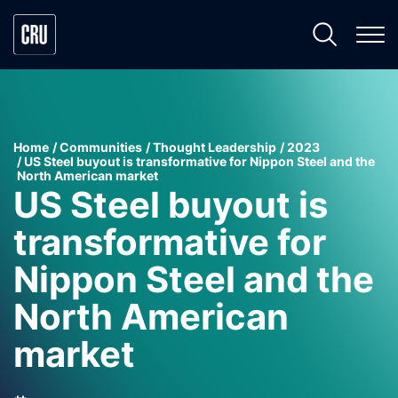
Home
Communities
Thought Leadership
2023
US Steel buyout is transformative for Nippon Steel and the
North American market
US Steel buyout is
transformative for
Nippon Steel and the
North American
market