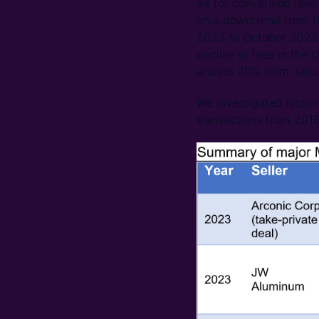
As for conversion fees
on a downtrend from th
2023 to October 2023;
decline in fees in the
around 20% from Janu
We investigated histo
transactions from 2016