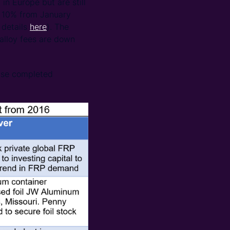
in Europe but are still
n 10% from January
 details
here
). The
alloy fees are down
ise completed