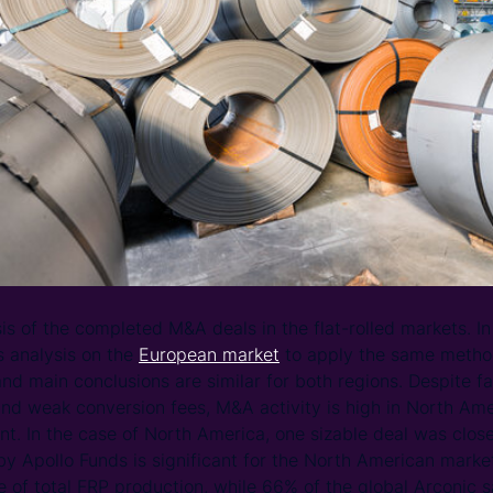
s of the completed M&A deals in the flat-rolled markets. In 
s analysis on the
European market
to apply the same metho
d main conclusions are similar for both regions. Despite fa
nd weak conversion fees, M&A activity is high in North Ame
rent. In the case of North America, one sizable deal was clo
 by Apollo Funds is significant for the North American marke
 of total FRP production, while 66% of the global Arconic s