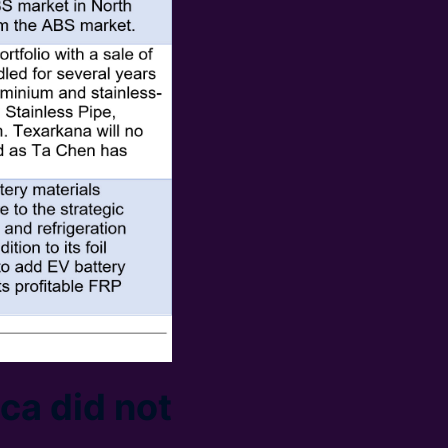
ca did not