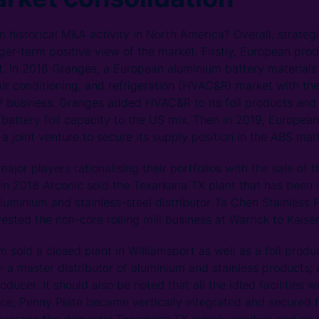
 historical M&A activity in North America? Overall, strateg
onger-term positive view of the market. Firstly, European pr
. In 2016 Granges, a European aluminium battery materials
air conditioning, and refrigeration (HVAC&R) market with the
 business. Granges added HVAC&R to its foil products and 
V battery foil capacity to the US mix. Then in 2019, Europea
a joint venture to secure its supply position in the ABS ma
jor players rationalising their portfolios with the sale of t
, in 2018 Arconic sold the Texarkana TX plant that has been 
aluminium and stainless-steel distributor Ta Chen Stainless 
sted the non-core rolling mill business at Warrick to Kaiser
old a closed plant in Williamsport as well as a foil produce
– a master distributor of aluminium and stainless products;
ducer. It should also be noted that all the idled facilities 
ce, Penny Plate became vertically integrated and secured fo