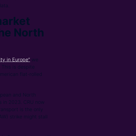
data.
market
the North
ty in Europe”
we
 This is despite
merican flat-rolled
ropean and North
es in 2023. CRU now
ansport is the only
W) strike might stall