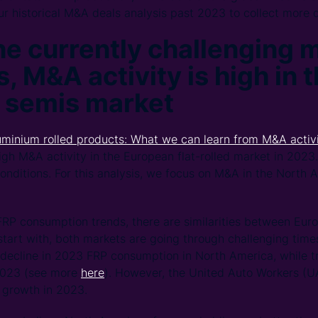
r historical M&A deals analysis past 2023 to collect more 
he currently challenging 
, M&A activity is high in 
 semis market
uminium rolled products: What we can learn from M&A activi
gh M&A activity in the European flat-rolled market in 2023.
onditions. For this analysis, we focus on M&A in the North A
FRP consumption trends, there are similarities between Eu
start with, both markets are going through challenging tim
t decline in 2023 FRP consumption in North America, while tr
 2023 (see more
here
). However, the United Auto Workers (UA
 growth in 2023.