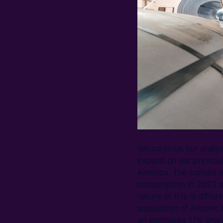
We continue our analysi
expand on our previou
America. The context an
consumption in 2023 a
nature of this is diffe
acquisition of Arconic
an estimated 17% share