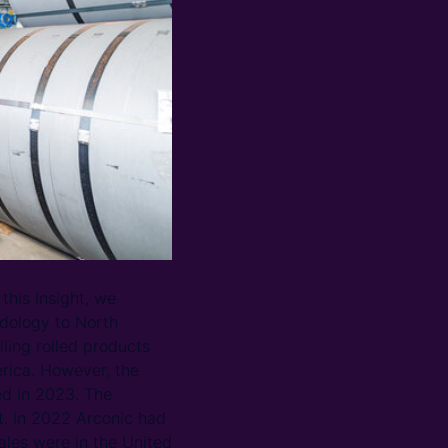
this Insight, we
dology to North
lling rolled products
rica. However, the
sed in 2023. The
t. In 2022 Arconic had
ales were in the United