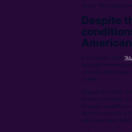
States. We extended ou
Despite t
conditions
American
In the Insight titled
“Al
analysed remarkably hi
currently challenging c
market.
Regarding underlying 
American markets. To 
forecasts a significan
sector to grow y/y in
auto body sheet (ABS)