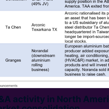
A activity in North Ameri
arket consolidation