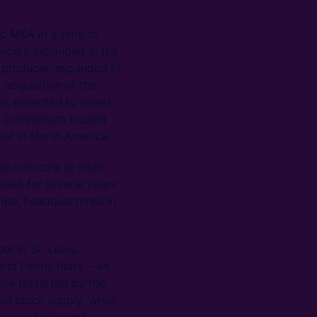
ic M&A in a time of
oducers expanded in the
 producer, expanded in
 acquisition of the
is expected to invest
n Constellium bought
rket in North America.
he non-core or idled
idled for several years
Pipe, headquartered in
.
r in St. Louis,
 and Penny Plate – an
were restarted by the
il stock supply, while