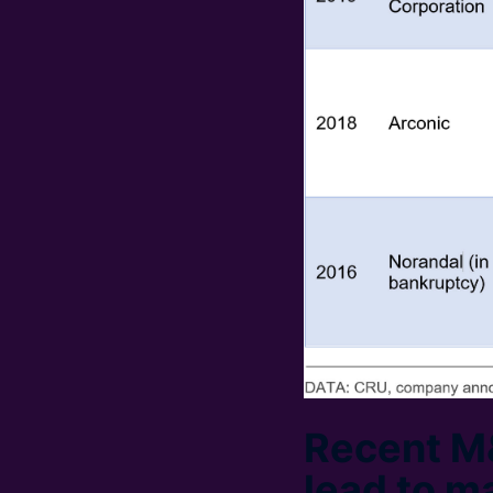
Recent M&
lead to m