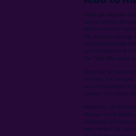
What can we learn from
turmoil reflects the l
North American market
the strategic heating, 
profitable Noranda FRP
into the addition of E
the TAA’s 49% share in 
Secondly, we observe ma
facilities. For example
to a US subsidiary of 
Taiwan. Then Alcoa dive
Moreover, JW Aluminum s
Missouri to AA Metals 
aluminium container pro
new owners. For instan