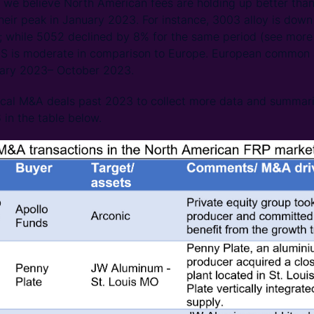
, we believe North American fees are holding up better than 
eir peak in January 2023. For instance, 3003 alloy is dow
 while 5052 declined by 8% for the same period (see more
 US is moderate in comparison to Europe. European common 
ary 2023– October 2023.
rical M&A deals past 2023 to collect more data and summar
 in the table below.