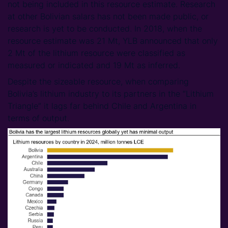
not being included in this resource estimate. Research
at other Bolivian salars has not been made public, or
research is yet to be conducted. In 2018, when the
resource estimate was 21 Mt, YLB announced that only
2 Mt of the lithium resource were classified as
measured or indicated and 19 Mt as inferred.
Despite the sizeable resource, when comparing
Bolivia’s lithium industry to its partners in the “Lithium
Triangle” it lags far behind Chile and Argentina in
terms of output.