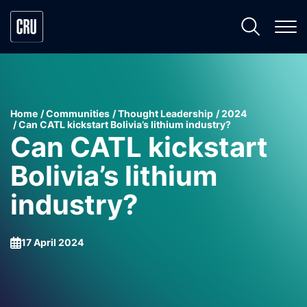
Home
Communities
Thought Leadership
2024
Can CATL kickstart Bolivia’s lithium industry?
Can CATL kickstart
Bolivia’s lithium
industry?
17 April 2024