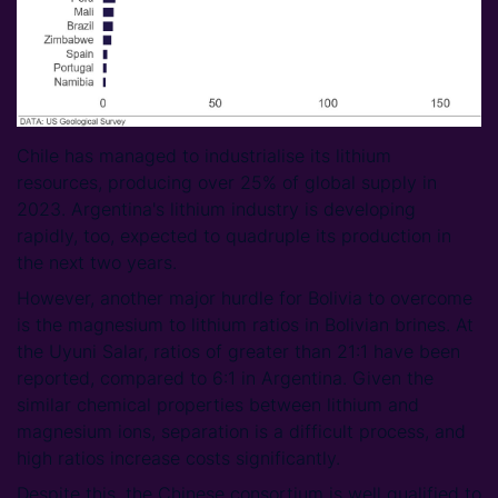
Chile has managed to industrialise its lithium
resources, producing over 25% of global supply in
2023. Argentina's lithium industry is developing
rapidly, too, expected to quadruple its production in
the next two years.
However, another major hurdle for Bolivia to overcome
is the magnesium to lithium ratios in Bolivian brines. At
the Uyuni Salar, ratios of greater than 21:1 have been
reported, compared to 6:1 in Argentina. Given the
similar chemical properties between lithium and
magnesium ions, separation is a difficult process, and
high ratios increase costs significantly.
Despite this, the Chinese consortium is well qualified to