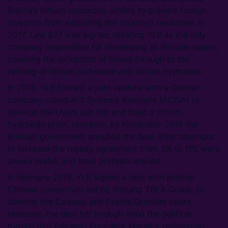
Bolivia’s lithium resources, aiming to prevent foreign
investors from exploiting the country’s resources. In
2017, Law 927 was signed, creating YLB as the only
company responsible for developing all Bolivian salars,
covering the extraction of brines through to the
refining of lithium carbonate and lithium hydroxide.
In 2018, YLB formed a joint venture with a German
company called ACI Systems Alemania (ACISA) to
develop the Uyuni salt flat and build a lithium
hydroxide plant. However, by November 2019 the
Bolivian government annulled the deal, after attempts
to increase the royalty agreement from 3% to 11% were
unsuccessful, and local protests ensued.
In February 2019, YLB signed a deal with another
Chinese consortium led by Xinjiang TBEA Group, to
develop the Coipasa and Pastos Grandes salars.
However, the deal fell through amid the political
turmoil that followed President Morales’ resignation.