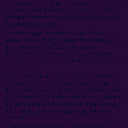
Although the CBC-YLB deal is certainly a welcome sign
for Bolivia’s underutilised lithium resources, it remains
to be seen whether the project will be a success given
the industry’s past record.
One of the largest obstacles has been Bolivia’s
relationship with foreign investors. Bolivia ranked 70th
out of 84 countries in 2022 for investment
attractiveness by the Fraser Institute, significantly
lower than Chile, and the lowest ranking of any country
in the Americas.
Bolivia’s lithium troubles go as far back as the 1990’s
when FMC Lithium, now Arcadium Lithium, pulled out
of a $92 M deal to develop the Uyuni salt flat following
public protests. FMC opted to seek other opportunities
in Argentina where taxes were lower, there was less
public hostility, and the contract length was more
agreeable.
In 2008, former president Evo Morales nationalised