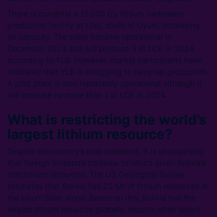
There is currently a 15,000 t/y lithium carbonate
production facility at Llipi, south of Uyuni, increasing
its capacity. The plant became operational in
December 2023 and will produce 3 kt LCE in 2024,
according to YLB. However, market participants have
indicated that YLB is struggling to ramp up production.
A pilot plant is also reportedly operational although it
will produce no more than 1 kt LCE in 2024.
What is restricting the world’s
largest lithium resource?
Despite the country’s past problems, it is unsurprising
that foreign investors continue to return given Bolivia’s
rich lithium resources. The US Geological Survey
estimates that Bolivia has 23 Mt of lithium resources in
the Uyuni Salar alone. Based on this, Bolivia has the
largest lithium resource globally, despite other salars