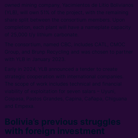
owned mining company, Yacimientos de Litio Bolivianos
(YLB), will own 51% of the project, with the remaining
share split between the consortium members. Upon
completion, each plant will have a nameplate capacity
of 25,000 t/y lithium carbonate.
The consortium, named CBC, includes CATL, CMOC
Group, and Brunp Recycling and was chosen to partner
with YLB in January 2023.
Early in 2024, YLB announced a tender to create
strategic cooperation with international companies.
The scope of work includes technical and financial
viability of exploitation for seven salars – Uyuni,
Coipasa, Pastos Grandes, Capina, Cañapa, Chiguana
and Empexa.
Bolivia’s previous struggles
with foreign investment