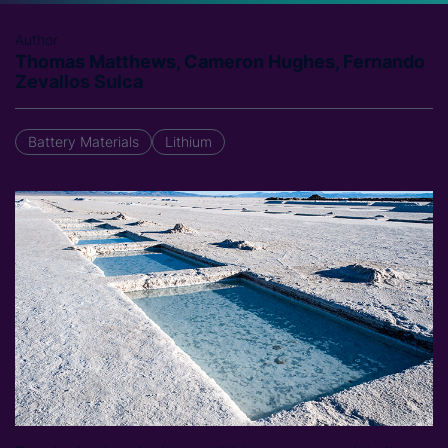
Author
Thomas Matthews, Cameron Hughes, Fernando
Zevallos Sulca
Battery Materials
Lithium