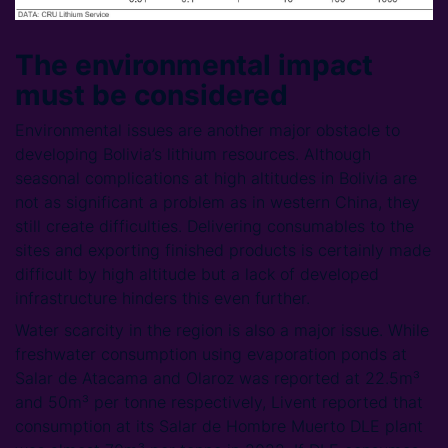
The environmental impact
must be considered
Environmental issues are another major obstacle to
developing Bolivia’s lithium resources. Although
seasonal complications at high altitudes in Bolivia are
not as significant a problem as in western China, they
still create difficulties. Delivering consumables to the
sites and exporting finished products is certainly made
difficult by high altitude but a lack of developed
infrastructure hinders this even further.
Water scarcity in the region is also a major issue. While
freshwater consumption using evaporation ponds at
Salar de Atacama and Olaroz was reported at 22.5m³
and 50m³ per tonne respectively, Livent reported that
consumption at its Salar de Hombre Muerto DLE plant