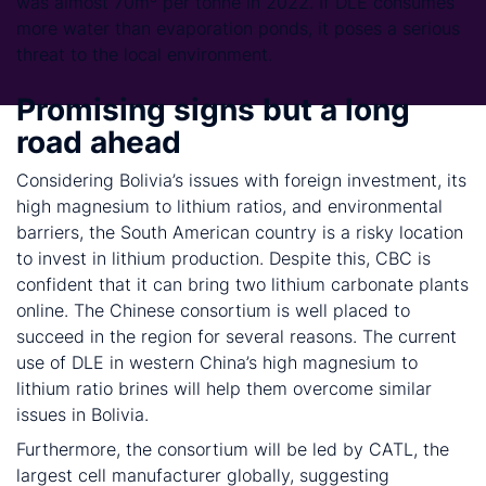
was almost 70m³ per tonne in 2022. If DLE consumes
more water than evaporation ponds, it poses a serious
threat to the local environment.
Promising signs but a long
road ahead
Considering Bolivia’s issues with foreign investment, its
high magnesium to lithium ratios, and environmental
barriers, the South American country is a risky location
to invest in lithium production. Despite this, CBC is
confident that it can bring two lithium carbonate plants
online. The Chinese consortium is well placed to
succeed in the region for several reasons. The current
use of DLE in western China’s high magnesium to
lithium ratio brines will help them overcome similar
issues in Bolivia.
Furthermore, the consortium will be led by CATL, the
largest cell manufacturer globally, suggesting