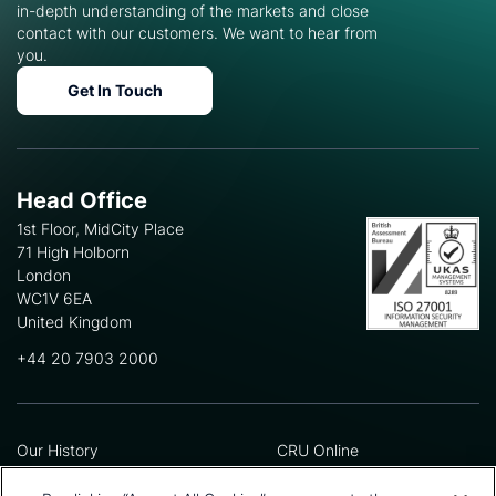
in-depth understanding of the markets and close
contact with our customers. We want to hear from
you.
Get In Touch
Head Office
1st Floor, MidCity Place
71 High Holborn
London
WC1V 6EA
United Kingdom
+44 20 7903 2000
Our History
CRU Online
Leadership Team
Preference Centre