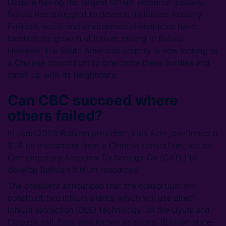
Despite having the largest lithium resource globally,
Bolivia has struggled to develop its lithium industry.
Political, social and environmental obstacles have
blocked the growth of lithium mining in Bolivia.
However, the South American country is now looking to
a Chinese consortium to overcome these hurdles and
catch up with its neighbours.
Can CBC succeed where
others failed?
In June 2023 Bolivian president, Luis Acre, confirmed a
$1.4 bn investment from a Chinese consortium, led by
Contemporary Amperex Technology Co (CATL) to
develop Bolivia’s lithium resources.
The president announced that the consortium will
construct two lithium plants, which will use direct
lithium extraction (DLE) technology, on the Uyuni and
Coipasa salt flats, also known as salars. Bolivian state-