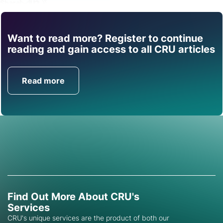
Share
Want to read more? Register to continue
Find out how CRU can
reading and gain access to all CRU articles
help you with this topic.
Read more
Get in Touch
Find Out More About CRU's
Services
CRU's unique services are the product of both our