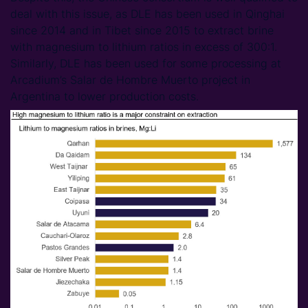
deal with this issue, as DLE has been used in Qinghai
since 2014 and in Tibet since 2015 to extract brine
with magnesium to lithium ratios in excess of 300:1.
Similarly, DLE has been used for some processing at
Arcadium’s Salar de Hombre Muerto project in
Argentina to lower production costs.