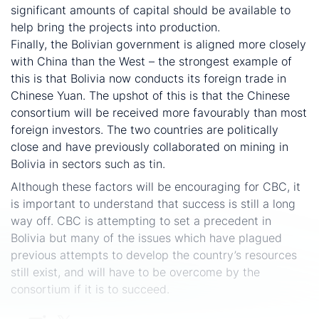
significant amounts of capital should be available to
help bring the projects into production.
Finally, the Bolivian government is aligned more closely
with China than the West – the strongest example of
this is that Bolivia now conducts its foreign trade in
Chinese Yuan. The upshot of this is that the Chinese
consortium will be received more favourably than most
foreign investors. The two countries are politically
close and have previously collaborated on mining in
Bolivia in sectors such as tin.
Although these factors will be encouraging for CBC, it
is important to understand that success is still a long
way off. CBC is attempting to set a precedent in
Bolivia but many of the issues which have plagued
previous attempts to develop the country’s resources
still exist, and will have to be overcome by the
consortium if it is to succeed.