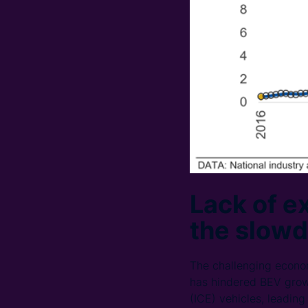
Lack of ex
the slow
The challenging economi
has hindered BEV growt
(ICE) vehicles, leadin