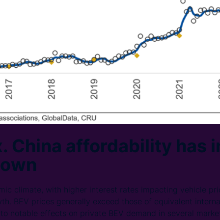
. China affordability has 
down
c climate, with higher interest rates impacting vehicle pric
h. BEV prices generally exceed those of equivalent intern
g to notable effects on private BEV demand in several market