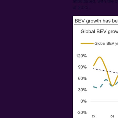
anticipated, with the c
of 2023.