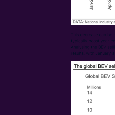
This decrease can be p
typically boost year-e
Analysing the BEV sell
results, with January 