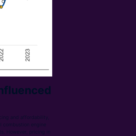
influenced
ing and affordability,
al combustion engine
s. However, pricing in