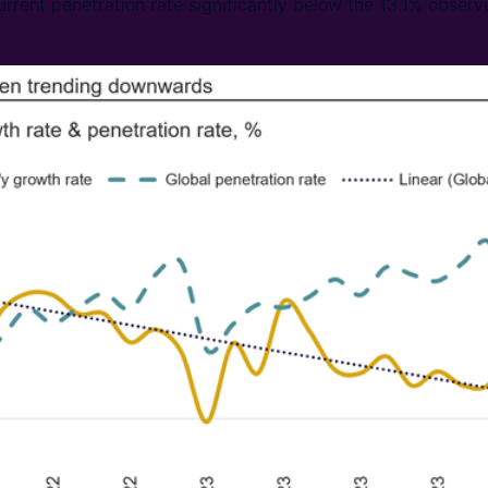
urrent penetration rate significantly below the 13.1% observe