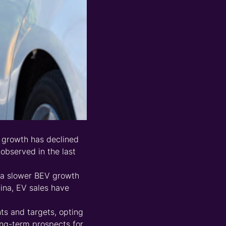
f growth has declined
observed in the last
d a slower BEV growth
hina, EV sales have
s and targets, opting
long-term prospects for