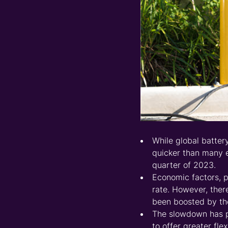
While global batter
quicker than many e
quarter of 2023.
Economic factors, p
rate. However, ther
been boosted by the
The slowdown has p
to offer greater fle