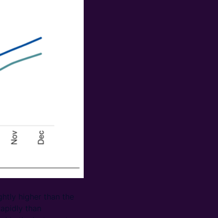
ghtly higher than the
apidly than