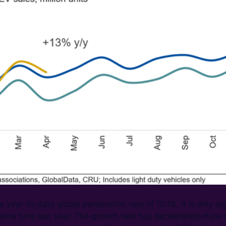
year-to-date global penetration rate of 10.1%, it is only sli
ame time last year. The growth rate has decelerated more r