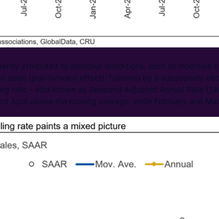
artly attributed to seasonal distortions, such as incentive
nd sales (pull-forward effect), followed by a subsequent dec
ing rate – also known as Seasonal Adjusted Annual Rate (S
and April above the moving average, while February and Mar