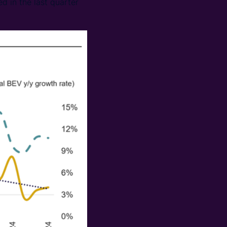
d in the last quarter