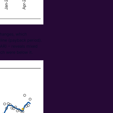
 changes, which
line (payback period).
AAR) – reveals mixed
ch were below it.