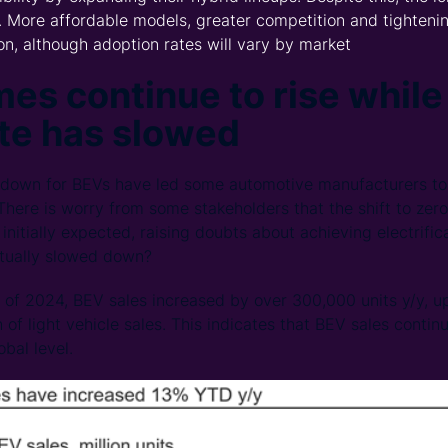
 More affordable models, greater competition and tightenin
ion, although adoption rates will vary by market
es continue to rise while
te has slowed
down for BEVs have led some automotive manufacturers to 
 There is worry from some stakeholders that the shift to zer
initially expected, raising doubts about achieving electrific
tually slowed down?
hs of 2024, BEV sales increased by over 300,000 units y/y, u
 of light vehicle sales. This indicates that BEV sales contin
bal level.