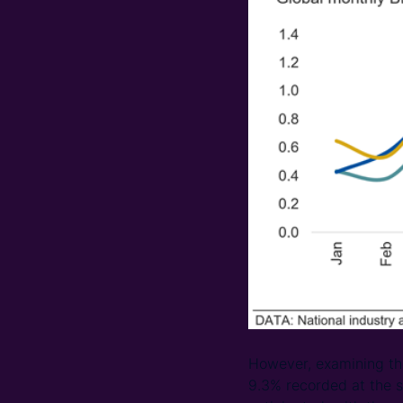
However, examining the 
9.3% recorded at the s