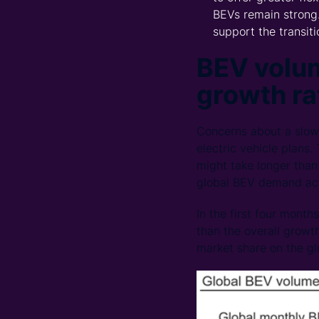
BEVs remain strong.
support the transit
BEV volum
growth ra
Concerns about a slow
electric vehicle plans.
might take longer than 
global BEV demand ac
In the first four mont
than the overall growth
market share on the glo