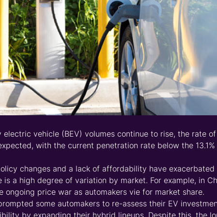
y electric vehicle (BEV) volumes continue to rise, the rate o
xpected, with the current penetration rate below the 13.1% 
olicy changes and a lack of affordability have exacerbate
e is a high degree of variation by market. For example, in C
 ongoing price war as automakers vie for market share.
rompted some automakers to re-assess their EV investment
xibility by expanding their hybrid lineups. Despite this, the 