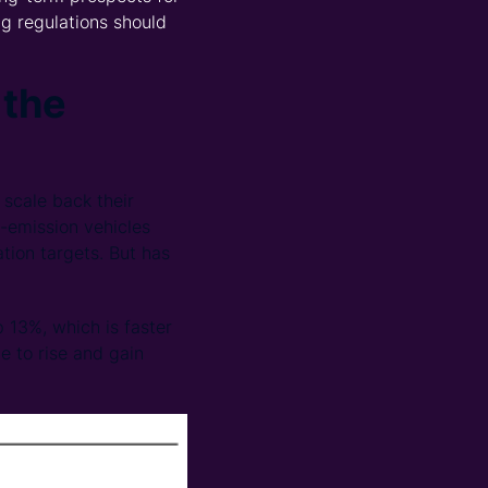
g regulations should
 the
scale back their
o-emission vehicles
ation targets. But has
p 13%, which is faster
ue to rise and gain