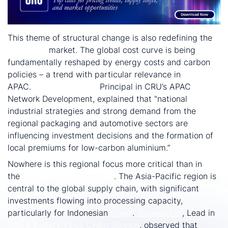
This theme of structural change is also redefining the
aluminium
market. The global cost curve is being
fundamentally reshaped by energy costs and carbon
policies – a trend with particular relevance in
APAC.
Guillaume Osouf
,
Principal in CRU’s APAC
Network Development, explained that "national
industrial strategies and strong demand from the
regional packaging and automotive sectors are
influencing investment decisions and the formation of
local premiums for low-carbon aluminium.”
Nowhere is this regional focus more critical than in
the
battery materials sector
. The Asia-Pacific region is
central to the global supply chain, with significant
investments flowing into processing capacity,
particularly for Indonesian
nickel
.
Xiaowei Mei
, Lead in
CRU’s Battery Value Chain Service
, observed that