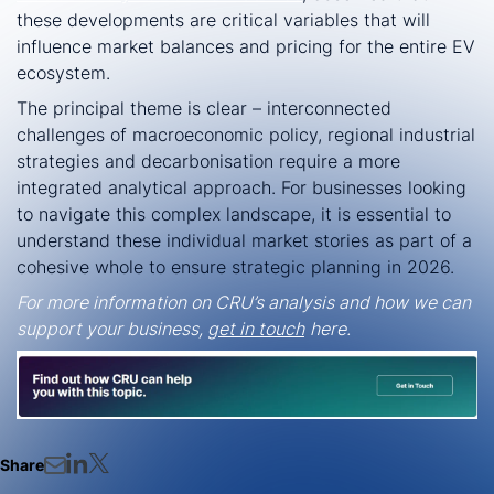
these developments are critical variables that will
influence market balances and pricing for the entire EV
ecosystem.
The principal theme is clear – interconnected
challenges of macroeconomic policy, regional industrial
strategies and decarbonisation require a more
integrated analytical approach. For businesses looking
to navigate this complex landscape, it is essential to
understand these individual market stories as part of a
cohesive whole to ensure strategic planning in 2026.
For more information on CRU’s analysis and how we can
support your business,
get in touch
here.
Share