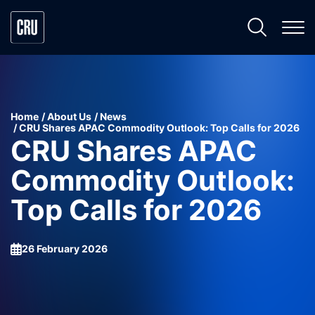
Home
About Us
News
CRU Shares APAC Commodity Outlook: Top Calls for 2026
CRU Shares APAC
Commodity Outlook:
Top Calls for 2026
26 February 2026