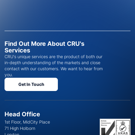
Find Out More About CRU's
Services
CRU's unique services are the product of both our
in-depth understanding of the markets and close
contact with our customers. We want to hear from
you.
Get In Touch
Head Office
1st Floor, MidCity Place
71 High Holborn
London