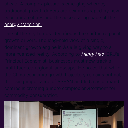
ahead. A complex picture is emerging whereby
traditional growth drivers are being reshaped by new
economic realities and the accelerating pace of the
energy transition.
One of the key trends identified is the shift in regional
growth drivers. The long-held view of a single,
dominant growth engine in Asia is giving way to a
more nuanced reality. According to
Henry Hao
, CRU's
Principal Economist, businesses must now track a
multi-faceted regional landscape. He noted that while
the China economic growth trajectory remains critical,
the rising importance of ASEAN and India as demand
centres is creating a more complex environment for
commodity consumption.