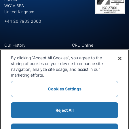
WC1V 6EA
United Kingdom
+44 20 7903 2000
Our History
CRU Online
Leadership Team
Preference Centre
Locations
Privacy Policy
By clicking “Accept All Cookies”, you agree to the
Our Approach
Terms and Conditions
storing of cookies on your device to enhance site
Careers
Press and Media
navigation, analyze site usage, and assist in our
marketing efforts.
Cookies Settings
Policies and Statements
Modern Slavery Statement
Sitemap
Cookie List
Reject All