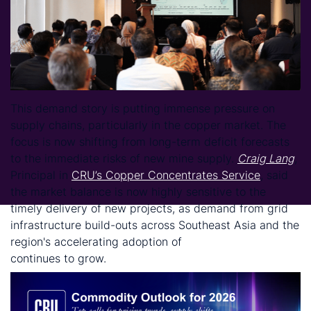
This demand story is putting immense pressure on
supply chains, particularly in the copper market. The
focus is now shifting from long-term deficit forecasts
to the immediate risks of new mine supply.
Craig Lang
,
Principal in
CRU’s Copper Concentrates Service
, said
the market balance is now highly sensitive to the
timely delivery of new projects, as demand from grid
infrastructure build-outs across Southeast Asia and the
region's accelerating adoption of
electric vehicles
continues to grow.