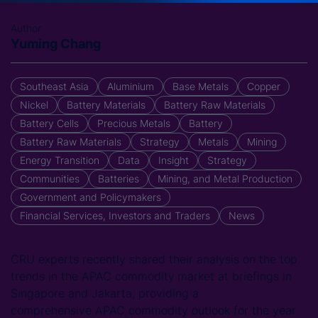
Author
Yuming Chang
Southeast Asia
Aluminium
Base Metals
Copper
Nickel
Battery Materials
Battery Raw Materials
Battery Cells
Precious Metals
Battery
Battery Raw Materials
Strategy
Metals
Mining
Energy Transition
Data
Insight
Strategy
Communities
Batteries
Mining, and Metal Production
Government and Policymakers
Financial Services, Investors and Traders
News
CRU experts recently shared their analysis on the top
trends in the APAC commodity
market at briefings in
Singapore and Jakarta, providing a
comprehensive APAC commodity outlook for the year