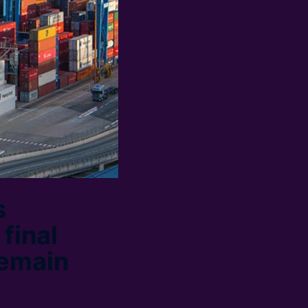
s
final
remain