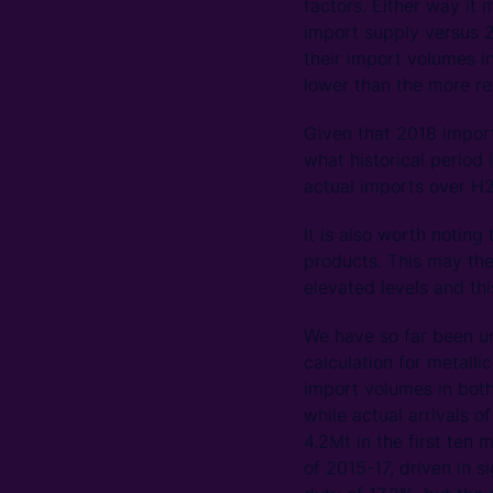
factors. Either way it 
import supply versus 2
their import volumes i
lower than the more rec
Given that 2018 import
what historical period
actual imports over H
It is also worth notin
products. This may the
elevated levels and thi
We have so far been un
calculation for metall
import volumes in both
while actual arrivals o
4.2Mt in the first ten
of 2015-17, driven in 