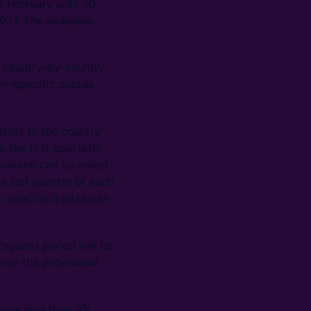
2 February until 30
021. The available
 a country-by-country
ry-specific quotas
trast to the country
o the first quarterly
volume can be rolled
he last quarter of each
ry specific quotas can
feguard period will be
ince the provisional
hare less than 3%