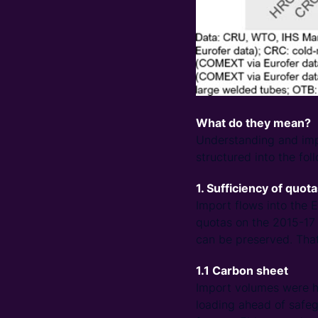
What do they mean?
Understanding and impl
structured into the fol
1. Sufficiency of quot
Import flows into the 
quotas on the 2015-17 
can be preserved. That
1.1 Carbon sheet
Import volumes were hi
loading ahead of safe