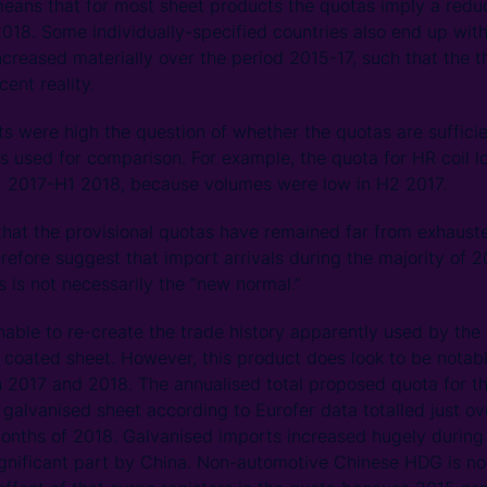
means that for most sheet products the quotas imply a reduct
018. Some individually-specified countries also end up wit
ncreased materially over the period 2015-17, such that the t
ent reality.
s were high the question of whether the quotas are suffic
 is used for comparison. For example, the quota for HR coil 
2 2017-H1 2018, because volumes were low in H2 2017.
g that the provisional quotas have remained far from exhaust
refore suggest that import arrivals during the majority of 
s is not necessarily the “new normal.”
able to re-create the trade history apparently used by the 
ic coated sheet. However, this product does look to be notab
 2017 and 2018. The annualised total proposed quota for the 
f galvanised sheet according to Eurofer data totalled just o
 months of 2018. Galvanised imports increased hugely during
significant part by China. Non-automotive Chinese HDG is 