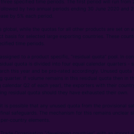
 three specified time periods. The first period will run from 
 followed by two annual periods ending 30 June 2020 and 2
ease by 5% each period.
s global, while the quotas for all other products are set on
 basis for selected large exporting countries. These count
ecified time periods.
 assigned to a product specific, “residual quota” pool. In con
esidual quota is divided into four equal calendar quarters - s
arch this year and be pro-rated accordingly. Unused quota 
g quarter. If volume remains in this residual quota then in t
ing calendar Q2 of each year), the exporters with their count
ing residual quota should they have exhausted their own.
t is possible that any unused quota from the provisional sa
 final safeguards. The mechanism for this remains unclear s
 per-country elements.
Trade Organisation “developing countries” with an import s