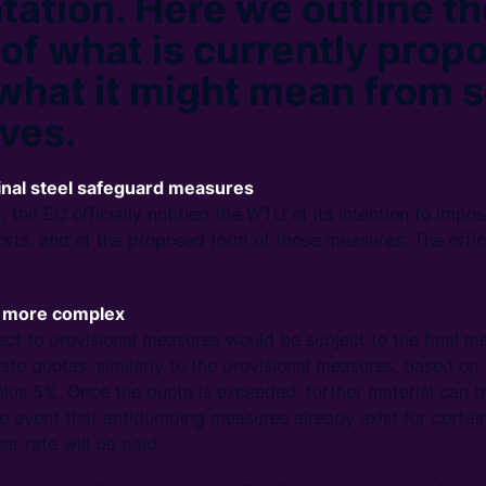
ation. Here we outline th
 of what is currently pro
what it might mean from s
ves.
inal steel safeguard measures
, the EC officially notified the WTO of its intention to impo
rts, and of the proposed form of those measures. The offic
e more complex
ject to provisional measures would be subject to the final m
-rate quotas, similarly to the provisional measures, based o
lus 5%. Once the quota is exceeded, further material can be
the event that antidumping measures already exist for certa
er rate will be paid.