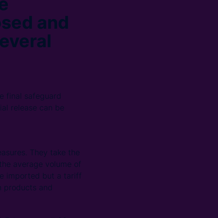
e
posed and
everal
se final safeguard
ial release can be
easures. They take the
n the average volume of
 imported but a tariff
in products and