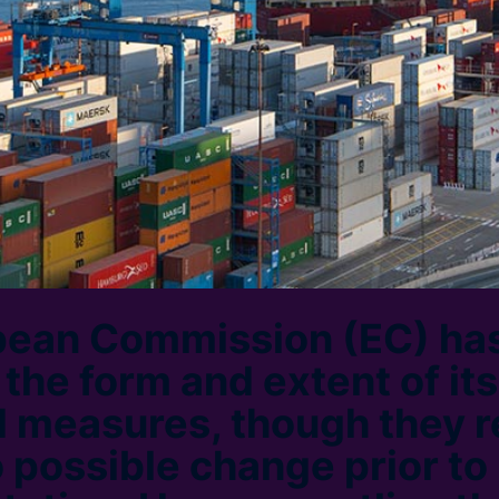
pean Commission (EC) ha
he form and extent of its 
 measures, though they 
o possible change prior to