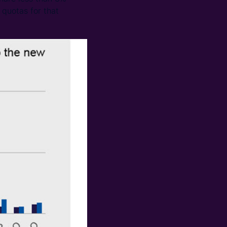
 quotas for that