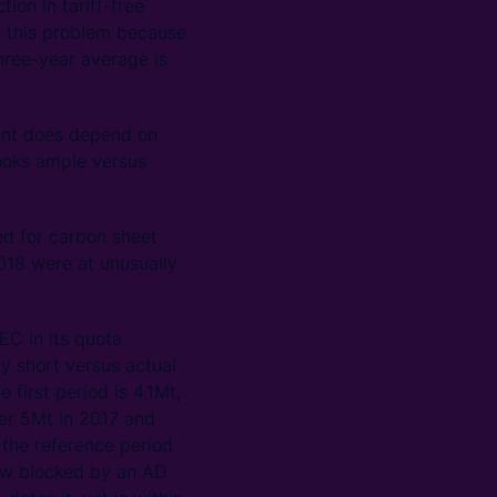
ion in tariff-free
h this problem because
hree-year average is
ient does depend on
looks ample versus
ed for carbon sheet
2018 were at unusually
EC in its quota
ly short versus actual
first period is 4.1Mt,
ver 5Mt in 2017 and
 the reference period
now blocked by an AD