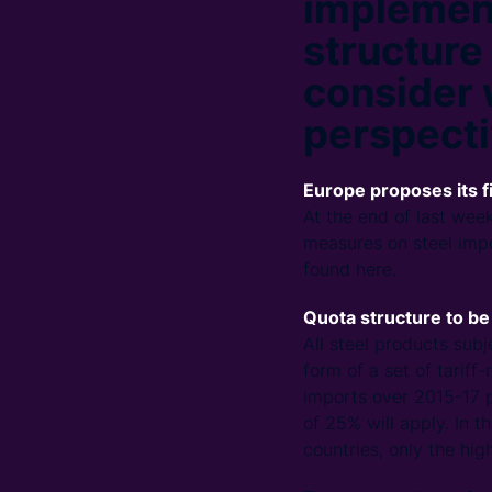
implement
structure
consider 
perspecti
Europe proposes its f
At the end of last week
measures on steel impo
found here.
Quota structure to b
All steel products sub
form of a set of tariff
imports over 2015-17 p
of 25% will apply. In 
countries, only the high