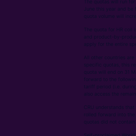
The quotas will run for
June this year and be
quota volume will incr
The quota for HR coil i
and product-by-product
apply for the entire sp
All other countries are
specific quotas, this r
quota will end on 31 M
forward to the followin
tariff period (i.e. dur
also access the remain
CRU understands that i
rolled forward into the
quotas did not contain
Self-proclaimed World 