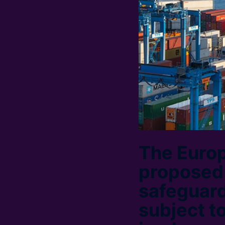
The Euro
proposed t
safeguard
subject t