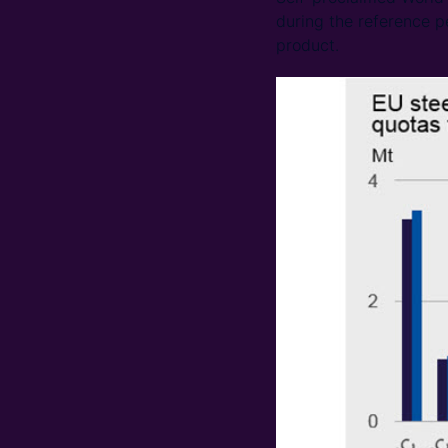
during the reference p
product.