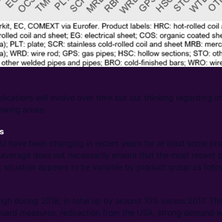
ications will evolve over time but our thinking regarding im
lowing areas:
as
EU have been changing in recent years for at least some pr
average does not necessarily ensure that the most recent p
 situation appears to be variable by product group as follo
gh during 2018; in total up by around 10% versus 2017. This
guard measures, redirection from the USA, strong demand wi