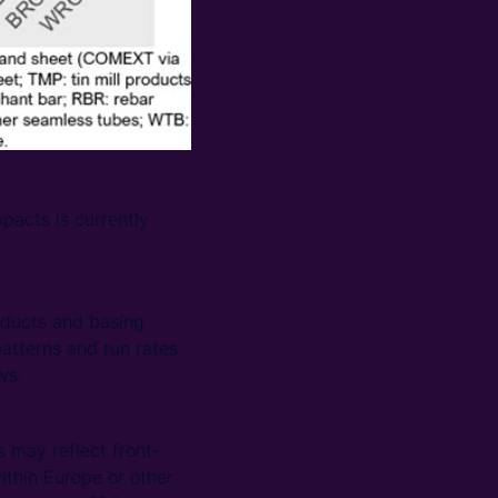
pacts is currently
oducts and basing
atterns and run rates
ws:
 may reflect front-
thin Europe or other