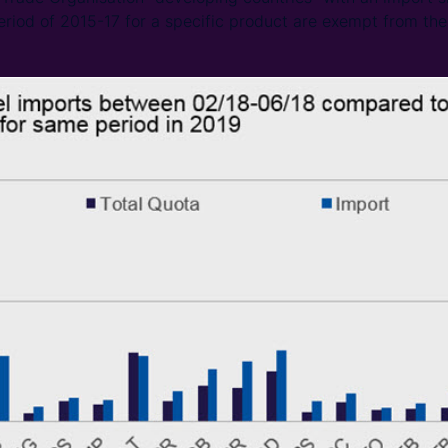
eriod of 2015-17 for a specific product are exempt from the