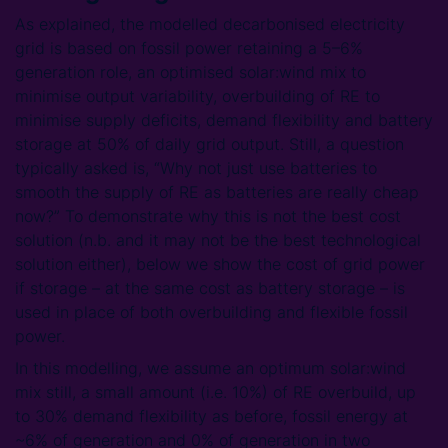
As explained, the modelled decarbonised electricity
grid is based on fossil power retaining a 5–6%
generation role, an optimised solar:wind mix to
minimise output variability, overbuilding of RE to
minimise supply deficits, demand flexibility and battery
storage at 50% of daily grid output. Still, a question
typically asked is, “Why not just use batteries to
smooth the supply of RE as batteries are really cheap
now?” To demonstrate why this is not the best cost
solution (n.b. and it may not be the best technological
solution either), below we show the cost of grid power
if storage – at the same cost as battery storage – is
used in place of both overbuilding and flexible fossil
power.
In this modelling, we assume an optimum solar:wind
mix still, a small amount (i.e. 10%) of RE overbuild, up
to 30% demand flexibility as before, fossil energy at
~6% of generation and 0% of generation in two