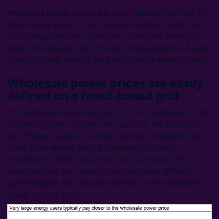
Wholesale power prices are more naturally defined by
fossil-based power costs, but renewables create new
cost categories that are neither traditional wholesale
price nor network cost. This has implications for future
prices that will need to be paid by large energy users.
Wholesale power prices are easily
defined on a fossil-based grid
The wholesale electricity price is a key indicator of the
underlying cost of power and, as such, the price paid
by different users is, in most countries, linked to that
price, after added costs for transmission and
distribution (T&D) plus other levies and taxes. For
example, here we can see how users with different
power usages are charged relative to the wholesale
power price in Italy.