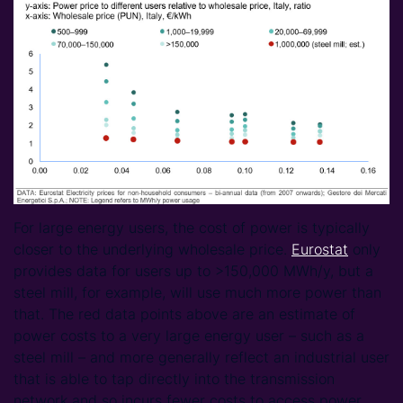
For large energy users, the cost of power is typically
closer to the underlying wholesale price.
Eurostat
only
provides data for users up to >150,000 MWh/y, but a
steel mill, for example, will use much more power than
that. The red data points above are an estimate of
power costs to a very large energy user – such as a
steel mill – and more generally reflect an industrial user
that is able to tap directly into the transmission
network and so incurs fewer costs to access power.