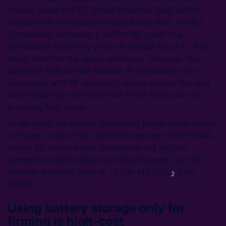
Indeed, under the EU ‘Green Industrial Deal’, which
includes the ‘Affordable Energy Action Plan’, the EU
Commission estimates a shift to RE could “cut
[wholesale] electricity prices in Europe by up to 40%”,
which matches the above estimates. However, this
approach fails to take account of the added costs
associated with RE needed to render output firm and
which make up more than half of the total costs of
providing firm power.
As an aside, the natural gas-based power costs shown
in Figure 2 imply that, sometime between 2035–2040,
firmed RE-based power production will be cost
competitive with natural gas-based power, but this
requires a carbon price of ~€130–140 /tCO
(real
2
2024).
Using battery storage only for
firming is high-cost