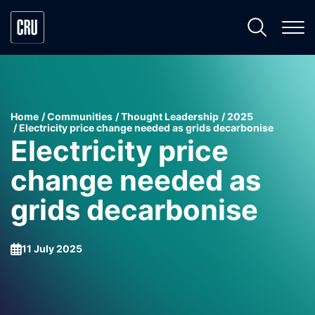
Home
Communities
Thought Leadership
2025
Electricity price change needed as grids decarbonise
Electricity price
change needed as
grids decarbonise
11 July 2025