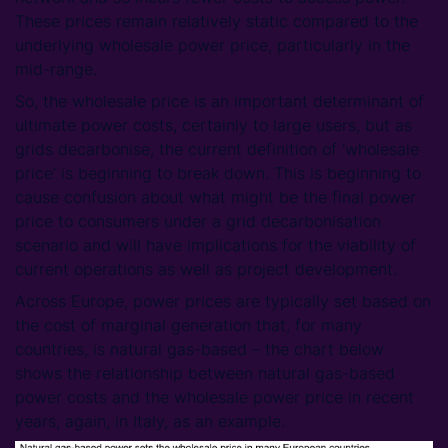
These prices remain relatively static compared to the
underlying wholesale power price, particularly in the
mid-range.
So, the wholesale price is an important determinant of
ultimate power costs, certainly to large users, but as
grids decarbonise, the current definition of ‘wholesale
price’ is beginning to break down. This is beginning to
cause confusion about what might be the final power
price to consumers under a grid decarbonisation
scenario and will have implications for the viability of
current operations as well as project development.
Across Europe, power prices are typically set based on
the cost of marginal generation that, for many
countries, is natural gas-based – the chart below
shows the relationship between natural gas-based
power costs and the wholesale power price in recent
years, again, in Italy, as an example.