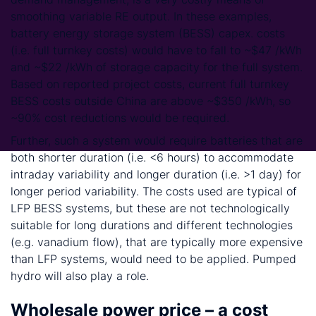
smoothing variable RE output. In these examples,
battery energy storage system (BESS) capex. costs
(i.e. full turnkey costs) would have to fall to ~$47 /kWh
and ~$22 /kWh of storage capacity for the full system.
Based on reported project costs, current full turnkey
BESS costs outside China are above ~$350 /kWh, so
~90% cost reductions would be required.
Further, such a system would require batteries that are
both shorter duration (i.e. <6 hours) to accommodate
intraday variability and longer duration (i.e. >1 day) for
longer period variability. The costs used are typical of
LFP BESS systems, but these are not technologically
suitable for long durations and different technologies
(e.g. vanadium flow), that are typically more expensive
than LFP systems, would need to be applied. Pumped
hydro will also play a role.
Wholesale power price – a cost