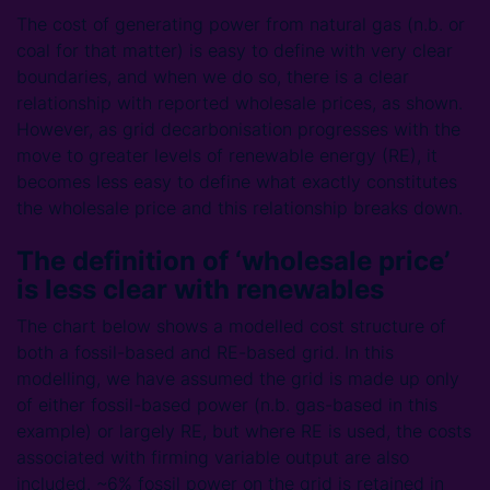
The cost of generating power from natural gas (n.b. or
coal for that matter) is easy to define with very clear
boundaries, and when we do so, there is a clear
relationship with reported wholesale prices, as shown.
However, as grid decarbonisation progresses with the
move to greater levels of renewable energy (RE), it
becomes less easy to define what exactly constitutes
the wholesale price and this relationship breaks down.
The definition of ‘wholesale price’
is less clear with renewables
The chart below shows a modelled cost structure of
both a fossil-based and RE-based grid. In this
modelling, we have assumed the grid is made up only
of either fossil-based power (n.b. gas-based in this
example) or largely RE, but where RE is used, the costs
associated with firming variable output are also
included. ~6% fossil power on the grid is retained in