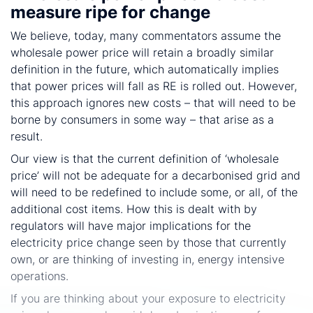
measure ripe for change
We believe, today, many commentators assume the
wholesale power price will retain a broadly similar
definition in the future, which automatically implies
that power prices will fall as RE is rolled out. However,
this approach ignores new costs – that will need to be
borne by consumers in some way – that arise as a
result.
Our view is that the current definition of ‘wholesale
price’ will not be adequate for a decarbonised grid and
will need to be redefined to include some, or all, of the
additional cost items. How this is dealt with by
regulators will have major implications for the
electricity price change seen by those that currently
own, or are thinking of investing in, energy intensive
operations.
If you are thinking about your exposure to electricity