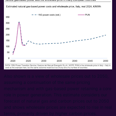
Also shown is a view of wholesale prices out to 2050,
assuming a continuation of the same pricing
mechanism and with gas-based power retaining a core
role in power generation. This estimate considers our
forecast of natural gas and carbon prices out to 2050
and shows wholesale prices are expected to rise in real
terms, primarily driven by higher carbon prices.