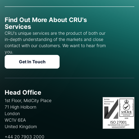
Find Out More About CRU's
Services
CRU's unique services are the product of both our
in-depth understanding of the markets and close
contact with our customers. We want to hear from
you.
Get In Touch
Head Office
1st Floor, MidCity Place
71 High Holborn
London
WC1V 6EA
United Kingdom
+44 20 7903 2000