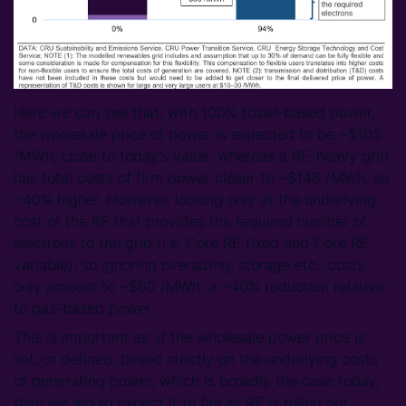
Here we can see that, with 100% fossil-based power,
the wholesale price of power is expected to be ~$105
/MWh, close to today’s value, whereas a RE-heavy grid
has total costs of firm power closer to ~$146 /MWh, so
~40% higher. However, looking only at the underlying
cost of the RE that provides the required number of
electrons to the grid (i.e. Core RE fixed and Core RE
variable), so ignoring oversizing, storage etc., costs
only amount to ~$60 /MWh, a ~40% reduction relative
to gas-based power.
This is important as, if the wholesale power price is
set, or defined, based strictly on the underlying costs
of generating power, which is broadly the case today,
then we would expect it to fall as RE is rolled out.