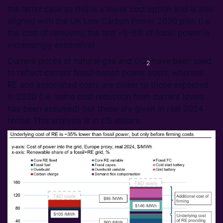
the latter case as this is a lower cost option and is also
aligned with the UK Low Carbon Power 2030 plan (i.e.
the cost of removing the last ~5–6% of fossil power is
increasingly expensive).
Current prices of natural gas and CO
have been used
2
to reflect current fossil-based power costs, whereas
RE and associated costs are closer to those expected
in 2030 (i.e. some cost reduction from current levels
has been assumed) but these are given in real 2024
terms. This analysis is in US dollars.