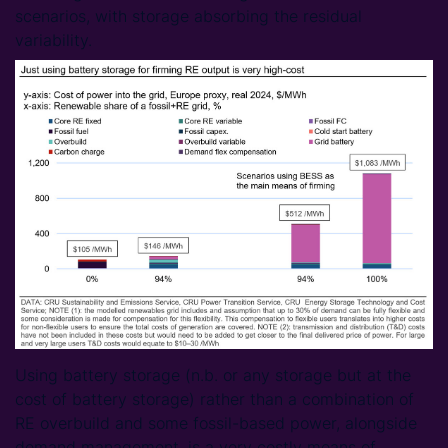
scenarios, with storage absorbing the residual
variability.
Using battery storage (n.b. or any storage but at the
cost of battery storage) rather than a combination of
RE overbuild and some fossil-based power, alongside
demand management, is a very costly means of