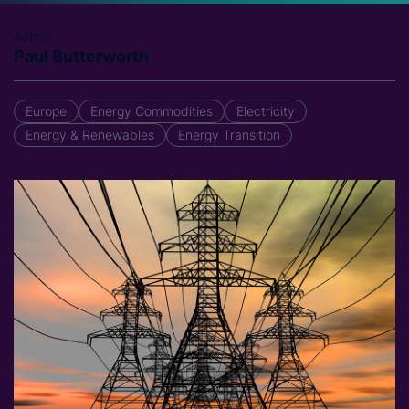
Author
Paul Butterworth
Europe
Energy Commodities
Electricity
Energy & Renewables
Energy Transition