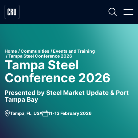
Home
Communities
Events and Training
Tampa Steel Conference 2026
Tampa Steel
Conference 2026
Presented by Steel Market Update & Port
Tampa Bay
Tampa, FL, USA
11-13 February 2026