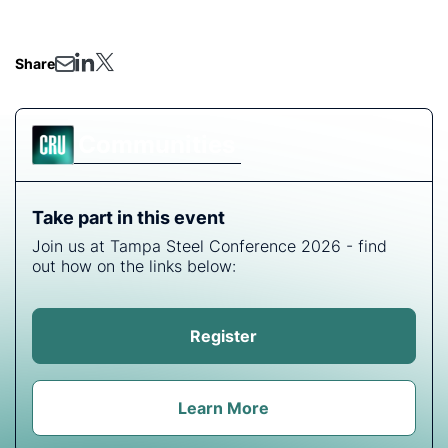
has received great acclaim.
Share
Communities
Take part in this event
Join us at Tampa Steel Conference 2026 - find
out how on the links below:
Register
Learn More