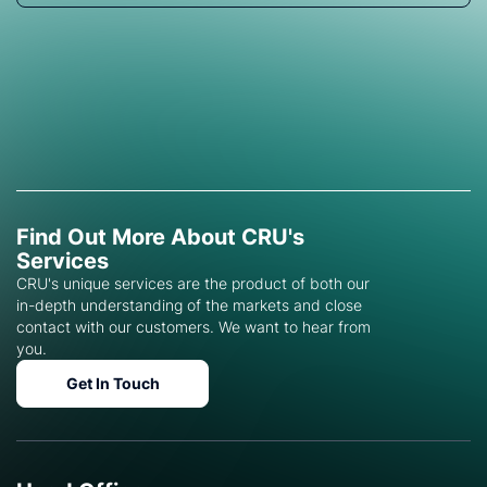
Find Out More About CRU's
Services
CRU's unique services are the product of both our
in-depth understanding of the markets and close
contact with our customers. We want to hear from
you.
Get In Touch