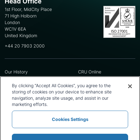
Head Office
1st Floor, MidCity Place
71 High Holborn
London
WC1V 6EA
United Kingdom
+44 20 7903 2000
Our History
CRU Online
Leadership Team
Preference Centre
Locations
Privacy Policy
By clicking “Accept All Cookies”, you agree to the
Our Approach
Terms and Conditions
storing of cookies on your device to enhance site
Careers
Press and Media
navigation, analyze site usage, and assist in our
marketing efforts.
Cookies Settings
Policies and Statements
Modern Slavery Statement
Sitemap