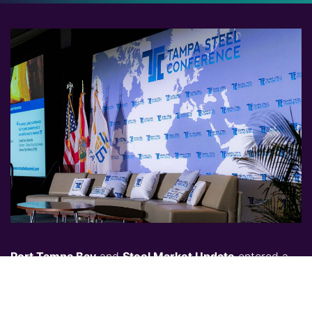
Port Tampa Bay
and
Steel Market Update
entered a
new and successful partnership to produce the 2021
Tampa Steel Conference - Virtual edition. They
continue to join forces again to present and host the