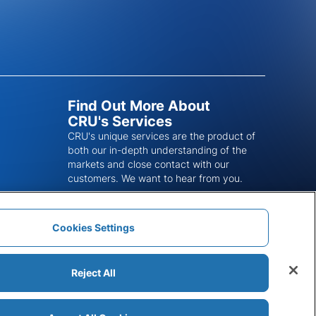
Find Out More About
CRU's Services
CRU's unique services are the product of
both our in-depth understanding of the
markets and close contact with our
customers. We want to hear from you.
Get In Touch
Cookies Settings
Reject All