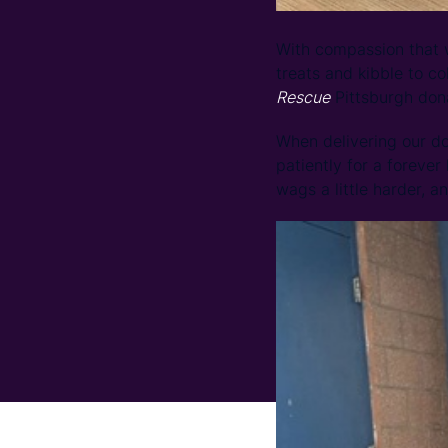
With compassion that w
treats and kibble to c
Rescue
Pittsburgh dona
When delivering our d
patiently for a forever
wags a little harder, an