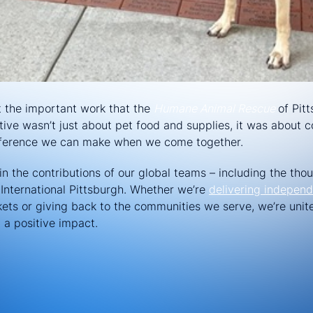
t the important work that the
Humane Animal Rescue
of Pit
iative wasn’t just about pet food and supplies, it was abou
fference we can make when we come together.
n the contributions of our global teams – including the thou
International Pittsburgh. Whether we’re
delivering independ
ts or giving back to the communities we serve, we’re unit
a positive impact.