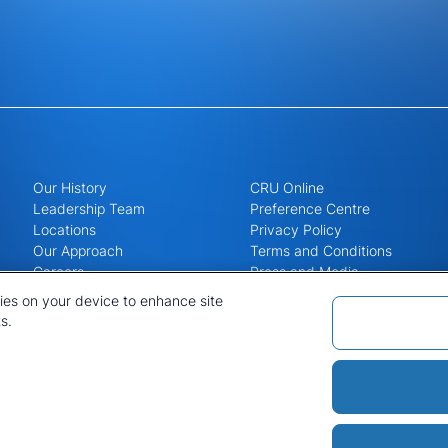
Our History
CRU Online
Leadership Team
Preference Centre
Locations
Privacy Policy
Our Approach
Terms and Conditions
Careers
Press and Media
kies on your device to enhance site
s.