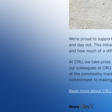
We’re proud to suppor
and day out. This init
and how much of a di
At CRU, we take pride i
our colleagues at CRU 
of the commodity marke
commitment to making 
Read more about CRU.
Share