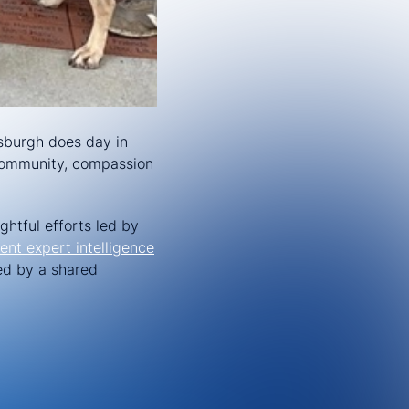
tsburgh does day in
t community, compassion
ghtful efforts led by
ent expert intelligence
ed by a shared