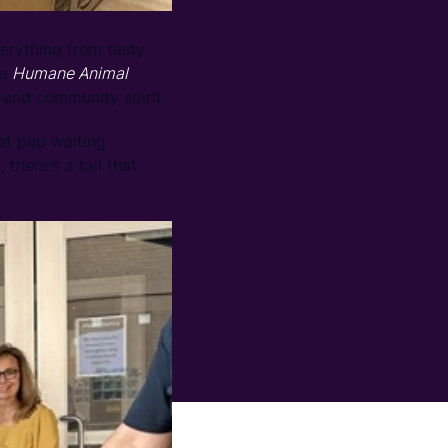
erything from tasty
se
Humane Animal
 and community spirit.
et pup waiting
there's a tail that