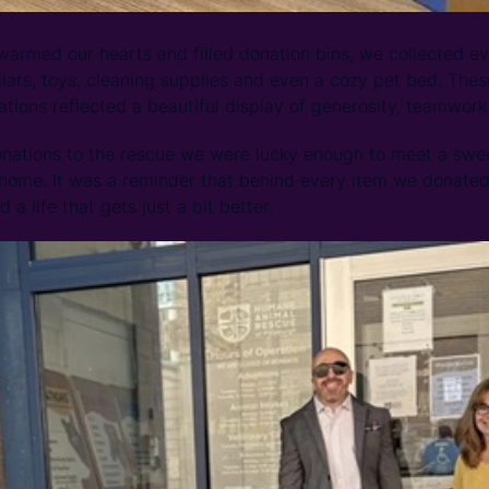
armed our hearts and filled donation bins, we collected ev
ollars, toys, cleaning supplies and even a cozy pet bed. The
tions reflected a beautiful display of generosity, teamwork
onations to the rescue we were lucky enough to meet a swe
 home. It was a reminder that behind every item we donated, 
d a life that gets just a bit better.