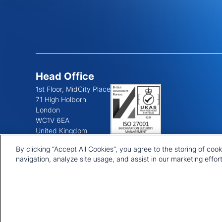
Head Office
1st Floor, MidCity Place
71 High Holborn
London
WC1V 6EA
United Kingdom
+44 20 7903 2000
By clicking “Accept All Cookies”, you agree to the storing of coo
navigation, analyze site usage, and assist in our marketing effort