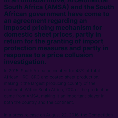
In an unusual move, ArcelorMittal
South Africa (AMSA) and the South
African government have come to
an agreement regarding an
imposed pricing mechanism for
domestic sheet prices, partly in
return for the granting of import
protection measures and partly in
response to a price collusion
investigation.
In 2015, South Africa accounted for 43% of total
African HRC, CRC and coated sheet production,
making it the largest producing country of the
continent. Within South Africa, 70% of the production
came from AMSA, making it an important player in
both the country and the continent.
In a press release on August 22, 2016, the Competition