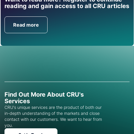
Find out how CRU can
reading and gain access to all CRU articles
help you with this topic.
Read more
Get in Touch
Find Out More About CRU's
Services
CRU's unique services are the product of both our
in-depth understanding of the markets and close
contact with our customers. We want to hear from
you.