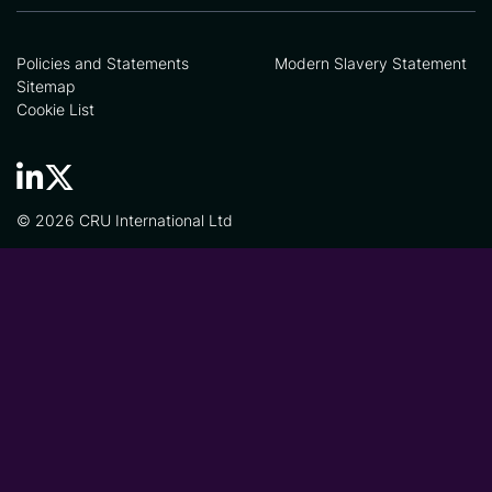
Policies and Statements
Modern Slavery Statement
Sitemap
Cookie List
© 2026 CRU International Ltd