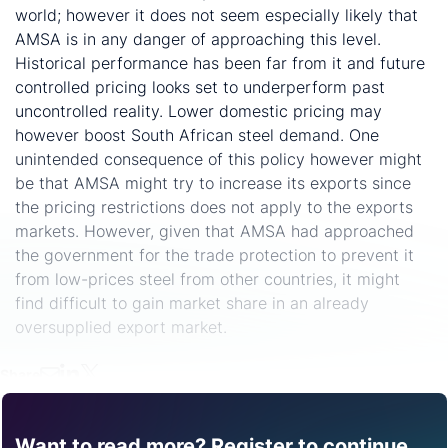
world; however it does not seem especially likely that
AMSA is in any danger of approaching this level.
Historical performance has been far from it and future
controlled pricing looks set to underperform past
uncontrolled reality. Lower domestic pricing may
however boost South African steel demand. One
unintended consequence of this policy however might
be that AMSA might try to increase its exports since
the pricing restrictions does not apply to the exports
markets. However, given that AMSA had approached
the government for the trade protection to prevent it
from low-prices steel from other countries, it might
find difficult to gain market share in an already
oversupplied export market.
Share
Want to read more? Register to continue