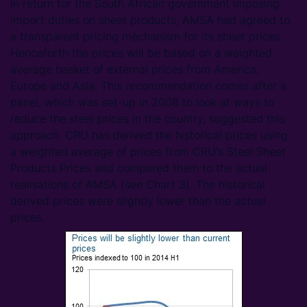
In return for the South African government imposing
import duties on sheet products, AMSA had agreed to
a transparent pricing mechanism for its sheet prices.
Henceforth the prices will be based on a weighted
average basket of external prices from America,
Europe and Asia. This recommendation comes after a
panel, which was set-up in 2008 to look at ways to
reduce the steel prices in the country, suggested this
approach. CRU has derived the historical prices using
a weighted average of prices from CRU's Steel Sheet
Products Prices and compared them to the actual
realisations of AMSA (see Chart 3). The historical
derived prices were slightly lower than the actual
prices.