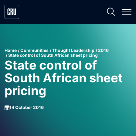
Home
Communities
Thought Leadership
2016
State control of South African sheet pricing
State control of
South African sheet
pricing
14 October 2016