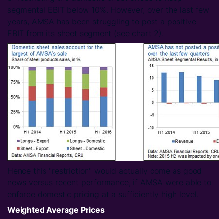
segmental EBIT below 10%. However, over the last few
years, AMSA has been struggling to post a positive
EBIT from its sheet segment (see chart 2).
Hence this "restriction" would actually come as good
news versus recent performance, if AMSA were able to
enforce domestic pricing at a sufficiently high level.
Weighted Average Prices