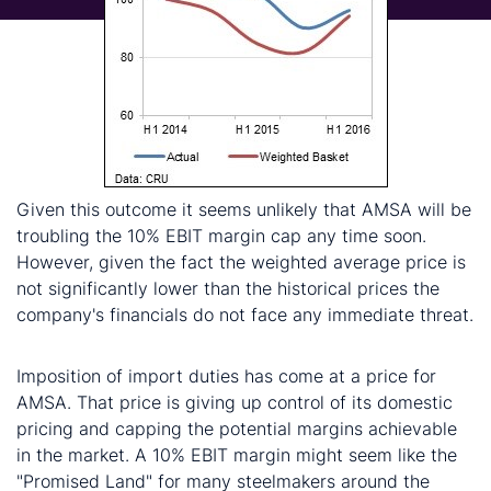
Given this outcome it seems unlikely that AMSA will be
troubling the 10% EBIT margin cap any time soon.
However, given the fact the weighted average price is
not significantly lower than the historical prices the
company's financials do not face any immediate threat.
Conclusion
Imposition of import duties has come at a price for
AMSA. That price is giving up control of its domestic
pricing and capping the potential margins achievable
in the market. A 10% EBIT margin might seem like the
"Promised Land" for many steelmakers around the