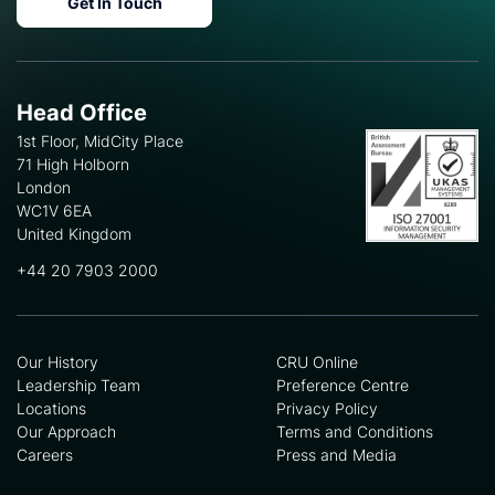
Get In Touch
Head Office
1st Floor, MidCity Place
71 High Holborn
London
WC1V 6EA
United Kingdom
+44 20 7903 2000
Our History
CRU Online
Leadership Team
Preference Centre
Locations
Privacy Policy
Our Approach
Terms and Conditions
Careers
Press and Media