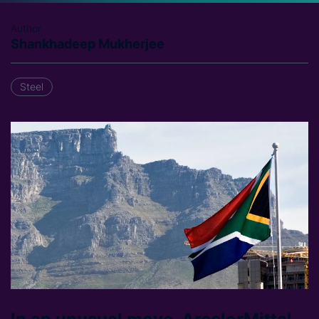
Author
Shankhadeep Mukherjee
Steel