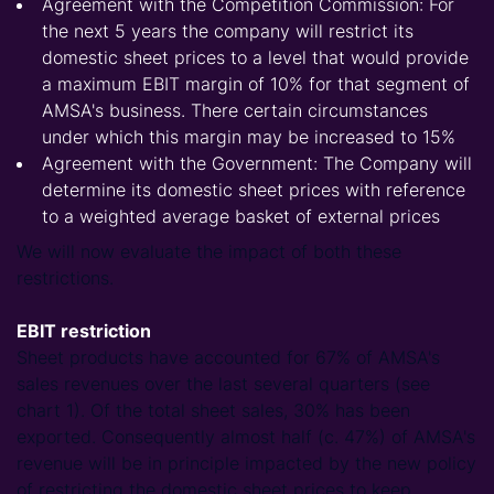
Agreement with the Competition Commission: For
the next 5 years the company will restrict its
domestic sheet prices to a level that would provide
a maximum EBIT margin of 10% for that segment of
AMSA's business. There certain circumstances
under which this margin may be increased to 15%
Agreement with the Government: The Company will
determine its domestic sheet prices with reference
to a weighted average basket of external prices
We will now evaluate the impact of both these
restrictions.
EBIT restriction
Sheet products have accounted for 67% of AMSA's
sales revenues over the last several quarters (see
chart 1). Of the total sheet sales, 30% has been
exported. Consequently almost half (c. 47%) of AMSA's
revenue will be in principle impacted by the new policy
of restricting the domestic sheet prices to keep