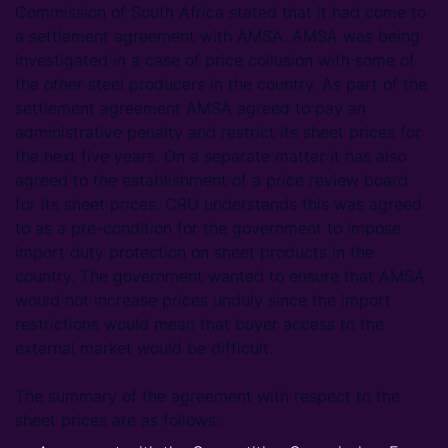
Commission of South Africa stated that it had come to
a settlement agreement with AMSA. AMSA was being
investigated in a case of price collusion with some of
the other steel producers in the country. As part of the
settlement agreement AMSA agreed to pay an
administrative penalty and restrict its sheet prices for
the next five years. On a separate matter it has also
agreed to the establishment of a price review board
for its sheet prices. CRU understands this was agreed
to as a pre-condition for the government to impose
import duty protection on sheet products in the
country. The government wanted to ensure that AMSA
would not increase prices unduly since the import
restrictions would mean that buyer access to the
external market would be difficult.
The summary of the agreement with respect to the
sheet prices are as follows: