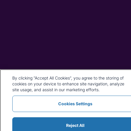
By clicking “Accept All Cookies”, you agree to the storing of
cookies on your device to enhance site navigation, analyze
site usage, and assist in our marketing efforts.
Cookies Settings
Reject All