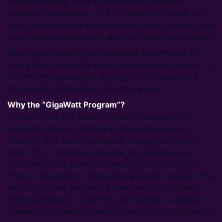
increase slightly. Even if subsidies are provided,
lowering the effective LCOE to below $70 /MWh, the
small contribution of power to total costs suggests that
cost competitiveness is unlikely to change significantly.
More importantly, by our estimates, the Whyalla site
would meet its current power requirements with only a
90 MW PVC installation. So, why is GFG pursuing a
much larger installation in the first place?
Why the “GigaWatt Program”?
The condition and status of South Australia’s (SA)
electricity network is a highly publicised issue in
Australia. The state’s renewable energy plan aims to
have 75% of its power supplied by renewables by
2025 and this is being achieved in part through the
offer of subsidies to renewables projects. However, the
addition of solar and wind power into the SA energy
mix has resulted in a shift of grid demand – demand
bottoms out in mid-morning, as rooftop PVCs begin to