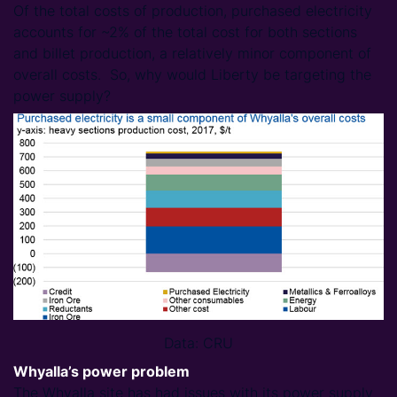
Of the total costs of production, purchased electricity
accounts for ~2% of the total cost for both sections
and billet production, a relatively minor component of
overall costs. So, why would Liberty be targeting the
power supply?
Data: CRU
Whyalla’s power problem
The Whyalla site has had issues with its power supply