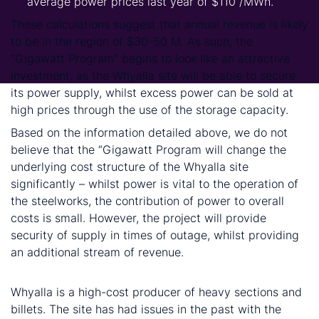
average power prices last year of $110 /MWh.
These calculations suggest that annual revenue is likely
to be in the region of $30-50 M. As such, the
“Gigawatt Program” begins to look like an attractive
investment, as the Whyalla site will be able to secure
its power supply, whilst excess power can be sold at
high prices through the use of the storage capacity.
Based on the information detailed above, we do not
believe that the “Gigawatt Program will change the
underlying cost structure of the Whyalla site
significantly – whilst power is vital to the operation of
the steelworks, the contribution of power to overall
costs is small. However, the project will provide
security of supply in times of outage, whilst providing
an additional stream of revenue.
Conclusion
Whyalla is a high-cost producer of heavy sections and
billets. The site has had issues in the past with the