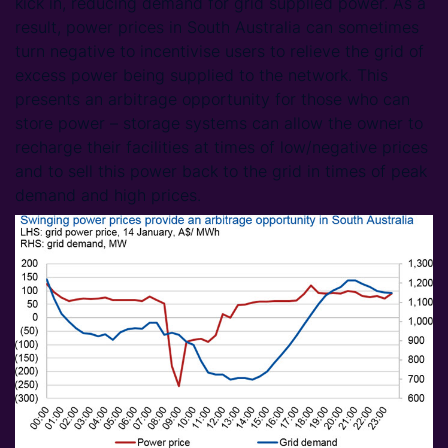
kick in, reducing demand for grid supplied power. As a
result, power prices in South Australia can sometimes
turn negative to incentivise users to relieve the grid of
excess power being supplied to the network. This
presents an arbitrage opportunity for those who can
store power – storage systems can allow the owner to
recharge their facilities at times of low/negative prices
and to sell this power back to the grid in times of peak
demand and high prices.