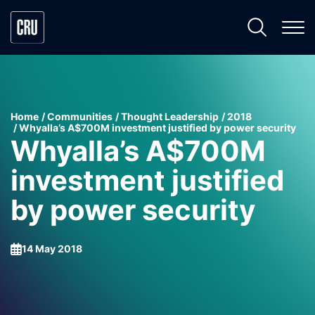
Home
Communities
Thought Leadership
2018
Whyalla’s A$700M investment justified by power security
Whyalla’s A$700M
investment justified
by power security
14 May 2018