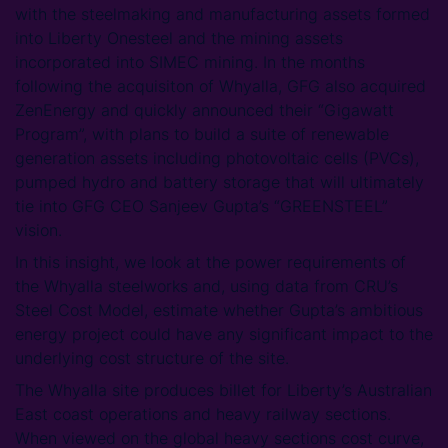
with the steelmaking and manufacturing assets formed
into Liberty Onesteel and the mining assets
incorporated into SIMEC mining. In the months
following the acquisiton of Whyalla, GFG also acquired
ZenEnergy and quickly announced their “Gigawatt
Program”, with plans to build a suite of renewable
generation assets including photovoltaic cells (PVCs),
pumped hydro and battery storage that will ultimately
tie into GFG CEO Sanjeev Gupta’s “GREENSTEEL”
vision.
In this insight, we look at the power requirements of
the Whyalla steelworks and, using data from CRU’s
Steel Cost Model, estimate whether Gupta’s ambitious
energy project could have any significant impact to the
underlying cost structure of the site.
The Whyalla site produces billet for Liberty’s Australian
East coast operations and heavy railway sections.
When viewed on the global heavy sections cost curve,