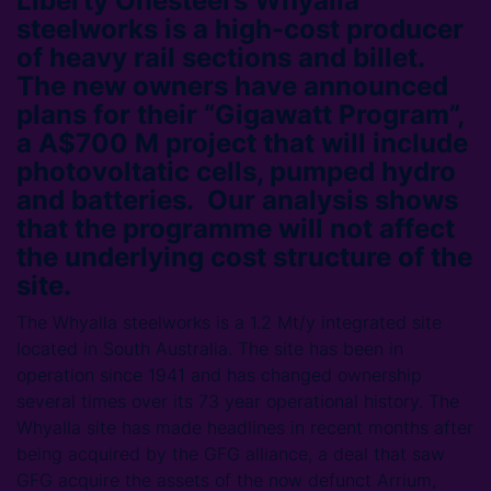
Liberty Onesteel’s Whyalla
steelworks is a high-cost producer
of heavy rail sections and billet.
The new owners have announced
plans for their “Gigawatt Program”,
a A$700 M project that will include
photovoltatic cells, pumped hydro
and batteries. Our analysis shows
that the programme will not affect
the underlying cost structure of the
site.
The Whyalla steelworks is a 1.2 Mt/y integrated site
located in South Australia. The site has been in
operation since 1941 and has changed ownership
several times over its 73 year operational history. The
Whyalla site has made headlines in recent months after
being acquired by the GFG alliance, a deal that saw
GFG acquire the assets of the now defunct Arrium,