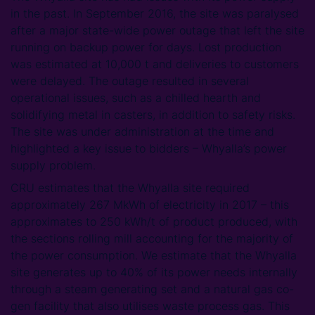
in the past. In September 2016, the site was paralysed
after a major state-wide power outage that left the site
running on backup power for days. Lost production
was estimated at 10,000 t and deliveries to customers
were delayed. The outage resulted in several
operational issues, such as a chilled hearth and
solidifying metal in casters, in addition to safety risks.
The site was under administration at the time and
highlighted a key issue to bidders – Whyalla’s power
supply problem.
CRU estimates that the Whyalla site required
approximately 267 MkWh of electricity in 2017 – this
approximates to 250 kWh/t of product produced, with
the sections rolling mill accounting for the majority of
the power consumption. We estimate that the Whyalla
site generates up to 40% of its power needs internally
through a steam generating set and a natural gas co-
gen facility that also utilises waste process gas. This