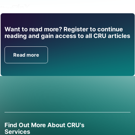
Share
Want to read more? Register to continue
Find out how CRU can
reading and gain access to all CRU articles
help you with this topic.
Read more
Get in Touch
Find Out More About CRU's
Services