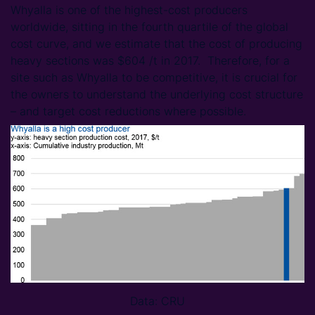
Whyalla is one of the highest-cost producers
worldwide, sitting in the fourth quartile of the global
cost curve, and we estimate that the cost of producing
heavy sections was $604 /t in 2017. Therefore, for a
site such as Whyalla to be competitive, it is crucial for
the owners to understand the underlying cost structure
– and target cost reductions where possible.
Data: CRU