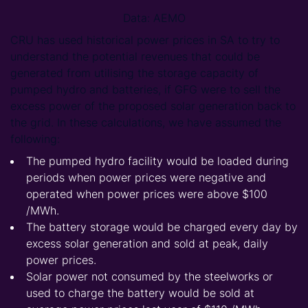
Data: AEMO
CRU has used historical power prices in SA to try to
understand the potential revenues that could be
generated from utilising the storage capacity of
pumped hydro and batteries, if GFG were to sell the
excess power of the proposed solar generation back to
the grid. In these calculations, we have assumed the
following:
The pumped hydro facility would be loaded during
periods when power prices were negative and
operated when power prices were above $100
/MWh.
The battery storage would be charged every day by
excess solar generation and sold at peak, daily
power prices.
Solar power not consumed by the steelworks or
used to charge the battery would be sold at