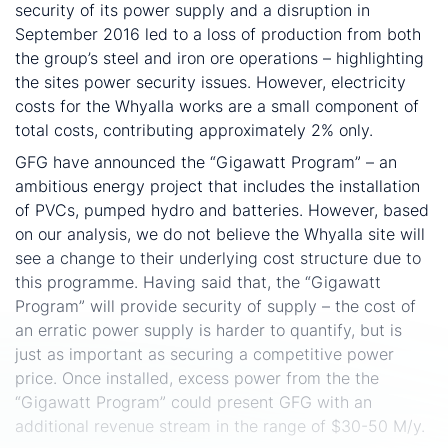
security of its power supply and a disruption in
September 2016 led to a loss of production from both
the group’s steel and iron ore operations – highlighting
the sites power security issues. However, electricity
costs for the Whyalla works are a small component of
total costs, contributing approximately 2% only.
GFG have announced the “Gigawatt Program” – an
ambitious energy project that includes the installation
of PVCs, pumped hydro and batteries. However, based
on our analysis, we do not believe the Whyalla site will
see a change to their underlying cost structure due to
this programme. Having said that, the “Gigawatt
Program” will provide security of supply – the cost of
an erratic power supply is harder to quantify, but is
just as important as securing a competitive power
price. Once installed, excess power from the the
“Gigawatt Program” could present GFG with an
additional revenue stream in the range of $30-50 M/y.