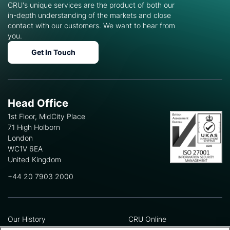
CRU's unique services are the product of both our
in-depth understanding of the markets and close
contact with our customers. We want to hear from
you.
Get In Touch
Head Office
1st Floor, MidCity Place
71 High Holborn
London
WC1V 6EA
United Kingdom
+44 20 7903 2000
Our History
CRU Online
Leadership Team
Preference Centre