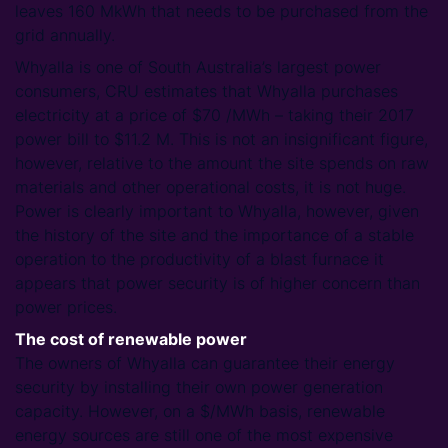
leaves 160 MkWh that needs to be purchased from the
grid annually.
Whyalla is one of South Australia’s largest power
consumers, CRU estimates that Whyalla purchases
electricity at a price of $70 /MWh – taking their 2017
power bill to $11.2 M. This is not an insignificant figure,
however, relative to the amount the site spends on raw
materials and other operational costs, it is not huge.
Power is clearly important to Whyalla, however, given
the history of the site and the importance of a stable
operation to the productivity of a blast furnace it
appears that power security is of higher concern than
power prices.
The cost of renewable power
The owners of Whyalla can guarantee their energy
security by installing their own power generation
capacity. However, on a $/MWh basis, renewable
energy sources are still one of the most expensive