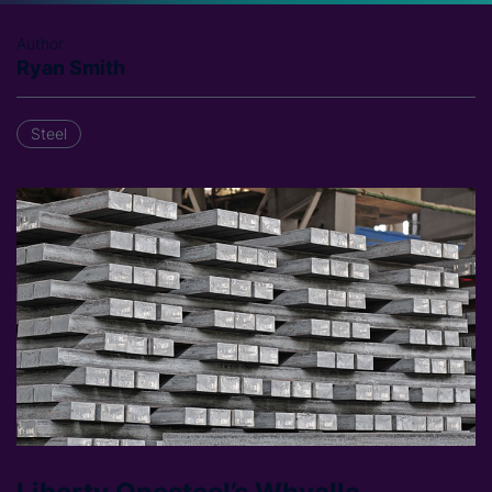
Author
Ryan Smith
Steel