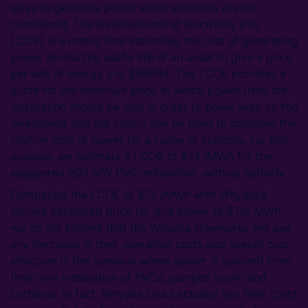
ways to generate power when subsidies are not
considered. The levelised cost of electricity (n.b.
LCOE) is a metric that estimates the cost of generating
power across the useful life of an asset to give a price
per unit of energy (i.e. $/MWh). The LCOE provides a
guide for the minimum price at which power from the
installation should be sold in order to break even on the
investment and the metric can be used to compare the
relative cost of power for a range of systems. For this
analysis, we estimate a LCOE of $74 /MWh for the
suggested 200 MW PVC installation, without subsidy.
Comparing the LCOE of $74 /MWh with Whyalla’s
current estimated price for grid power of $70/ MWh,
we do not believe that the Whyalla steelworks will see
any decrease in their operating costs and overall cost
structure in the scenario where power is sourced from
their own installation of PVCs, pumped hydro and
batteries. In fact, Whyalla could actually see their costs