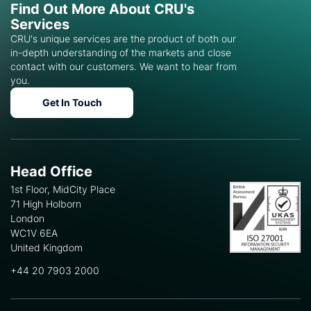
Find Out More About CRU's
Services
CRU's unique services are the product of both our
in-depth understanding of the markets and close
contact with our customers. We want to hear from
you.
Get In Touch
Head Office
1st Floor, MidCity Place
71 High Holborn
London
WC1V 6EA
United Kingdom
+44 20 7903 2000