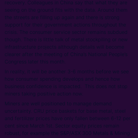
recovery. Colleagues in China say that what they are
seeing on the ground fits with the data. Around them
the streets are filling up again and there is strong
support for their government actions throughout the
crisis. The consumer service sector remains subdued
though. There is little talk of metal stockpiling or new
infrastructure projects although details will become
clearer after the meeting of China’s National People’s
Congress later this month.
In reality, it will be another 3-6 months before we see
how consumer spending develops and hence how
business confidence is impacted. This does not stop
miners taking positive action now.
Miners are well positioned to manage demand
uncertainty. CRU price baskets for base metal, steel
and fertilizer prices have only fallen between 6-12 per
cent since March 1st. Sector equity prices remain
robust, for example the S&P/ASX 300 Metals & Mining