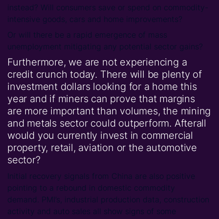
instead? Will consumers save or spend on commodity-
intensive goods, cars and home improvements?
Or will there be a rapid emergence of mass
unemployment mitigating any potential sector gains?
Furthermore, we are not experiencing a
credit crunch today. There will be plenty of
investment dollars looking for a home this
year and if miners can prove that margins
are more important than volumes, the mining
and metals sector could outperform. Afterall
would you currently invest in commercial
property, retail, aviation or the automotive
sector?
Initial recovery signals from China are also positive
pointing to a rebound in domestic commodity
demand. PMI’s, industrial production data, construction
activity and auto sales all show signs of some