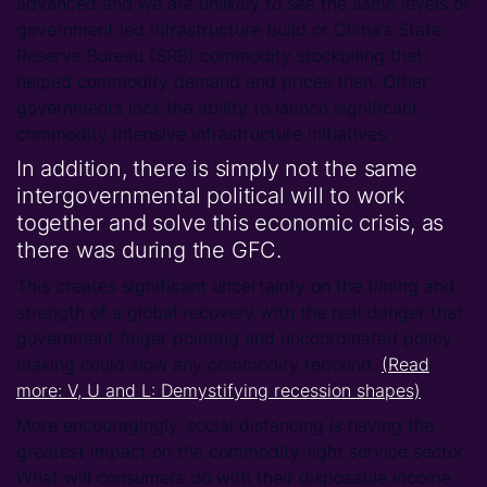
advanced and we are unlikely to see the same levels of
government led infrastructure build or China's State
Reserve Bureau (SRB) commodity stockpiling that
helped commodity demand and prices then. Other
governments lack the ability to launch significant
commodity intensive infrastructure initiatives.
In addition, there is simply not the same
intergovernmental political will to work
together and solve this economic crisis, as
there was during the GFC.
This creates significant uncertainty on the timing and
strength of a global recovery with the real danger that
government finger pointing and uncoordinated policy
making could slow any commodity rebound.
(Read
more: V, U and L: Demystifying recession shapes)
.
More encouragingly, social distancing is having the
greatest impact on the commodity-light service sector.
What will consumers do with their disposable income