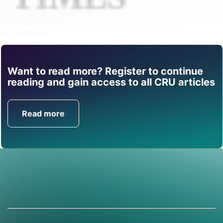
Share
Want to read more? Register to continue
Find out how CRU can
reading and gain access to all CRU articles
help you with this topic.
Read more
Get in Touch