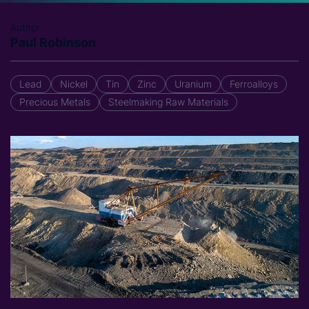
Author
Paul Robinson
Lead
Nickel
Tin
Zinc
Uranium
Ferroalloys
Precious Metals
Steelmaking Raw Materials