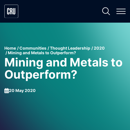
Home
Communities
Thought Leadership
2020
Mining and Metals to Outperform?
Mining and Metals to
Outperform?
20 May 2020