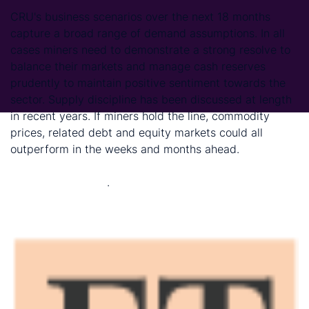
CRU's business scenarios over the next 18 months
capture a broad range of demand assumptions. In all
cases miners need to demonstrate a strong resolve to
balance their markets and manage cash reserves
prudently to maintain positive sentiment towards the
sector. Supply discipline has been discussed at length
in recent years. If miners hold the line, commodity
prices, related debt and equity markets could all
outperform in the weeks and months ahead.
(Read
more: Covid-19 scenarios: strategies for managing the
cycle and beyond)
.
Financial Times Ltd
15 May 2020