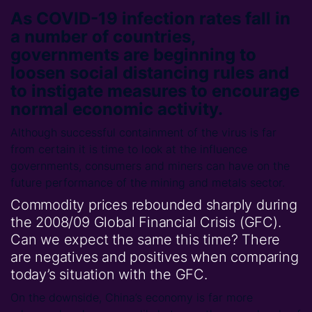
As COVID-19 infection rates fall in
a number of countries,
governments are beginning to
loosen social distancing rules and
to instigate measures to encourage
normal economic activity.
Although successful containment of the virus is far
from certain it is time to look at the influence
governments, consumers and miners can have on the
future performance of the mining and metals sector.
Commodity prices rebounded sharply during
the 2008/09 Global Financial Crisis (GFC).
Can we expect the same this time? There
are negatives and positives when comparing
today’s situation with the GFC.
On the downside, China’s economy is far more