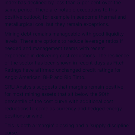
index has declined by less than 5 per cent over the
same period. There are notable exceptions to this
positive outlook, for example in seaborne thermal and
metallurgical coal but they remain exceptions.
Mining debt remains manageable with good liquidity
levels. There are options to reduce leverage ratios if
needed and management teams with recent
experience in delivering cost reductions. The resilience
of the sector has been shown in recent days as Fitch
Ratings have affirmed unchanged credit ratings for
Anglo American, BHP and Rio Tinto.
CRU Analysis suggests that margins remain positive
for most mining assets that sit below the 90th
percentile of the cost curve with additional cost
reductions to come as currency and hedged energy
positions unwind.
This is both a ‘margin’ blessing and a ‘supply discipline’
curse.