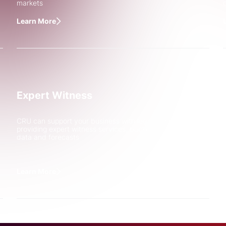
markets
Learn More
End Use Copp
Expert Witness
Demand from E
Trends
CRU can support your business with legal complexities by
providing expert witness services, backed up by robust
Discover how CRU Strategy 
data and forecasts
Association in understandin
demand from electrification
Learn More
Learn More