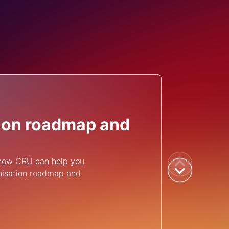
ion roadmap and
 how CRU can help you
nisation roadmap and