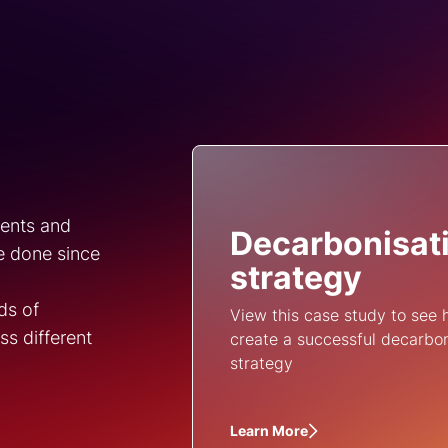
ments and
Decarbonisat
e done since
strategy
ds of
View this case study to see
s different
create a successful decarbo
strategy
Learn More