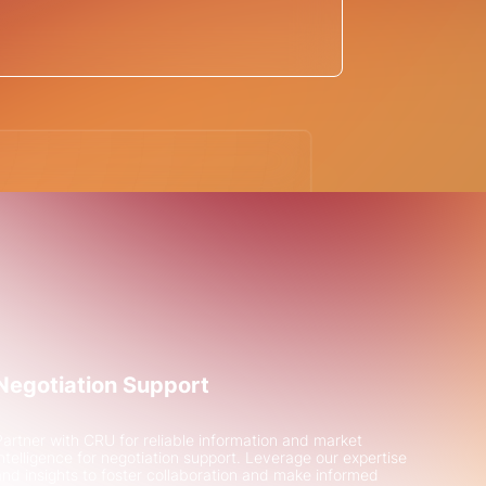
for financing of a
en steel project
ted H2 Green Steel with
the €6bn green steel
Negotiation Support
Partner with CRU for reliable information and market
intelligence for negotiation support. Leverage our expertise
and insights to foster collaboration and make informed