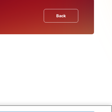
Back
olio
on case study
assisted a leading
primary raw material with
ation
Find Out More About
CRU's Services
CRU's unique services are the product of
both our in-depth understanding of the
markets and close contact with our
customers. We want to hear from you.
Get In Touch