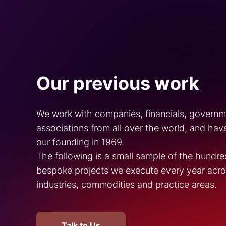
Our previous work
We work with companies, financials, govern
associations from all over the world, and hav
our founding in 1969.
The following is a small sample of the hundre
bespoke projects we execute every year acros
industries, commodities and practice areas.
Talk to Us