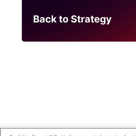
Back to Strategy
Head Office
1st Floor, MidCity Place
71 High Holborn
London
WC1V 6EA
United Kingdom
+44 20 7903 2000