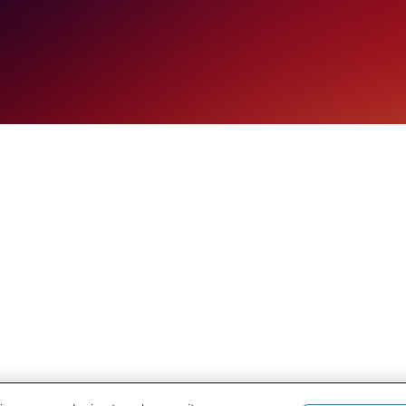
ESG and portf
diversificati
Discover how CRU Strategy 
producer of coal and other 
ESG and portfolio diversific
Learn More
Our History
CRU Online
Leadership Team
Preference Centre
Locations
Privacy Policy
Our Approach
Terms and Conditions
Careers
Press and Media