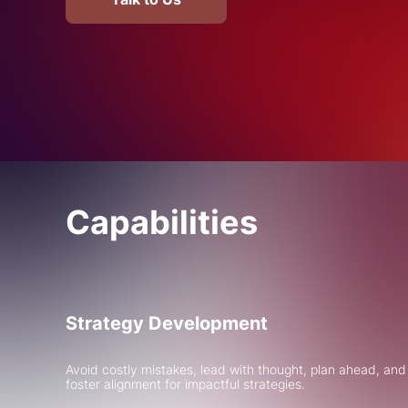
Capabilities
Strategy Development
Avoid costly mistakes, lead with thought, plan ahead, and
foster alignment for impactful strategies.