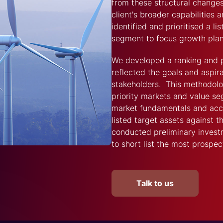
from these structural changes
client's broader capabilities
identified and prioritised a li
segment to focus growth plan
We developed a ranking and p
reflected the goals and aspira
stakeholders. This methodology
priority markets and value s
market fundamentals and acces
listed target assets against 
conducted preliminary investm
to short list the most prospec
Talk to us