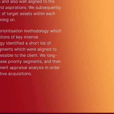
 and also well aligned to the
 and aspirations. We subsequently
st of target assets within each
ning on.
rioritisation methodology which
tions of key internal
 identified a short list of
egments which were aligned to
sible to the client. We long-
these priority segments, and then
ent appraisal analysis in order
tive acquisitions.