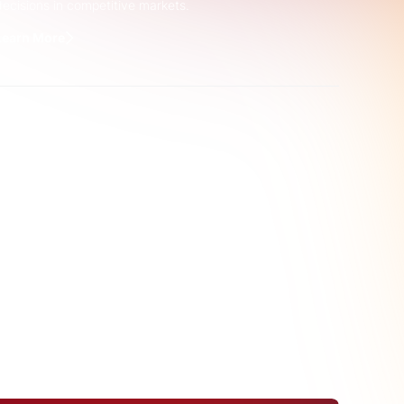
decisions in competitive markets.
Learn More
er Product
lectrification
advised a Trade
g end use copper product
 trends