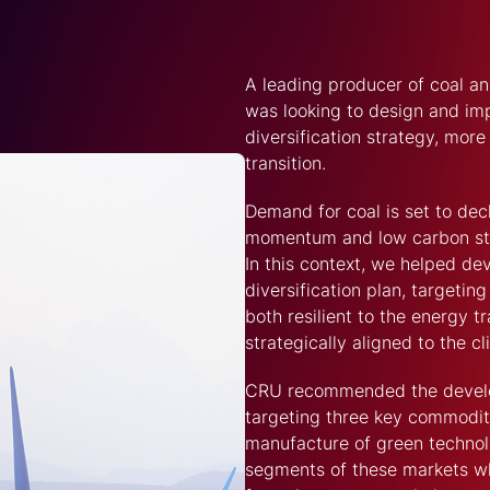
A leading producer of coal an
was looking to design and i
diversification strategy, more
transition.
Demand for coal is set to dec
momentum and low carbon ste
In this context, we helped de
diversification plan, targeti
both resilient to the energy t
strategically aligned to the cl
CRU recommended the develo
targeting three key commodit
manufacture of green technolo
segments of these markets wh