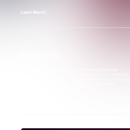
Learn More
Sustainability
With a robust toolkit of data, expertise and strategic
insights, we support our clients across diverse challenges,
from net zero roadmaps and product marketing strategies
to raw materials sourcing, industry benchmarking,
scenario analysis and planning.
Learn More