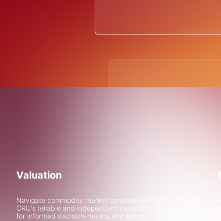
Due diligence 
greenfield gre
See how CRU Strategy assis
due diligence for financing 
project in Sweden
Valuation
Learn More
Navigate commodity market complexities confidently with
CRU's reliable and independent valuations. Gain insights
for informed decision-making and thrive in dynamic