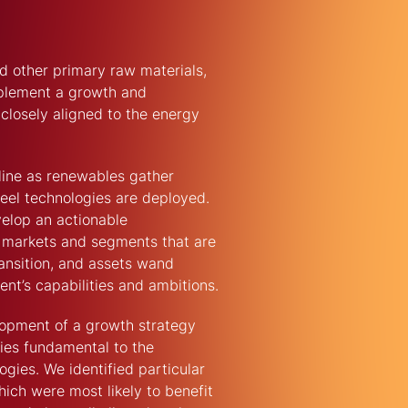
d other primary raw materials,
mplement a growth and
 closely aligned to the energy
line as renewables gather
el technologies are deployed.
velop an actionable
ng markets and segments that are
ransition, and assets wand
ient’s capabilities and ambitions.
pment of a growth strategy
ies fundamental to the
gies. We identified particular
ich were most likely to benefit