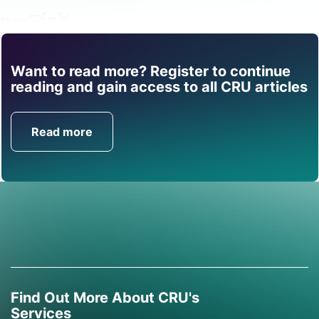
Share
Want to read more? Register to continue
Find out how CRU can
reading and gain access to all CRU articles
help you with this topic.
Read more
Get in Touch
Find Out More About CRU's
Services