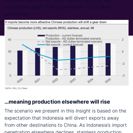
support the plan of the government to cut steel
production.
…meaning production elsewhere will rise
The scenario we present in this Insight is based on the
expectation that Indonesia will divert exports away
from other destinations to China. As Indonesia’s import
penetration elsewhere declines, stainless production