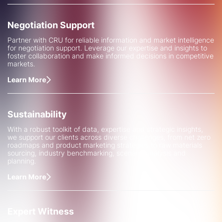
Negotiation Support
Partner with CRU for reliable information and market intelligence
for negotiation support. Leverage our expertise and insights to
foster collaboration and make informed decisions in competitive
markets.
Learn More
Sustainability
With a robust toolkit of data, expertise and strategic insights,
we support our clients across diverse challenges, from net zero
roadmaps and product marketing strategies to raw materials
sourcing, industry benchmarking, scenario analysis and
planning.
Learn More
Expert Witness