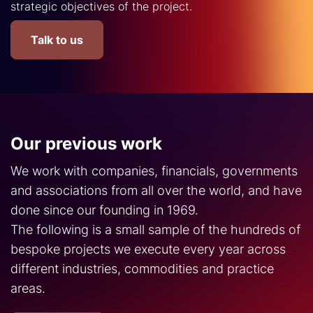
strategic objectives of the project.
Talk to us
Our previous work
We work with companies, financials, governments
and associations from all over the world, and have
done since our founding in 1969.
The following is a small sample of the hundreds of
bespoke projects we execute every year across
different industries, commodities and practice
areas.