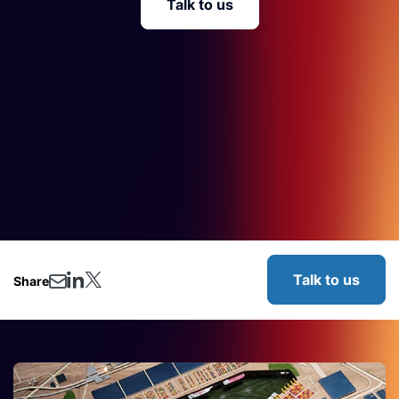
Talk to us
Talk to us
Share