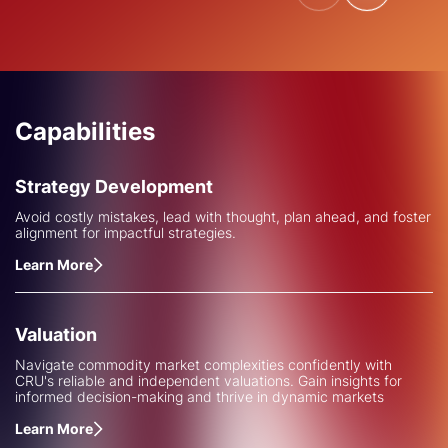
Capabilities
Strategy Development
Avoid costly mistakes, lead with thought, plan ahead, and foster
alignment for impactful strategies.
Learn More
Valuation
Navigate commodity market complexities confidently with
CRU's reliable and independent valuations. Gain insights for
informed decision-making and thrive in dynamic markets
Learn More