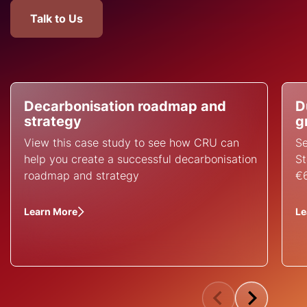
Talk to Us
Decarbonisation roadmap and
D
strategy
g
View this case study to see how CRU can
Se
help you create a successful decarbonisation
St
roadmap and strategy
€6
Learn More
Le