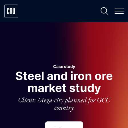
Case study
Steel and iron ore
market study
Client: Mega-city planned for GCC
country