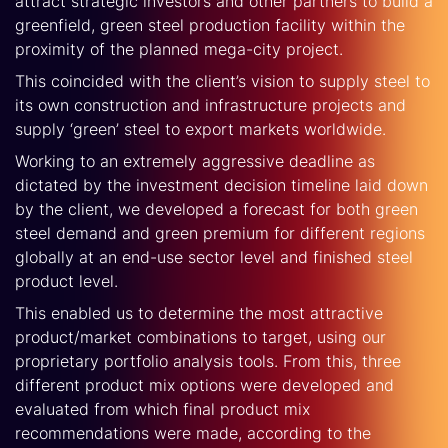
attract strategic investors and other partners to build a
greenfield, green steel production facility within the
proximity of the planned mega-city project.
This coincided with the client’s vision to supply steel to
its own construction and infrastructure projects and
supply ‘green’ steel to export markets worldwide.
Working to an extremely aggressive deadline as
dictated by the investment decision timeline laid down
by the client, we developed a forecast for both green
steel demand and green premium for different regions
globally at an end-use sector level and finished steel
product level.
This enabled us to determine the most attractive
product/market combinations to target, using our
proprietary portfolio analysis tools. From this, three
different product mix options were developed and
evaluated from which final product mix
recommendations were made, according to the