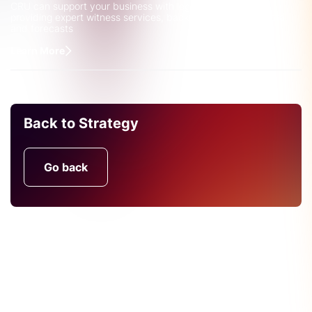
CRU can support your business with legal complexities by
providing expert witness services, backed up by robust data
and forecasts
Learn More
Back to Strategy
Go back