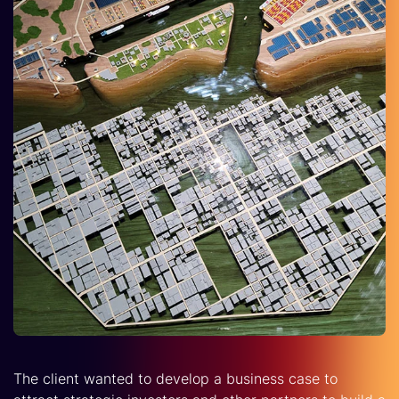
The client wanted to develop a business case to