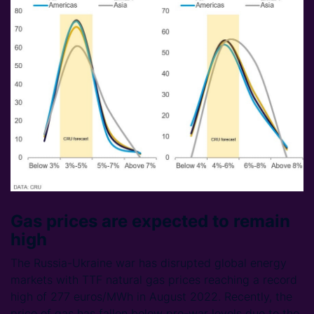
Gas prices are expected to remain
high
The Russia-Ukraine war has disrupted global energy
markets with TTF natural gas prices reaching a record
high of 277 euros/MWh in August 2022. Recently, the
price of gas has fallen below pre-war levels due to the