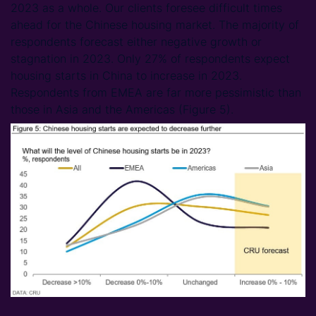
2023 as a whole. Our clients foresee difficult times
ahead for the Chinese housing market. The majority of
respondents forecast either negative growth or
stagnation in 2023. Only 27% of respondents expect
housing starts in China to increase in 2023.
Respondents from EMEA are far more pessimistic than
those in Asia and the Americas (Figure 5).