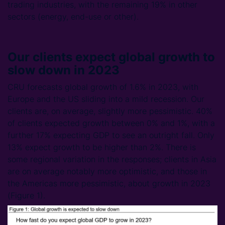
trading industries, with the remaining 19% in other
sectors (energy, end-use or other).
Our clients expect global growth to
slow down in 2023
CRU forecasts global growth of 1.6% in 2023, with
Europe and the US sliding into a mild recession. Our
clients are, on average, slightly more pessimistic. 40%
of clients expected growth between 0% and 1%, with a
further 17% expecting GDP to see an outright fall. Only
13% expect growth to be higher than 2%. There is
some regional variation in the responses; clients in Asia
are on average notably more optimistic, and those in
the Americas more pessimistic, about growth in 2023
(Figure 1).