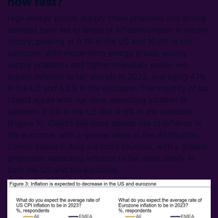
how fast?
High energy prices, supply chain problems and strong
demand have led to levels of inflation unseen in recent
history, peaking at 9.1% in the US and 10.6% in the
eurozone. With moderating energy prices, easing
supply problems and tighter monetary policy, we
expect inflation to fall sharply in 2023, averaging 4.1%
in the US and 5.5% in the eurozone. The majority of our
clients agree with our view, expecting inflation of
between 3-5% in the US and 4-6% in the eurozone
(Figure 3). Clients see more upside risk to inflation in
the eurozone, with a greater skew in the distribution.
Clients based in Asia are more cautious, with a greater
proportion expecting inflation to fall more slowly in
both the US and the eurozone.