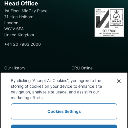
Head Office
1st Floor, MidCity Place
71 High Holborn
London
WC1V 6EA
United Kingdom
+44 20 7903 2000
Our History
CRU Online
Leadership Team
Preference Centre
Locations
Privacy Policy
By clicking “Accept All Cookies”, you agree to the
Our Approach
Terms and Conditions
storing of cookies on your device to enhance site
Careers
Press and Media
navigation, analyze site usage, and assist in our
marketing efforts.
Cookies Settings
Policies and Statements
Modern Slavery Statement
Sitemap