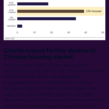
Clients expect further decline in
Chinese housing market
As of November 2022, Chinese housing starts
decreased by 50.8% year on year. The downturn in the
Chinese property sector was triggered by
Evergrande's default in late-2021 and extending
throughout 2022 due in part to China's zero-Covid
policy. With China loosening its policy, we predict
Chinese housing starts to recover in the second half of
2023, with a modest increase of around 4% y/y for