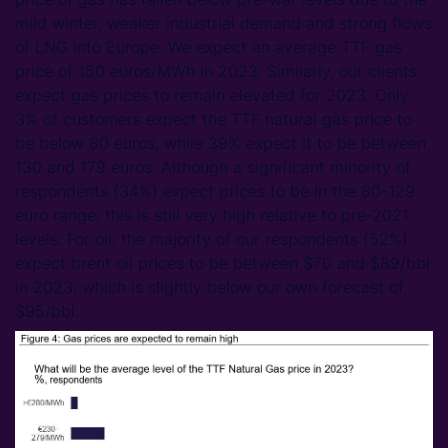
mild winter, weaker industrial demand and strong flows
of LNG into Europe. We expect an average TTF gas
price of 150 euros/MWh in 2023. Similarly, our clients
expect gas prices to remain elevated for 2023. Only
3% of customers expect the TTF natural gas price to
be below 80 euros, while 39% expect it to be between
130 and 179 euros. Although a significant minority of
respondents (34%) expect prices to be in the 80-129
euro range, this is still very high relative to pre-2021
levels. For oil, the majority of our respondents (52%)
expect brent oil prices to be between $70 and $89/bbl
in 2023, which is slightly below our own forecast of
$95/bbl.