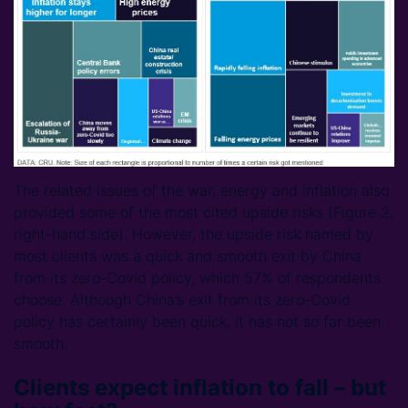
The related issues of the war, energy and inflation also
provided some of the most cited upside risks (Figure 2,
right-hand side). However, the upside risk named by
most clients was a quick and smooth exit by China
from its zero-Covid policy, which 57% of respondents
choose. Although China’s exit from its zero-Covid
policy has certainly been quick, it has not so far been
smooth.
Clients expect inflation to fall – but