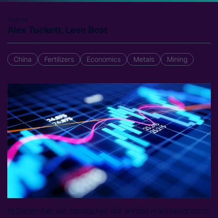
Author
Alex Tuckett, Leon Bost
China
Fertilizers
Economics
Metals
Mining
In December we conducted our annual macroeconomic