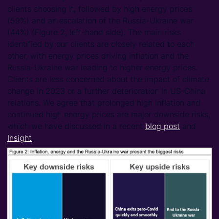
clients choosing it, followed by high energy prices
(59%) and an escalation of the Russia-Ukraine war
(44%) (Figure 2, left-hand side). The main risks
identified by our clients are closely related to each
other, with energy prices driving inflation and the
Russia-Ukraine war leading to higher energy prices.
Clients are less concerned about the impact of climate
change in 2023 or a further deterioration in US-China
relations. We agree that prolonged high inflation and
continued high energy prices are major downside risks,
which we have discussed in a recent
blog post
and
Insight
.