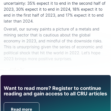
uncertainty: 35% expect it to end in the second half of
2023, 30% expect it to end in 2024, 18% expect it to
end in the first half of 2023, and 17% expect it to end
later than 2024.
Overall, our survey paints a picture of a metals and
mining sector that is cautious about the global
economy in 2023, and mindful of the downside risks.
This is unsurprising given the series of economic and
political shock that hit the world in 2022. Let’s hope
2023 brings more positive surprises.
Share
Want to read more? Register to continue
Find out how CRU can
reading and gain access to all CRU articles
help you with this topic.
Read more