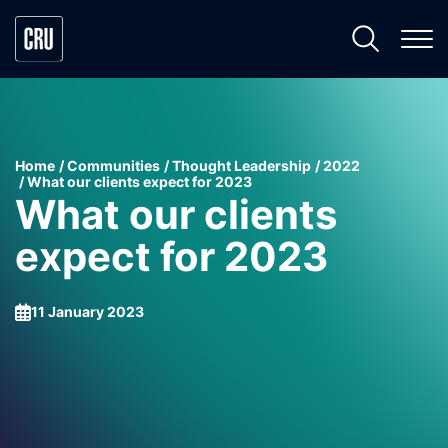
Home
Communities
Thought Leadership
2022
What our clients expect for 2023
What our clients
expect for 2023
11 January 2023