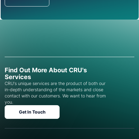
Get in Touch
Find Out More About CRU's
Services
CRU's unique services are the product of both our
in-depth understanding of the markets and close
contact with our customers. We want to hear from
you.
Get In Touch