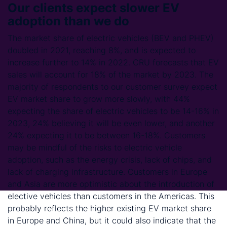
Our clients expect slower EV
adoption than we do
The market share of electric vehicles (BEV and PHEV)
doubled in 2021, reaching 8%, and is expected to
increase further to 14% in 2022. CRU forecasts that EV
sales will account for 18% of the market by 2023. The
majority of respondents to our customer survey expect
EV market share to grow more slowly, with 44%
expecting the share of electric vehicles to be 14-16% in
2023, 24% believing it will be even lower, and another
24% expecting it to be between 16-18%. Customers
may be mindful of the risks to electric vehicle
adoption, such as the energy crisis, lack of chips, and
lack of charging infrastructure. Customers in Europe
and Asia are more optimistic about the introduction of
elective vehicles than customers in the Americas. This
probably reflects the higher existing EV market share
in Europe and China, but it could also indicate that the