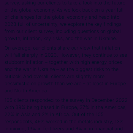
survey, asking our clients to take a look into the future
of the global economy. As we look back on a year full
of challenges for the global economy and head into
2023 full of uncertainty, we explore the key findings
from our client survey, including questions on global
growth, inflation, key risks, and the war in Ukraine.
On average, our clients share our view that inflation
will fall sharply in 2023. However, they continue to see
stubborn inflation – together with high energy prices
and the war in Ukraine – as the biggest risks to the
outlook. And overall, clients are slightly more
pessimistic on growth than we are – at least in Europe
and North America.
105 clients responded to the survey in December 2022
with 39% being based in Europe, 37% in the Americas,
22% in Asia and 2% in Africa. Out of the 105
respondents, 49% worked in the metals industry, 13%
in mining, 13% in fertilizers and 6% in in financial and