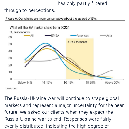
US green policy agenda
has only partly filtered
through to perceptions.
The Russia-Ukraine war will continue to shape global
markets and represent a major uncertainty for the near
future. We asked our clients when they expect the
Russia-Ukraine war to end. Responses were fairly
evenly distributed, indicating the high degree of