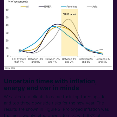
Uncertain times with inflation,
energy and war in minds
We asked our clients to name their top three upside
and top three downside risks for the new year. The
results are shown in Figure 2. Prolonged inflation was
the most widely cited downside risk, with 68% of