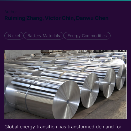
Author
Ruiming Zhang, Victor Chin, Danwu Chen
Nickel
Battery Materials
Energy Commodities
Global energy transition has transformed demand for