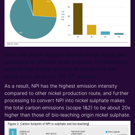
While the carbon emission intensity varies across the
production of different nickel products. Pyrometallurgy
requires high energy and heat to convert the low-
grade nickel ore to the 12% NPI product.
As a result, NPI has the highest emission intensity
compared to other nickel production route, and further
processing to convert NPI into nickel sulphate makes
the total carbon emissions (scope 1&2) to be about 20x
higher than those of bio-leaching origin nickel sulphate.