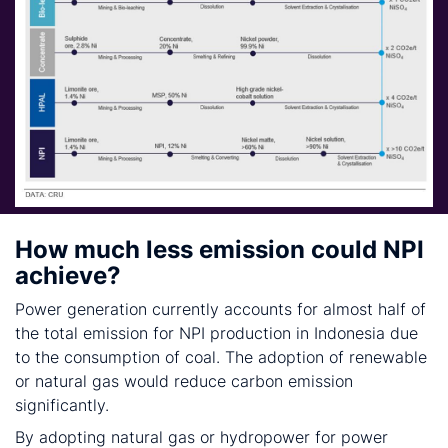
How much less emission could NPI
achieve?
Power generation currently accounts for almost half of
the total emission for NPI production in Indonesia due
to the consumption of coal. The adoption of renewable
or natural gas would reduce carbon emission
significantly.
By adopting natural gas or hydropower for power