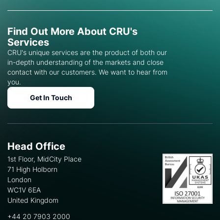
Find Out More About CRU's
Services
CRU's unique services are the product of both our
in-depth understanding of the markets and close
contact with our customers. We want to hear from
you.
Get In Touch
Head Office
1st Floor, MidCity Place
71 High Holborn
London
WC1V 6EA
United Kingdom
+44 20 7903 2000