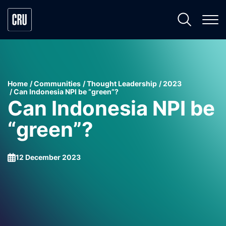
Home
Communities
Thought Leadership
2023
Can Indonesia NPI be “green”?
Can Indonesia NPI be
“green”?
12 December 2023