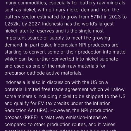
many commodities, especially for battery raw minerals
such as nickel, with primary nickel demand from the
battery sector estimated to grow from 571kt in 2023 to
1,252kt by 2027. Indonesia has the world’s largest
nickel laterite reserves and is the single most
important source of supply to meet the growing
demand. In particular, Indonesian NPI producers are
starting to convert some of their production into matte,
which can be further converted into nickel sulphate
and used as one of the main raw materials for
precursor cathode active materials.
Indonesia is also in discussion with the US on a
potential limited free trade agreement which will allow
some minerals including nickel to be shipped to the US
and qualify for EV tax credits under the Inflation
Reduction Act (IRA). However, the NPI production
process (RKEF) is relatively emission-intensive
compared to other production routes, and it raises