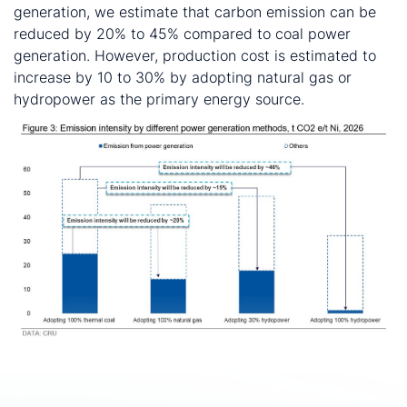
generation, we estimate that carbon emission can be
reduced by 20% to 45% compared to coal power
generation. However, production cost is estimated to
increase by 10 to 30% by adopting natural gas or
hydropower as the primary energy source.
If Indonesia NPI producers would like to supply to the
growing demand from the US EV battery value chain,