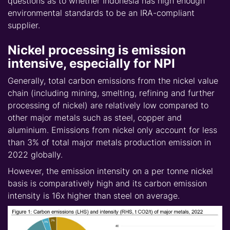
questions as to whether Indonesia has high enough
environmental standards to be an IRA-compliant
supplier.
Nickel processing is emission
intensive, especially for NPI
Generally, total carbon emissions from the nickel value
chain (including mining, smelting, refining and further
processing of nickel) are relatively low compared to
other major metals such as steel, copper and
aluminium. Emissions from nickel only account for less
than 3% of total major metals production emission in
2022 globally.
However, the emission intensity on a per tonne nickel
basis is comparatively high and its carbon emission
intensity is 16x higher than steel on average.