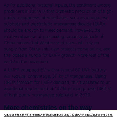
As for additional material inputs, the sentiment among
producers in China is that domestic production of high-
purity manganese intermediates, such as manganese
sulphate and electrolytic manganese dioxide (EMD),
should be enough to meet demand. However, the
relative absence of processing capacity outside of
China means that Western end-users will rely on
supply from China until new projects come online, and
this poses a hurdle for LMFP growth in the rest of the
world in the meantime.
A LMFP-equipped EV with a typical 60 kWh battery
will require, on average, 30 kg of manganese. Using
CRU’s forecast for LMFP demand, this translates to an
additional requirement of 147 kt of manganese (460 kt
of high purity manganese sulphate) in 2030.
More chemistries on the way