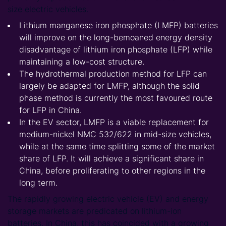
size electric vehicles.
Lithium manganese iron phosphate (LMFP) batteries
will improve on the long-bemoaned energy density
disadvantage of lithium iron phosphate (LFP) while
maintaining a low-cost structure.
The hydrothermal production method for LFP can
largely be adapted for LMFP, although the solid
phase method is currently the most favoured route
for LFP in China.
In the EV sector, LMFP is a viable replacement for
medium-nickel NMC 532/622 in mid-size vehicles,
while at the same time splitting some of the market
share of LFP. It will achieve a significant share in
China, before proliferating to other regions in the
long term.
The rapidly growing electric vehicle (EV) and energy
storage markets are predicated on lithium-ion
batteries. In China, this has coincided with a growing