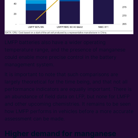
LMFP batteries also have a wider operating
temperature range, and the presence of manganese
could enable more precise control in the battery
management system.
It is important to note that such comparisons are
largely theoretical for the time being, and that not all
performance indicators are equally important. There is
an abundance of field data on LFP, but none for LMFP
and other upcoming chemistries. It remains to be seen
how LMFP performs in vehicles before a more accurate
assessment can be made.
Higher demand for manganese