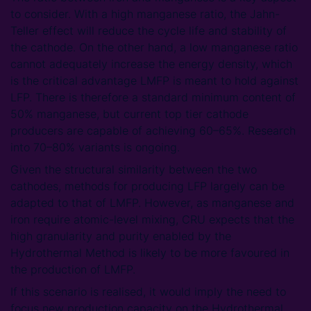
to consider. With a high manganese ratio, the Jahn-
Teller effect will reduce the cycle life and stability of
the cathode. On the other hand, a low manganese ratio
cannot adequately increase the energy density, which
is the critical advantage LMFP is meant to hold against
LFP. There is therefore a standard minimum content of
50% manganese, but current top tier cathode
producers are capable of achieving 60–65%. Research
into 70–80% variants is ongoing.
Given the structural similarity between the two
cathodes, methods for producing LFP largely can be
adapted to that of LMFP. However, as manganese and
iron require atomic-level mixing, CRU expects that the
high granularity and purity enabled by the
Hydrothermal Method is likely to be more favoured in
the production of LMFP.
If this scenario is realised, it would imply the need to
focus new production capacity on the Hydrothermal