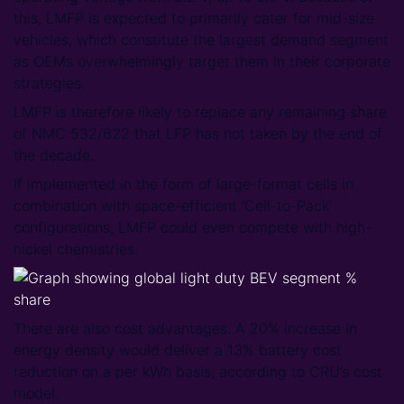
this, LMFP is expected to primarily cater for mid-size
vehicles, which constitute the largest demand segment
as OEMs overwhelmingly target them in their corporate
strategies.
LMFP is therefore likely to replace any remaining share
of NMC 532/622 that LFP has not taken by the end of
the decade.
If implemented in the form of large-format cells in
combination with space-efficient ‘Cell-to-Pack’
configurations, LMFP could even compete with high-
nickel chemistries.
There are also cost advantages. A 20% increase in
energy density would deliver a 13% battery cost
reduction on a per kWh basis, according to CRU’s cost
model.