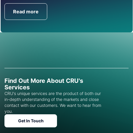
Read more
Get in Touch
Find Out More About CRU's
Services
CRU's unique services are the product of both our
in-depth understanding of the markets and close
contact with our customers. We want to hear from
you.
Get In Touch