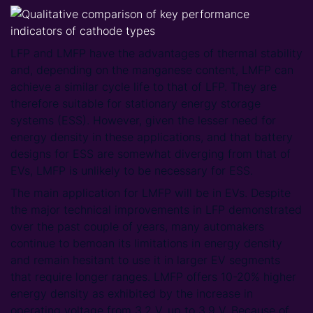
LFP and LMFP have the advantages of thermal stability
and, depending on the manganese content, LMFP can
achieve a similar cycle life to that of LFP. They are
therefore suitable for stationary energy storage
systems (ESS). However, given the lesser need for
energy density in these applications, and that battery
designs for ESS are somewhat diverging from that of
EVs, LMFP is unlikely to be necessary for ESS.
The main application for LMFP will be in EVs. Despite
the major technical improvements in LFP demonstrated
over the past couple of years, many automakers
continue to bemoan its limitations in energy density
and remain hesitant to use it in larger EV segments
that require longer ranges. LMFP offers 10-20% higher
energy density as exhibited by the increase in
operating voltage from 3.2 V, up to 3.9 V. Because of