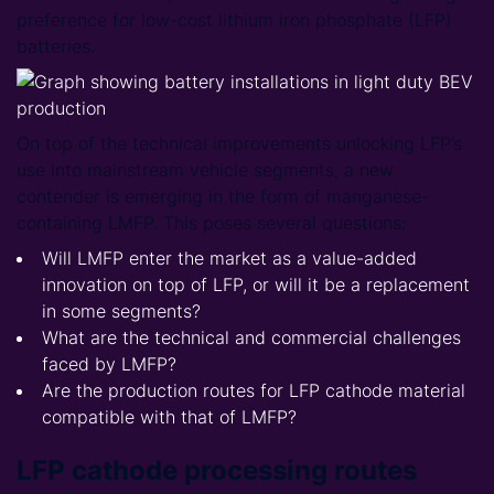
preference for low-cost lithium iron phosphate (LFP)
batteries.
On top of the technical improvements unlocking LFP’s
use into mainstream vehicle segments, a new
contender is emerging in the form of manganese-
containing LMFP. This poses several questions:
Will LMFP enter the market as a value-added
innovation on top of LFP, or will it be a replacement
in some segments?
What are the technical and commercial challenges
faced by LMFP?
Are the production routes for LFP cathode material
compatible with that of LMFP?
LFP cathode processing routes