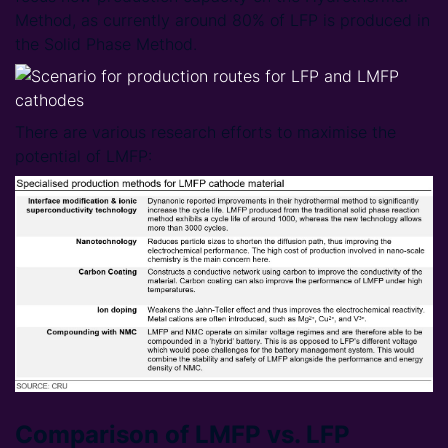
Method, as currently around 80% of LFP is produced in
the Solid Phase Method.
There are various research efforts to maximise the
potential of LMFP:
Comparison of LMFP vs. LFP