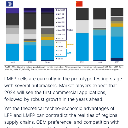
LMFP cells are currently in the prototype testing stage
with several automakers. Market players expect that
2024 will see the first commercial applications,
followed by robust growth in the years ahead.
Yet the theoretical techno-economic advantages of
LFP and LMFP can contradict the realities of regional
supply chains, OEM preference, and competition with