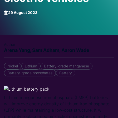
29 August 2023
Author
Arena Yang, Sam Adham, Aaron Wade
Nickel
Lithium
Battery-grade manganese
Battery-grade phosphates
Battery
Lithium manganese iron phosphate (LMFP) batteries
will improve energy density of lithium iron phosphate
(LFP) while maintaining a low-cost structure. It will
primarily replace medium-nickel chemistries in mid-