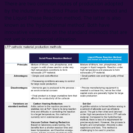
There are two common routes of production adopted
by the industry – the Solid Phase Reaction method and
the Liquid Phase Reaction method. The latter is also
known as the ‘hydrothermal method’. Both have
innovative variations on the standard methods that are
not yet in commercial utilisation.