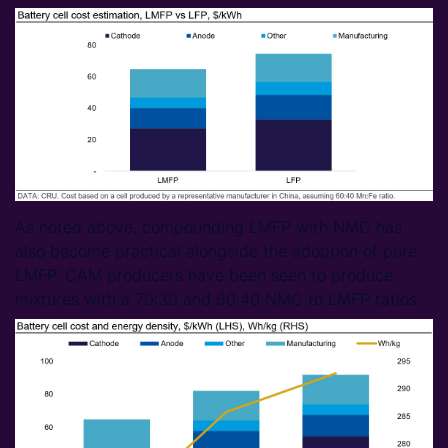
As noted above, compounding LMFP with NMC has
also become practical alongside the adoption of pure
LMFP. CAM producers have been seen to produce
mixtures with a 70:30 and 60:40 NMC to LMFP ratios.