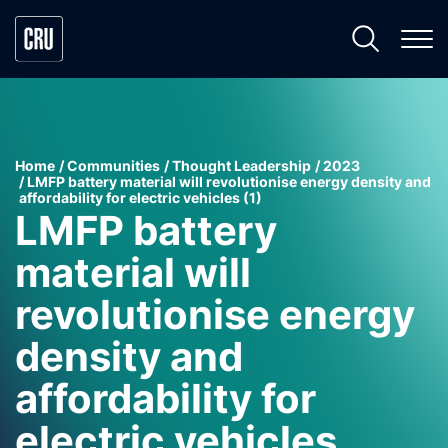
Home
Communities
Thought Leadership
2023
LMFP battery material will revolutionise energy density and
affordability for electric vehicles (1)
LMFP battery
material will
revolutionise energy
density and
affordability for
electric vehicles