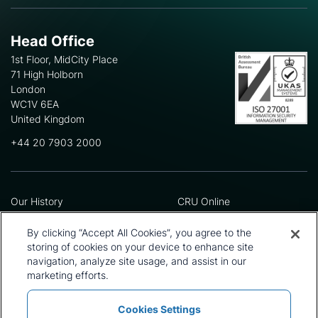
Head Office
1st Floor, MidCity Place
71 High Holborn
London
WC1V 6EA
United Kingdom
+44 20 7903 2000
Our History
CRU Online
Leadership Team
Preference Centre
Locations
Privacy Policy
By clicking “Accept All Cookies”, you agree to the
Our Approach
Terms and Conditions
storing of cookies on your device to enhance site
Careers
Press and Media
navigation, analyze site usage, and assist in our
marketing efforts.
Cookies Settings