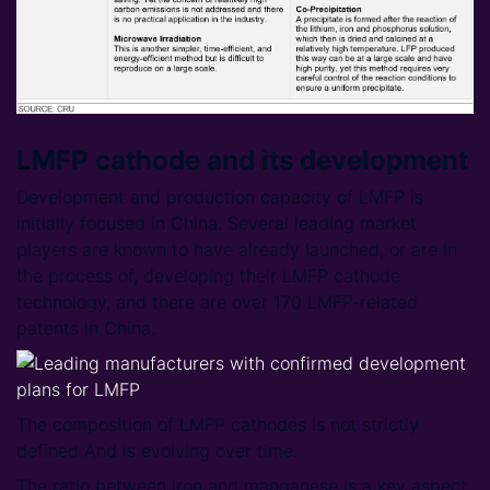
LMFP cathode and its development
Development and production capacity of LMFP is
initially focused in China. Several leading market
players are known to have already launched, or are in
the process of, developing their LMFP cathode
technology, and there are over 170 LMFP-related
patents in China.
The composition of LMFP cathodes is not strictly
defined And is evolving over time.
The ratio between iron and manganese is a key aspect