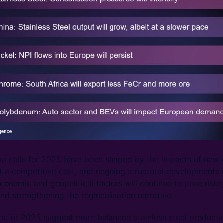
top calls for 2025 have been shaped by the impacts of new 
t a competitive cost, and ongoing structural developments 
onomic and geopolitical factors will continue to pose risks,
 strengthening the regionalisation narrative.
ts for 2025 suggest more balanced stainless steel producti