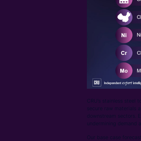
CRU’s stainless steel 
secure raw materials a
downstream sectors. Ec
undermining demand and
Our base case forecas