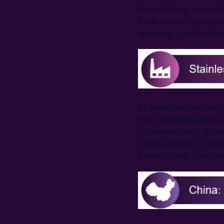
Nevertheless, downside
trade flows. There is 
spending is split betw
As more production ca
from excessive supply. 
to compete with larger 
factors leading to indu
China but will affect o