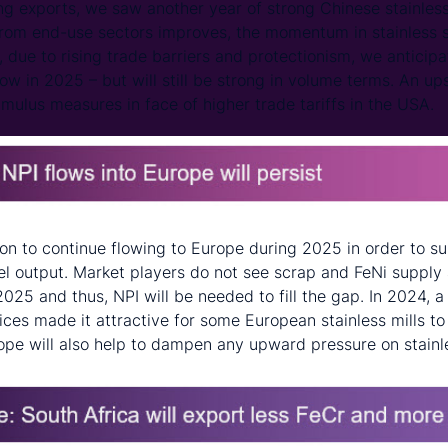
g exports, we saw another year of strong Chinese stainless
om end-use sectors improves, the momentum in stainless st
, due to rising trade barriers and protectionism, we anticip
low in 2025 – but will still be strong in volume terms. An ups
mulus measures in face of higher trade tariffs in the USA.
ron to continue flowing to Europe during 2025 in order to s
el output. Market players do not see scrap and FeNi supply 
025 and thus, NPI will be needed to fill the gap. In 2024, a
ices made it attractive for some European stainless mills t
ope will also help to dampen any upward pressure on stainl