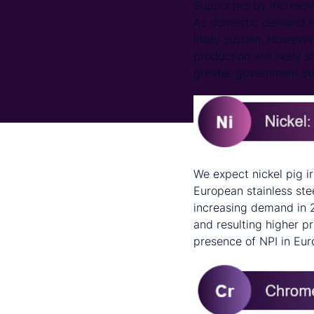
Supported by increasin
As domestic demand fr
likely sustain. However
production will likely s
greater government sti
We expect nickel pig i
European stainless ste
increasing demand in 2
and resulting higher pr
presence of NPI in Eur