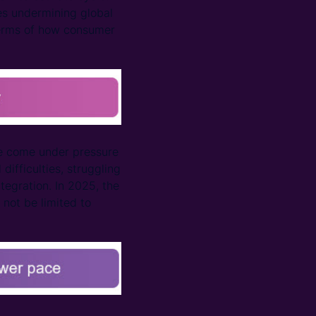
ies undermining global
 terms of how consumer
ve come under pressure
difficulties, struggling
tegration. In 2025, the
 not be limited to