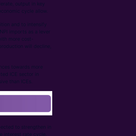
lerate, output in key
 economic cycle allow.
tion and to intensify
NPI imports as a lever
with more cost-
roduction will decline,
ances towards more
ted ICE sector in
ive than ICEs.
pected to strengthen in
 interest rate cycle.