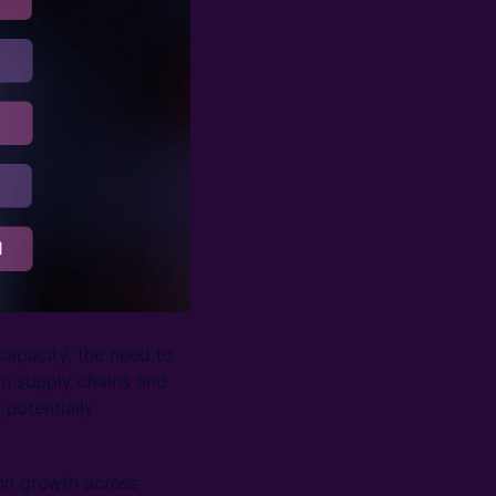
capacity, the need to
in supply chains and
 potentially
on growth across