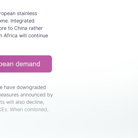
ropean stainless
ome. Integrated
 ore to China rather
h Africa will continue
 We have downgraded
 measures announced by
 will also decline,
ICEs. When combined,