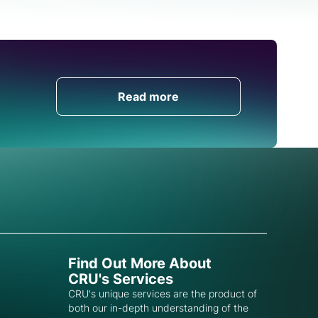
Get in Touch
Read more
Find Out More About
CRU's Services
CRU's unique services are the product of
both our in-depth understanding of the