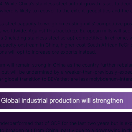
4. While China’s stainless steel output growth is set to dece
where is likely to recover to the extent geopolitics and the
 steel capacity to weigh on existing mills’ competitive posi
s worldwide. Against this backdrop, European mills will see 
ts (including stainless steel scrap) competitive. In chrome, 
apacity onstream in China, higher-cost South African FeCr p
ns will opt to increase ore exports instead.
 will remain strong in China as the country further rebal
 but will be undermined by a weaker-than-previously-expec
r global transition to BEVs that are less molybdenum-intens
nderperformed that of GDP for the last two years but is ex
 to broaden out from China, partly due to a downswing in the