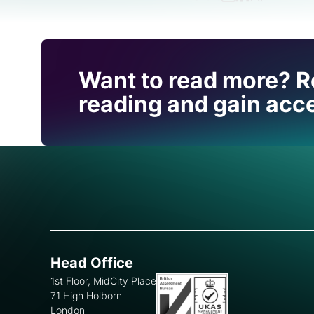
Find out how CRU can
Want to read more? R
you with this topic.
reading and gain acce
Head Office
1st Floor, MidCity Place
71 High Holborn
London