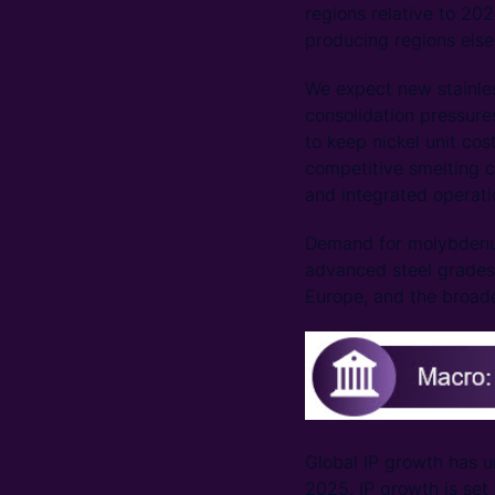
regions relative to 202
producing regions else
We expect new stainless
consolidation pressure
to keep nickel unit cos
competitive smelting c
and integrated operatio
Demand for molybdenum
advanced steel grades
Europe, and the broade
Global IP growth has u
2025. IP growth is set