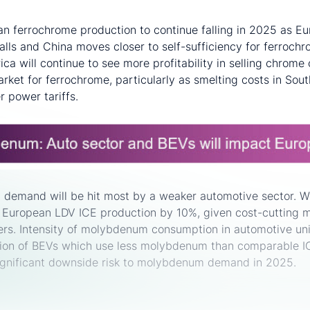
n ferrochrome production to continue falling in 2025 as Eu
alls and China moves closer to self-sufficiency for ferrochr
ica will continue to see more profitability in selling chrome
arket for ferrochrome, particularly as smelting costs in Sout
r power tariffs.
demand will be hit most by a weaker automotive sector.
r European LDV ICE production by 10%, given cost-cutting
rs. Intensity of molybdenum consumption in automotive units
ion of BEVs which use less molybdenum than comparable 
significant downside risk to molybdenum demand in 2025.