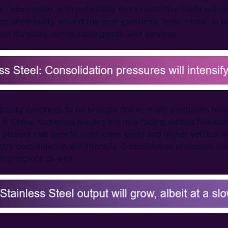
 risks remain, with potentially more restrictive trade polic
also uncertainty around the post-pandemic ‘new normal’ in
een durables, non-durable goods, and services.
pacity continues to be brought online, many producers ha
In China, numerous players are now facing serious financial 
players that benefit from lower costs and higher vertical in
stry consolidation will intensify. Consolidation pressures will
ther regions as well.