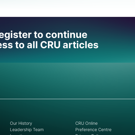
 help
egister to continue
ss to all CRU articles
Our History
CRU Online
Leadership Team
Preference Centre