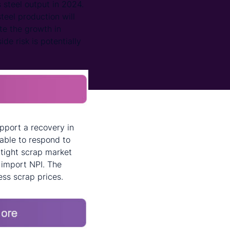
 steel output in 2024.
eel production will
ate the growth in
ide risk is potentially
upport a recovery in
able to respond to
 tight scrap market
o import NPI. The
ess scrap prices.