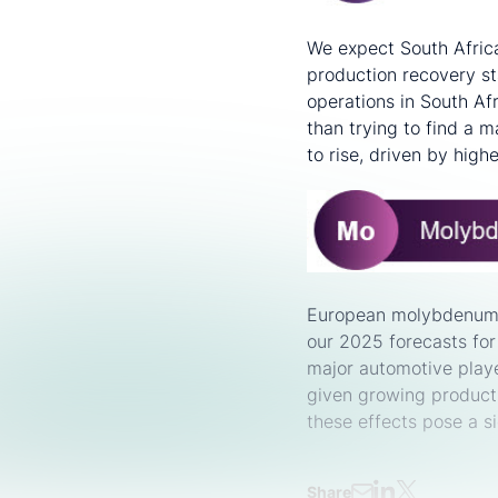
We expect South Africa
production recovery st
operations in South Afr
than trying to find a m
to rise, driven by highe
European molybdenum 
our 2025 forecasts fo
major automotive playe
given growing product
these effects pose a 
Share