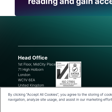
reading and gain acce
Head Office
1st Floor, MidCity Place
71 High Holborn
London
WC1V 6EA
United Kingdom
+44 20 7903 2000
By clicking “Accept All Cookies”, you agree to the storing of coo
navigation, analyze site usage, and assist in our marketing effort