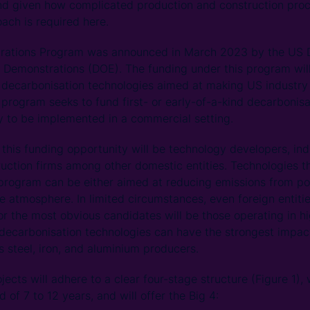
nd given how complicated production and construction proc
ach is required here.
trations Program was announced in March 2023 by the US 
 Demonstrations (DOE). The funding under this program wil
decarbonisation technologies aimed at making US industry g
 program seeks to fund first- or early-of-a-kind decarbonis
y to be implemented in a commercial setting.
f this funding opportunity will be technology developers, in
uction firms among other domestic entities. Technologies t
program can be either aimed at reducing emissions from po
 atmosphere. In limited circumstances, even foreign entiti
or the most obvious candidates will be those operating in h
ecarbonisation technologies can have the strongest impact
s steel, iron, and aluminium producers.
ects will adhere to a clear four-stage structure (Figure 1)
 of 7 to 12 years, and will offer the Big 4: