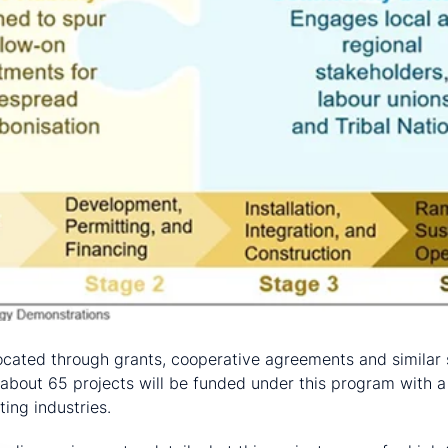
located through grants, cooperative agreements and similar 
about 65 projects will be funded under this program with a
ing industries.