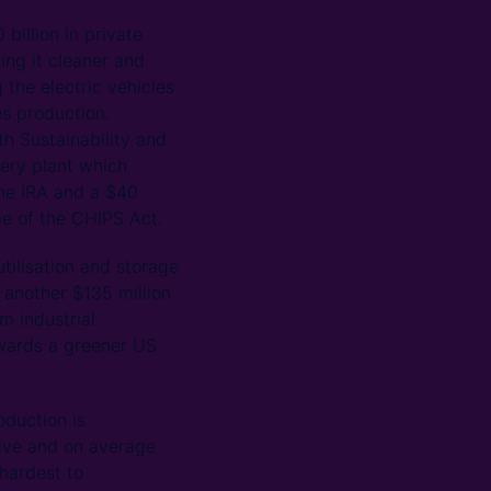
billion in private
ing it cleaner and
the electric vehicles
s production.
th Sustainability and
ery plant which
the IRA and a $40
e of the CHIPS Act.
utilisation and storage
 another $135 million
m industrial
wards a greener US
oduction is
nsive and on average
 hardest to