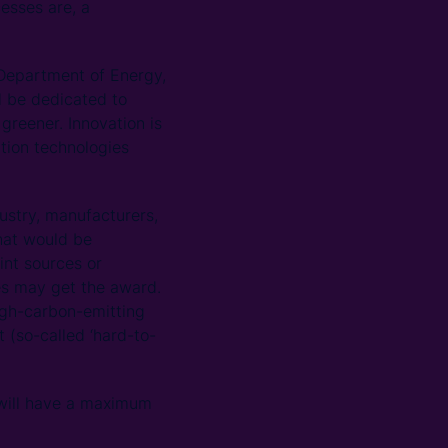
esses are, a
Department of Energy,
l be dedicated to
reener. Innovation is
ation technologies
dustry, manufacturers,
hat would be
int sources or
es may get the award.
igh-carbon-emitting
 (so-called ‘hard-to-
, will have a maximum