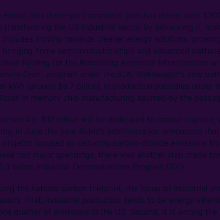
 House, this three-part economic plan has driven over $300 
o transforming the US industrial sector by advancing it, mak
 includes moving towards cleaner energy solutions, growing 
 bringing home semiconductor chips and advanced batterie
illion funding for the Rebuilding American Infrastructure wi
ionary Grant program under the IIJA, Volkswagen’s new batt
per kWh (around $9.7 billion) in production subsidies under 
 Micron in memory chip manufacturing spurred by the passag
uction Act $12 billion will be dedicated to carbon capture, 
tly, in June this year Biden’s administration announced that
projects focused on reducing carbon-dioxide emissions fro
hese two major spendings, there was another step made to
$6.3 billion Industrial Demonstrations Program (IDP).
ng the nation’s carbon footprint, the focus on industrial pr
asons. First, industrial production tends to be energy inte
 one quarter of emissions in the US. Second, it is among the