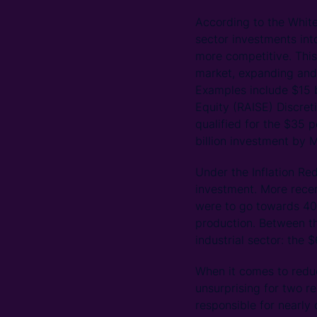
According to the White
sector investments int
more competitive. This
market, expanding and
Examples include $15 b
Equity (RAISE) Discret
qualified for the $35 
billion investment by
Under the Inflation Red
investment. More recen
were to go towards 40 
production. Between t
industrial sector: the 
When it comes to reduci
unsurprising for two re
responsible for nearly