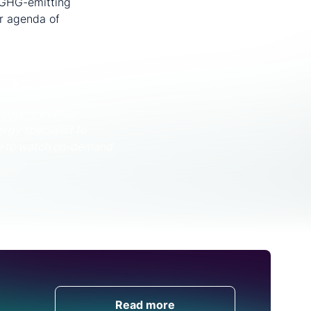
h GHG-emitting
er agenda of
ussed with CRU
l, get in touch with us.
 recent webinar.
rgy specialist to
ble to watch on-demand
Get in Touch
Read more