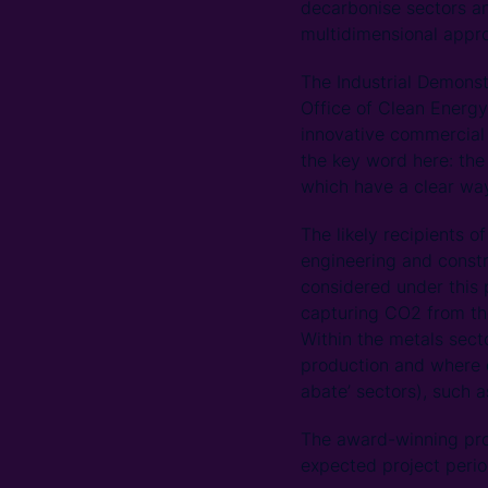
decarbonise sectors a
multidimensional appro
The Industrial Demons
Office of Clean Energy
innovative commercial 
the key word here: the
which have a clear wa
The likely recipients o
engineering and constr
considered under this 
capturing CO2 from the
Within the metals sect
production and where d
abate’ sectors), such a
The award-winning proj
expected project period