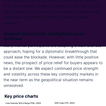
price targets in order to attract new buyers. Despite
this, our estimates show key importers like the US are
significantly behind their typical import schedules and
still require substantial further volumes to meet
demand.
Outlook: Uncertainty and high prices to
continue
Many market participants are adopting a wait-and-see
approach, hoping for a diplomatic breakthrough that
could ease the blockade. However, with little positive
news, the prospect of price relief for buyers appears to
be a distant one. We expect continued price strength
and volatility across these key commodity markets in
the near term as the geopolitical situation remains
unresolved.
Key price charts