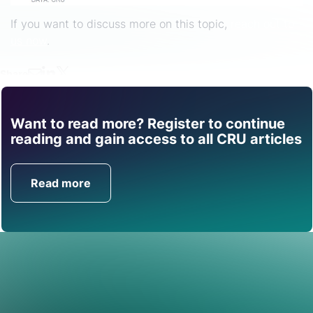
If you want to discuss more on this topic,
reach out to
us now
.
Share
Want to read more? Register to continue
Find out how CRU can
reading and gain access to all CRU articles
help you with this topic.
Read more
Get in Touch