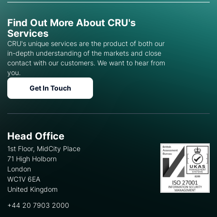
Find Out More About CRU's
Services
CRU's unique services are the product of both our
in-depth understanding of the markets and close
contact with our customers. We want to hear from
you.
Get In Touch
Head Office
1st Floor, MidCity Place
71 High Holborn
London
WC1V 6EA
United Kingdom
+44 20 7903 2000