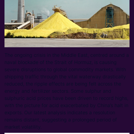
The ongoing crisis in the Middle East, centred around a
naval blockade of the Strait of Hormuz, is causing
severe disruptions to global commodity markets. With
shipping traffic through the vital waterway drastically
reduced, the ripple effects are being felt across the
energy and fertilizer sectors. Some sulphur and
sulphuric acid prices have been driven to record highs,
with the picture for acid exacerbated by China’s halt in
exports. Our latest analysis indicates a resolution
remains distant, suggesting a prolonged period of
market volatility.