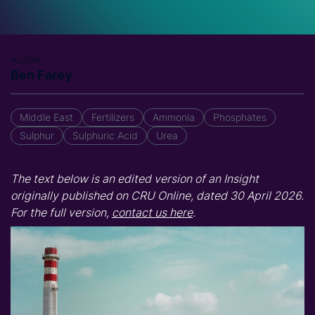
Author
Ben Farey
Middle East
Fertilizers
Ammonia
Phosphates
Sulphur
Sulphuric Acid
Urea
The text below is an edited version of an Insight
originally published on CRU Online, dated 30 April 2026.
For the full version,
contact us here
.