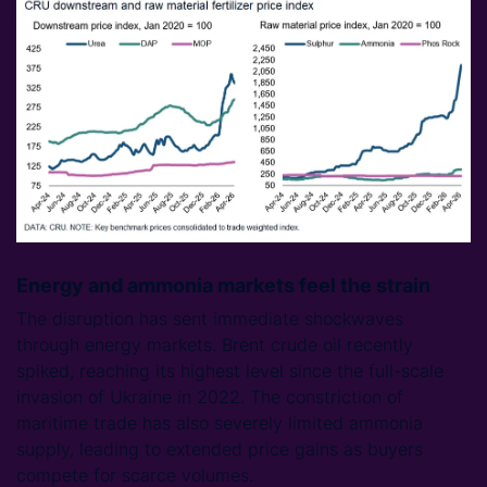
Energy and ammonia markets feel the strain
The disruption has sent immediate shockwaves
through energy markets. Brent crude oil recently
spiked, reaching its highest level since the full-scale
invasion of Ukraine in 2022. The constriction of
maritime trade has also severely limited ammonia
supply, leading to extended price gains as buyers
compete for scarce volumes.