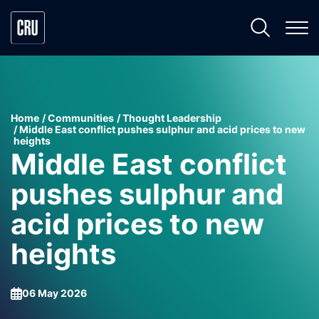
Home
Communities
Thought Leadership
Middle East conflict pushes sulphur and acid prices to new
heights
Middle East conflict
pushes sulphur and
acid prices to new
heights
06 May 2026