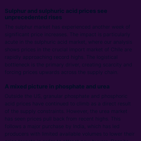
Sulphur and sulphuric acid prices see
unprecedented rises
The sulphur market has experienced another week of
significant price increases. The impact is particularly
acute in the sulphuric acid market, where our analysis
shows prices in the crucial import market of Chile are
rapidly approaching record highs. The logistical
bottleneck is the primary driver, creating scarcity and
forcing prices upwards across the supply chain.
A mixed picture in phosphate and urea
Outside the US, granular phosphate and phosphoric
acid prices have continued to climb as a direct result
of the supply constraints. However, the urea market
has seen prices pull back from recent highs. This
follows a major purchase by India, which has led
producers with limited available volumes to lower their