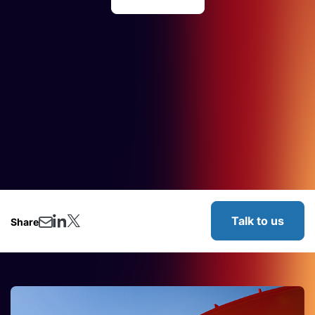
Talk to us
Share