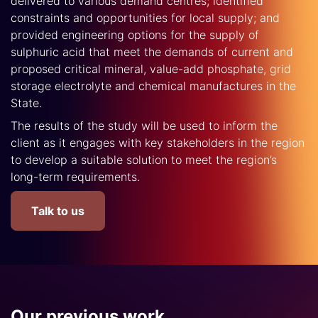
delivered to various demand centres; identified
constraints and opportunities for local supply; and
provided engineering options for the supply of
sulphuric acid that meet the demands of current and
proposed critical mineral, value-add phosphate, grid
storage electrolyte and chemical manufactures in the
State.
The results of the study will be used to inform the
client as it engages with key stakeholders in the region
to develop a suitable solution to meet the region’s
long-term requirements.
Talk to us
Our previous work