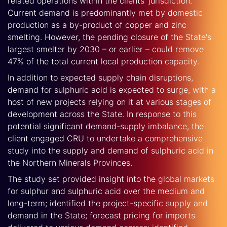
related operations within the clients’ jurisdiction.
Current demand is predominantly met by domestic
production as a by-product of copper and zinc
smelting. However, the pending closure of the State's
largest smelter by 2030 – or earlier – could remove
47% of the total current local production capacity.
In addition to expected supply chain disruptions,
demand for sulphuric acid is expected to surge, with a
host of new projects relying on it at various stages of
development across the State. In response to this
potential significant demand-supply imbalance, the
client engaged CRU to undertake a comprehensive
study into the supply and demand of sulphuric acid in
the Northern Minerals Provinces.
The study set provided insight into the global markets
for sulphur and sulphuric acid over the medium and
long-term; identified the project-specific supply and
demand in the State; forecast pricing for imports