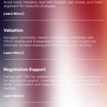
Avoid costly mistakes, lead with thought, plan ahead, and foster
alignment for impactful strategies.
Learn More
Valuation
Navigate commodity market complexities confidently with
CRU's reliable and independent valuations. Gain insights for
informed decision-making and thrive in dynamic markets
Learn More
Negotiation Support
Partner with CRU for reliable information and market intelligence
for negotiation support. Leverage our expertise and insights to
foster collaboration and make informed decisions in competitive
markets.
Learn More