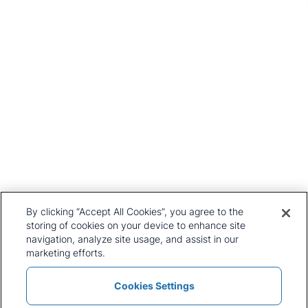
Head Office
1st Floor, MidCity Place
71 High Holborn
London
WC1V 6EA
United Kingdom
+44 20 7903 2000
Our History
CRU Online
Leadership Team
Preference Centre
Locations
Privacy Policy
By clicking “Accept All Cookies”, you agree to the
Our Approach
Terms and Conditions
storing of cookies on your device to enhance site
Careers
navigation, analyze site usage, and assist in our
Press and Media
marketing efforts.
Cookies Settings
Policies and Statements
Modern Slavery Statement