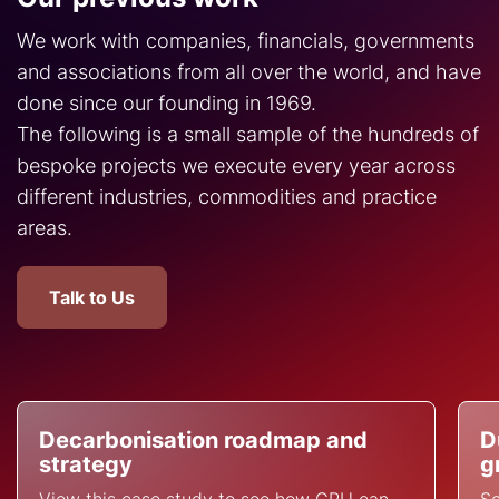
We work with companies, financials, governments
and associations from all over the world, and have
done since our founding in 1969.
The following is a small sample of the hundreds of
bespoke projects we execute every year across
different industries, commodities and practice
areas.
Talk to Us
Decarbonisation roadmap and
D
strategy
g