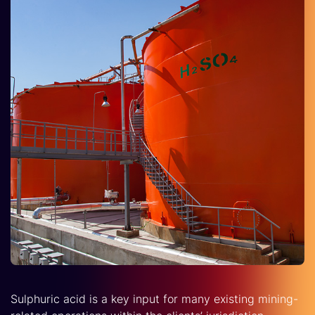
Sulphuric acid is a key input for many existing mining-