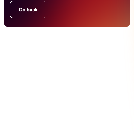
Go back
Find Out More About CRU's
Services
CRU's unique services are the product of both our
in-depth understanding of the markets and close
contact with our customers. We want to hear from
you.
Get In Touch