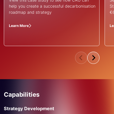
View this case study to see how CRU can
Se
help you create a successful decarbonisation
St
roadmap and strategy
€6
Learn More
Le
Capabilities
Strategy Development