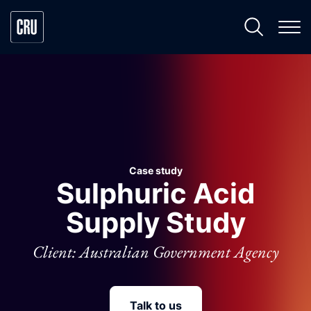
Case study
Sulphuric Acid
Supply Study
Client: Australian Government Agency
Talk to us