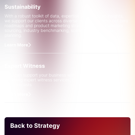
Sustainability
With a robust toolkit of data, expertise and strategic insights,
we support our clients across diverse challenges, from net zero
roadmaps and product marketing strategies to raw materials
sourcing, industry benchmarking, scenario analysis and
planning.
Learn More
Expert Witness
CRU can support your business with legal complexities by
providing expert witness services, backed up by robust data
and forecasts
Learn More
Back to Strategy