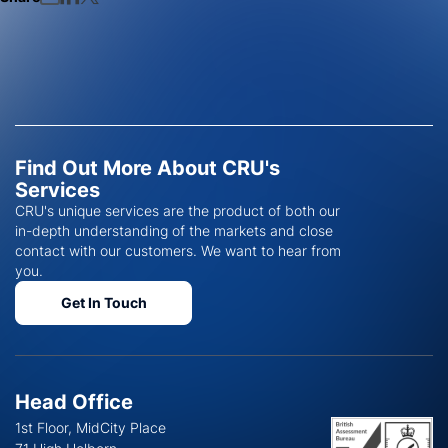
Find Out More About CRU's
Services
CRU's unique services are the product of both our
in-depth understanding of the markets and close
contact with our customers. We want to hear from
you.
Get In Touch
Head Office
1st Floor, MidCity Place