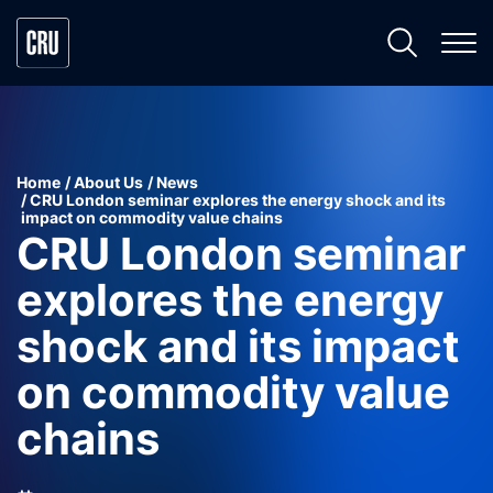
Home
About Us
News
CRU London seminar explores the energy shock and its
impact on commodity value chains
CRU London seminar
explores the energy
shock and its impact
on commodity value
chains