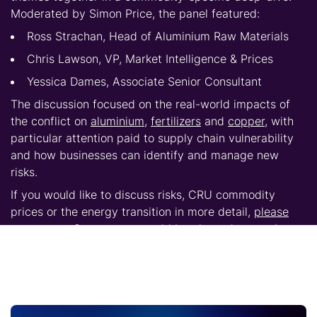
Moderated by Simon Price, the panel featured:
Ross Strachan, Head of Aluminium Raw Materials
Chris Lawson, VP, Market Intelligence & Prices
Yessica Dames, Associate Senior Consultant
The discussion focused on the real-world impacts of
the conflict on
aluminium
,
fertilizers
and
copper
, with
particular attention paid to supply chain vulnerability
and how businesses can identify and manage new
risks.
If you would like to discuss risks,
CRU commodity
prices
or the energy transition in more detail,
please
contact us.
Our experts would be pleased to continue
the conversation and explore how these trends may
affect your business.