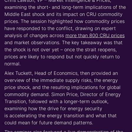
examining the short- and long-term implications of the
Middle East shock and its impact on
CRU commodity
prices
. The session highlighted how commodity prices
have responded to the conflict, drawing on expert
analysis of changes across
more than 800 CRU prices
and market observations. The key takeaway was that
the shock is not over yet – once the strait reopens,
prices are likely to respond but not quickly return to
normal.
Alex Tuckett, Head of Economics, then provided an
overview of the immediate supply risks, the energy
price shock, and the resulting implications for global
commodity demand. Simon Price, Director of Energy
Transition, followed with a longer-term outlook,
examining how the drive for energy security
is
accelerating the energy transition
and what that
could mean for future demand patterns.
The seminar also featured a live demonstration of the