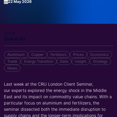
22 May 2026
Author
Grace Oo
Aluminium
Copper
Fertilizers
Prices
Economics
Trade
Energy Transition
Data
Insight
Strategy
News
Last week at the
CRU London
Client S
eminar
,
our
experts
explored
the energy shock
in the Middle
East
and its impact on commodity value chains. With a
particular focus on aluminium and fertili
z
ers, the
seminar
dissected
both the immediate disruption to
supply chains and the longer-term implications for