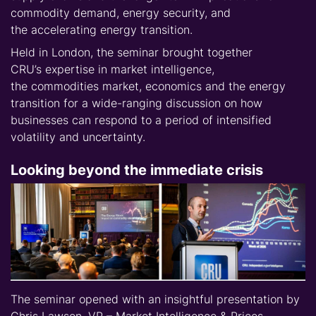
commodity demand, energy security, and
the
accelerating energy transition
.
Held in London, the seminar brought together
CRU’s
expertise
in
market intelligence,
the
commodities market,
economics
and the
energy
transition for a wide-ranging discussion on how
businesses can respond to a period of
intensified
volatility and uncertainty.
Looking beyond the immediate crisis
The seminar opened with an insightful presentation by
Chris Lawson, VP – Market Intelligence & Prices,