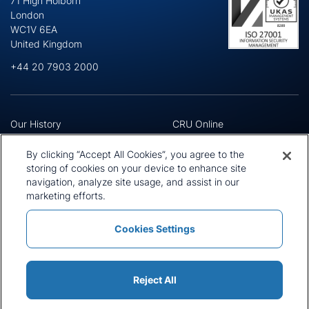
71 High Holborn
London
WC1V 6EA
United Kingdom
+44 20 7903 2000
Our History
CRU Online
Leadership Team
Preference Centre
Locations
Privacy Policy
By clicking “Accept All Cookies”, you agree to the
Our Approach
Terms and Conditions
storing of cookies on your device to enhance site
navigation, analyze site usage, and assist in our
Careers
Press and Media
marketing efforts.
Cookies Settings
Policies and Statements
Modern Slavery Statement
Sitemap
Cookie List
Reject All