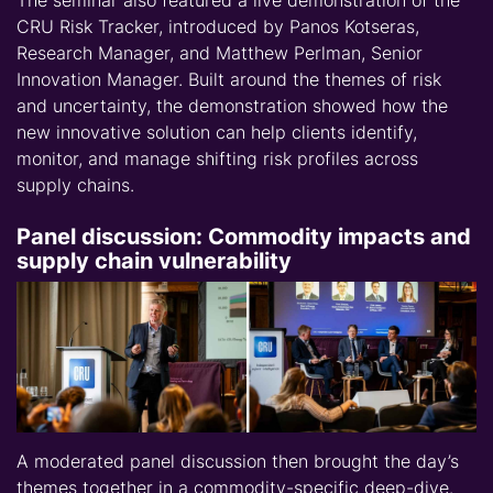
CRU Risk Tracker, introduced by Panos Kotseras,
Research Manager, and Matthew Perlman, Senior
Innovation Manager. Built around the themes of risk
and uncertainty, the demonstration showed how the
new innovative solution can help clients identify,
monitor, and manage shifting risk profiles across
supply chains.
Panel discussion: Commodity impacts and
supply chain vulnerability
A moderated panel discussion then brought the day’s
themes together in a commodity-specific deep-dive.