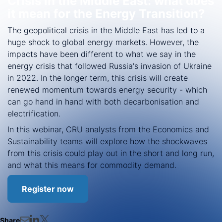
Crisis in the Middle East: what does
it mean for the Energy Transition?
The geopolitical crisis in the Middle East has led to a
huge shock to global energy markets. However, the
impacts have been different to what we say in the
energy crisis that followed Russia's invasion of Ukraine
in 2022. In the longer term, this crisis will create
renewed momentum towards energy security - which
can go hand in hand with both decarbonisation and
electrification.
In this webinar, CRU analysts from the Economics and
Sustainability teams will explore how the shockwaves
from this crisis could play out in the short and long run,
and what this means for commodity demand.
Register now
Share