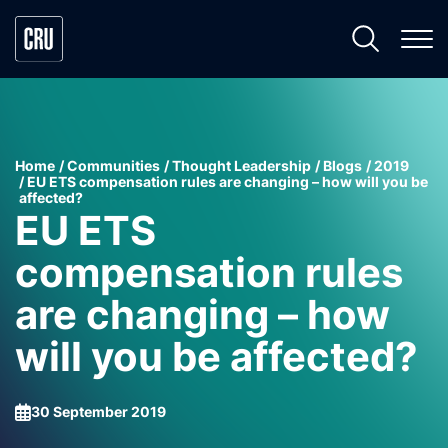
Home
Communities
Thought Leadership
Blogs
2019
EU ETS compensation rules are changing – how will you be
affected?
EU ETS
compensation rules
are changing – how
will you be affected?
30 September 2019