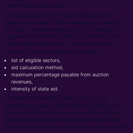
member states during 2020.
The precise shape of the future rulebook remains
unclear but is unlikely to be favourable to producers.
DG Comp – the department of the EU Commission
responsible for internal market and, therefore, level
playing field-related issues – is consulting on key
technical rules and parameters including:
list of eligible sectors,
aid calculation method,
maximum percentage payable from auction
revenues,
intensity of state aid.
This leaves the possibility that sectors such as
aluminium and copper could either be ineligible or in
receipt of substantially less compensation. Although a
range of options remain formally on the table, CRU’s
intelligence suggests that key industries are at risk of a