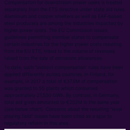
Compensation for downstream power users is treated
separately from the ETS directive under state aid rules.
Aluminium and copper smelters as well as EAF-based
steel producers are among the industries impacted by
higher power costs. The EU Commission issues
guidelines permitting member states to compensate
certain industries for the higher power costs resulting
from the EU ETS, linked to the volume of revenues
raised from the sale of emissions allowances.
To date, such “indirect compensation” rules have been
applied differently across countries. In Finland, for
example, in 2017 a total of €37.9M of compensation
was granted to 55 plants which consumed
approximately 21,500 GWh. By contrast, in Germany,
total aid given amounted to €202M in the same year
(see below chart). Concerns about the resulting “level
playing field” issues have been cited as a spur to
regulatory reform in this area.