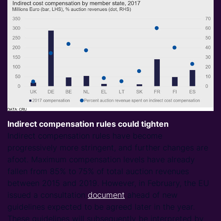
Indirect compensation rules could tighten
Indirect compensation rules have become
progressively more stringent, and further changes are
afoot. Maximum compensation levels have already
fallen from 85% to 75% of total auction revenues
between 2015 and 2019. However, in February, the EU
issued a consultation
document
ahead of new
guidelines expected to be agreed later in the year.
These guidelines will subsequently be interpreted by