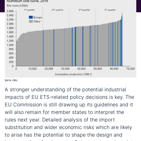
A stronger understanding of the potential industrial
impacts of EU ETS-related policy decisions is key. The
EU Commission is still drawing up its guidelines and it
will also remain for member states to interpret the
rules next year. Detailed analysis of the import
substitution and wider economic risks which are likely
to arise has the potential to shape the design and