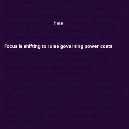
EU ETS post 2020, CRU believes prices for CO2
allowances will increase over the medium and longer
term. This comes off the back of a 3-4 fold increase in
the recent period (see
here
for details). Against a
backdrop of higher prices, producers are subject to
progressively less generous compensation rules.
Focus is shifting to rules governing power costs
Power generators have been disproportionately
impacted by EU ETS reforms. Concerns around
potentially adverse impacts on industrial
competitiveness have meant that Europe’s producers
have historically been compensated for higher direct
energy costs through the free transfer of emissions
allocations. However, these rules have come to an end
for power producers: any facility with a capacity of
greater than 20MW now receives no free allowances,
meaning the power sector is fully exposed to any
carbon-related costs.