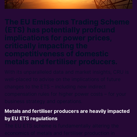
The EU Emissions Trading Scheme
(ETS) has potentially profound
implications for power prices,
critically impacting the
competitiveness of domestic
metals and fertiliser producers.
With its unparalleled data and market insights, CRU is
well-placed to advise on the implications of future
changes to the ETS – including new indirect
compensation rules for higher power costs – for your
business strategy and operations.
Metals and fertiliser producers are heavily impacted
by EU ETS regulations
The EU ETS scheme is fundamentally altering the
economics of metals and fertiliser production in