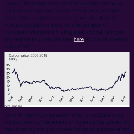
Europe. These industries are highly energy intensive,
commonly accounting for 30-70% of total production
costs. Higher carbon prices are therefore likely to
increase production costs for a broad span of
European industrials including steel, copper, nitrogen
and aluminium producers (see
here
for a more in-depth
discussion).
More stringent compensation rules for producers are
compounded by the effects of higher carbon prices. As
regulators lay the groundwork for the next phase of the