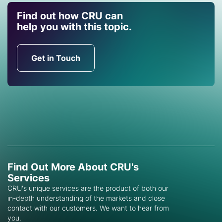
Find out how CRU can
help you with this topic.
Get in Touch
Find Out More About CRU's
Services
CRU's unique services are the product of both our
in-depth understanding of the markets and close
contact with our customers. We want to hear from
you.