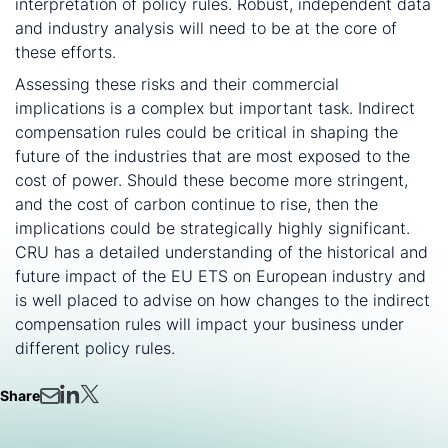
interpretation of policy rules. Robust, independent data
and industry analysis will need to be at the core of
these efforts.
Assessing these risks and their commercial
implications is a complex but important task. Indirect
compensation rules could be critical in shaping the
future of the industries that are most exposed to the
cost of power. Should these become more stringent,
and the cost of carbon continue to rise, then the
implications could be strategically highly significant.
CRU has a detailed understanding of the historical and
future impact of the EU ETS on European industry and
is well placed to advise on how changes to the indirect
compensation rules will impact your business under
different policy rules.
Share