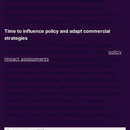
substantial reduction in indirect compensation
provisioning including, in some cases, a loss of
eligibility (the EU has previously proposed <25% of
auction revenues be allocated for compensation).
Time to influence policy and adapt commercial
strategies
It is critical that EU ETS rules be based on a proper
understanding of the industry impacts. Current
policy
impact assessments
, have concluded that the risks to
industrial output and investment from EU ETS are
limited. However, the impacts are generally weakly
observable from top-down and aggregated analysis
commonly employed by policy makers to understand
these effects. Detailed mill & product data are key to
identifying risks. The chart below, for example,
highlights the commercial risks to EU aluminium
producers, many of which are high cost when seen in
the context of a globally-competitive market.