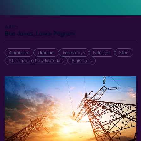
Author
Ben Jones, Lewis Pegrum
Aluminium
Uranium
Ferroalloys
Nitrogen
Steel
Steelmaking Raw Materials
Emissions