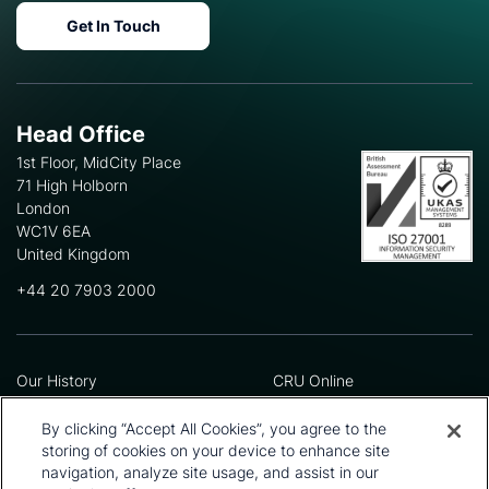
Get In Touch
Head Office
1st Floor, MidCity Place
71 High Holborn
London
WC1V 6EA
United Kingdom
+44 20 7903 2000
Our History
CRU Online
Leadership Team
Preference Centre
Locations
Privacy Policy
By clicking “Accept All Cookies”, you agree to the
Our Approach
Terms and Conditions
storing of cookies on your device to enhance site
Careers
Press and Media
navigation, analyze site usage, and assist in our