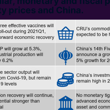
lar, monetary and fiscal p
 prices and China.