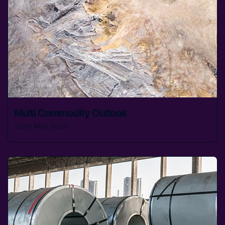
Multi Commodity Outlook
22nd May 2020