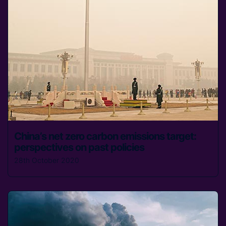
China’s net zero carbon emissions target:
perspectives on past policies
28th October 2020