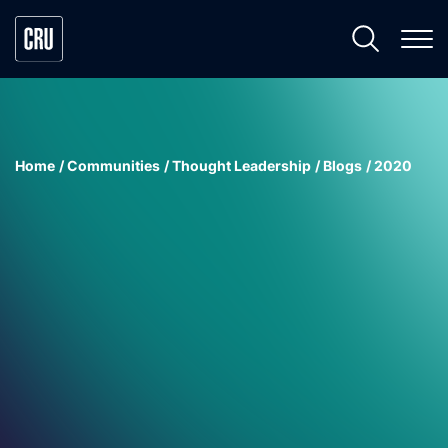
Home
Communities
Thought Leadership
Blogs
2020