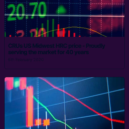
CRUs US Midwest HRC price - Proudly
serving the market for 40 years
6th February 2020