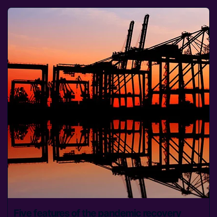
Five features of the pandemic recovery