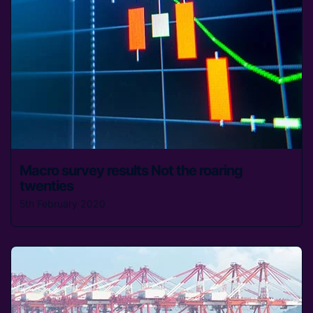
Macro survey results Not the roaring
twenties
5th February 2020