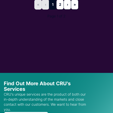
«
‹
1
2
›
»
Page 1 of 2
Find Out More About CRU's
Services
CRU's unique services are the product of both our
in-depth understanding of the markets and close
contact with our customers. We want to hear from
you.