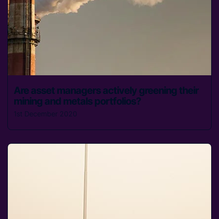
Are asset managers actively greening their
mining and metals portfolios?
1st December 2020