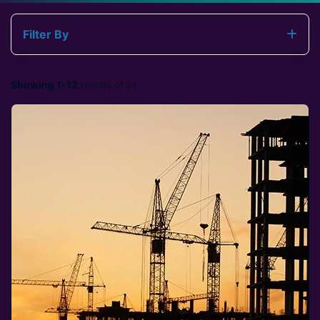
Filter By
Showing 1-12
results of 14