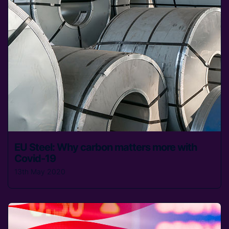
EU Steel: Why carbon matters more with
Covid-19
13th May 2020