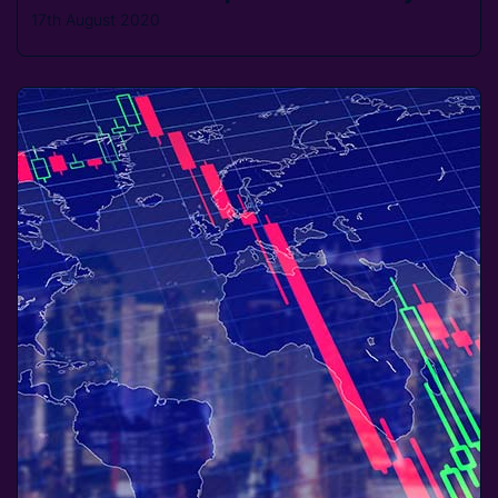
17th August 2020