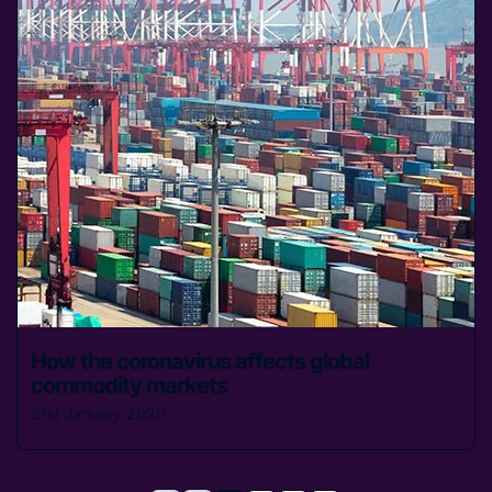
How the coronavirus affects global
commodity markets
31st January 2020