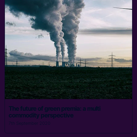
The future of green premia: a multi
commodity perspective
7th September 2020