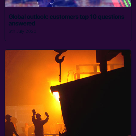
Global outlook: customers top 10 questions
answered
6th July 2020