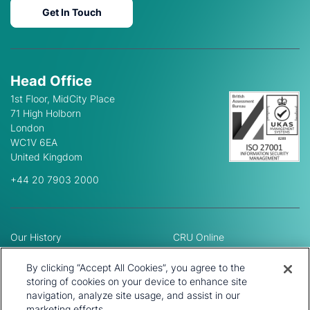
Get In Touch
Head Office
1st Floor, MidCity Place
71 High Holborn
London
WC1V 6EA
United Kingdom
+44 20 7903 2000
Our History
CRU Online
Leadership Team
Preference Centre
Locations
Privacy Policy
By clicking “Accept All Cookies”, you agree to the
Our Approach
Terms and Conditions
storing of cookies on your device to enhance site
Careers
navigation, analyze site usage, and assist in our
Press and Media
marketing efforts.