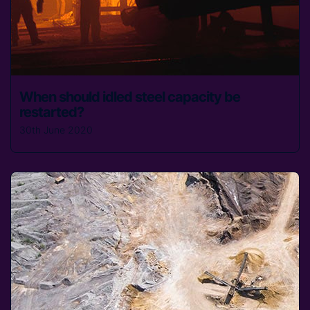
When should idled steel capacity be
restarted?
30th June 2020