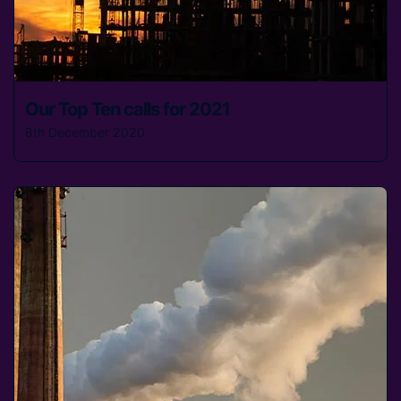
Our Top Ten calls for 2021
8th December 2020