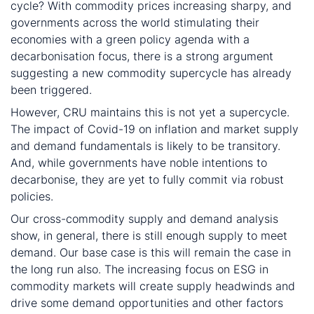
cycle? With commodity prices increasing sharpy, and
governments across the world stimulating their
economies with a green policy agenda with a
decarbonisation focus, there is a strong argument
suggesting a new commodity supercycle has already
been triggered.
However, CRU maintains this is not yet a supercycle.
The impact of Covid-19 on inflation and market supply
and demand fundamentals is likely to be transitory.
And, while governments have noble intentions to
decarbonise, they are yet to fully commit via robust
policies.
Our cross-commodity supply and demand analysis
show, in general, there is still enough supply to meet
demand. Our base case is this will remain the case in
the long run also. The increasing focus on ESG in
commodity markets will create supply headwinds and
drive some demand opportunities and other factors