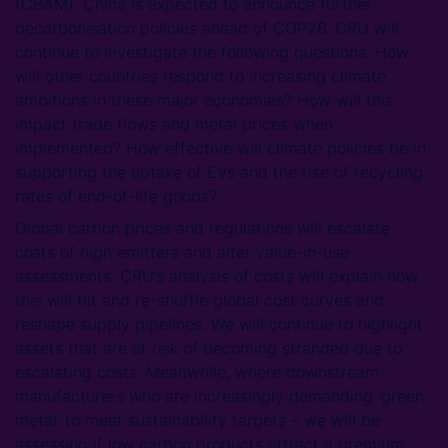
(CBAM). China is expected to announce further
decarbonisation policies ahead of COP26. CRU will
continue to investigate the following questions. How
will other countries respond to increasing climate
ambitions in these major economies? How will this
impact trade flows and metal prices when
implemented? How effective will climate policies be in
supporting the uptake of EVs and the rise of recycling
rates of end-of-life goods?
Global carbon prices and regulations will escalate
costs of high emitters and alter value-in-use
assessments. CRU’s analysis of costs will explain how
this will tilt and re-shuffle global cost curves and
reshape supply pipelines. We will continue to highlight
assets that are at risk of becoming stranded due to
escalating costs. Meanwhile, where downstream
manufacturers who are increasingly demanding ‘green
metal’ to meet sustainability targets – we will be
assessing if low carbon products attract a premium.