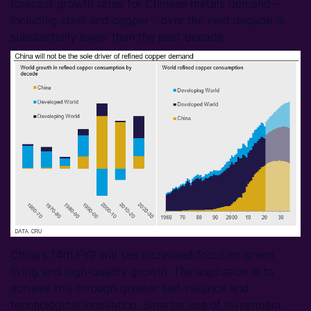
forecast growth rates for Chinese metals demand –
including steel and copper - over the next decade is
substantially lower than the past decade.
China’s 14th FYP will see increased focus on green
living and high-quality growth. The aspiration is to
achieve this through greater self-reliance and
technological innovation. Smarter use of investment