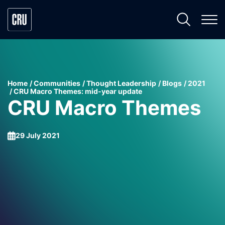
Home
Communities
Thought Leadership
Blogs
2021
CRU Macro Themes: mid-year update
CRU Macro Themes
29 July 2021