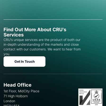
Find Out More About CRU's
Services
CRU's unique services are the product of both our
in-depth understanding of the markets and close
contact with our customers. We want to hear from
you.
Get In Touch
Head Office
1st Floor, MidCity Place
71 High Holborn
London
WC1V 6EA