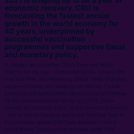
2021 is shaping up to be a year of
economic recovery. CRU is
forecasting the fastest annual
growth in the world economy for
40 years, underpinned by
successful vaccination
programmes and supportive fiscal
and monetary policy.
In January we presented CRU’s three new Macro
Themes for the year - Carbon Emissions, China’s 14th
Five Year Plan, and Reshaping Global Trade. Mid-year,
we are reviewing and updating our themes. Carbon
Emissions and Sustainability remain important themes
for our customers in the run-up to COP26. China
remains an important player in the commodity industry
– but its role is changing due to the Five-Year Plan. In
this mid-year update CRU have decided to add a
fourth theme ‘Supercycle or business cycle’. This