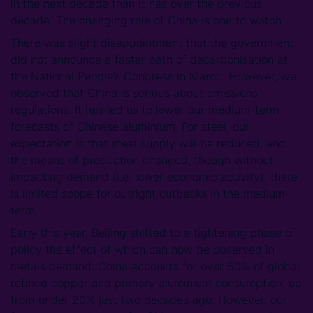
in the next decade than it has over the previous
decade. The changing role of China is one to watch.
There was slight disappointment that the government
did not announce a faster path of decarbonisation at
the National People’s Congress in March. However, we
observed that China is serious about emissions
regulations. It has led us to lower our medium-term
forecasts of Chinese aluminium. For steel, our
expectation is that steel supply will be reduced, and
the means of production changed, though without
impacting demand (i.e. lower economic activity), there
is limited scope for outright cutbacks in the medium-
term.
Early this year, Beijing shifted to a tightening phase of
policy the effect of which can now be observed in
metals demand. China accounts for over 50% of global
refined copper and primary aluminium consumption, up
from under 20% just two decades ago. However, our