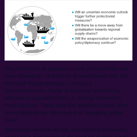
The prevalence of regulatory trade protectionism has
been increasing – and Covid-19 exacerbated this. Will
the rapid change in industry structure
(decarbonisation), Covid-19 paranoia, and shifting
attitudes to populism fortify or destroy commodity
trade barriers? These were the questions posed when
we established our third theme of ‘reshaping global
trade’.
While trade tensions remain, skyrocketing commodity
prices have demonstrated the need for diverse supply