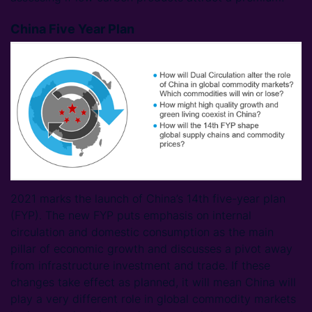
China Five Year Plan
2021 marks the launch of China’s 14th five-year plan
(FYP). The new FYP puts emphasis on internal
circulation and domestic consumption as the main
pillar of economic growth and discusses a pivot away
from infrastructure investment and trade. If these
changes take effect as planned, it will mean China will
play a very different role in global commodity markets