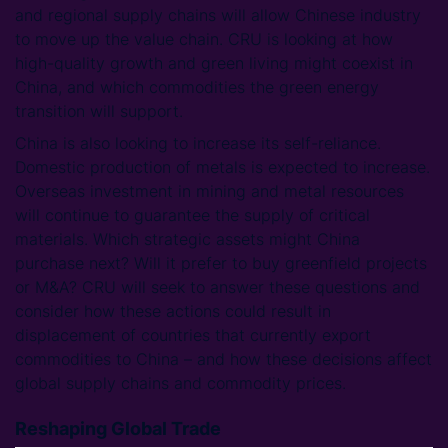
and regional supply chains will allow Chinese industry
to move up the value chain. CRU is looking at how
high-quality growth and green living might coexist in
China, and which commodities the green energy
transition will support.
China is also looking to increase its self-reliance.
Domestic production of metals is expected to increase.
Overseas investment in mining and metal resources
will continue to guarantee the supply of critical
materials. Which strategic assets might China
purchase next? Will it prefer to buy greenfield projects
or M&A? CRU will seek to answer these questions and
consider how these actions could result in
displacement of countries that currently export
commodities to China – and how these decisions affect
global supply chains and commodity prices.
Reshaping Global Trade