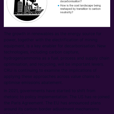
The growth in renewables as the energy source for
power, together with the electrification of mining
equipment, is a key enabler for decarbonisation. New
technologies, including carbon capture,
hydrogen/ammonia as a fuel, process and supply chain
optimisation, and recycling, will be important levers.
CRU is continuing to examine the implications of
applying these approaches across value chains to
optimise emissions abatement.
In 2021, governments have started to shift from
rhetoric to policy implementation. The US has re-joined
the Paris Agreement. The EU has announced plans
around its carbon border adjustment mechanisms