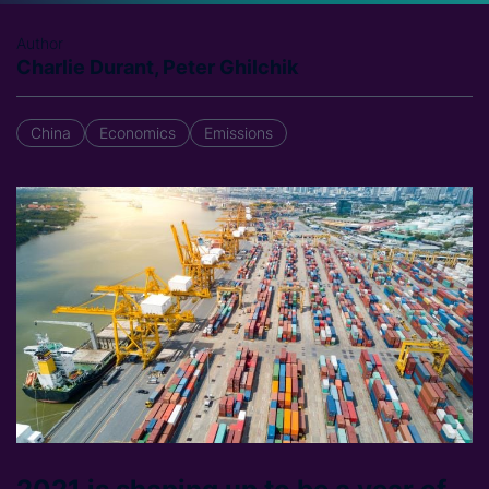
Author
Charlie Durant, Peter Ghilchik
China
Economics
Emissions