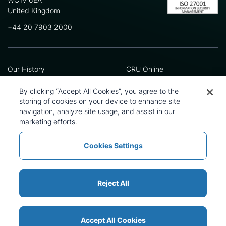
United Kingdom
+44 20 7903 2000
Our History
CRU Online
Leadership Team
Preference Centre
Locations
Privacy Policy
By clicking “Accept All Cookies”, you agree to the
Our Approach
Terms and Conditions
storing of cookies on your device to enhance site
navigation, analyze site usage, and assist in our
Careers
Press and Media
marketing efforts.
Cookies Settings
Policies and Statements
Modern Slavery Statement
Sitemap
Cookie List
Reject All
Accept All Cookies