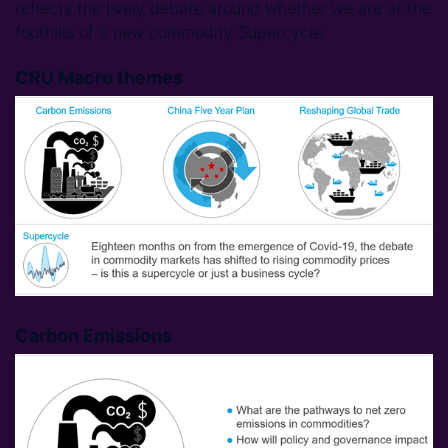
reflects the lively debate around whether we are at the
foothills of a new commodity Supercycle.
CRU Macro themes
Carbon Emissions