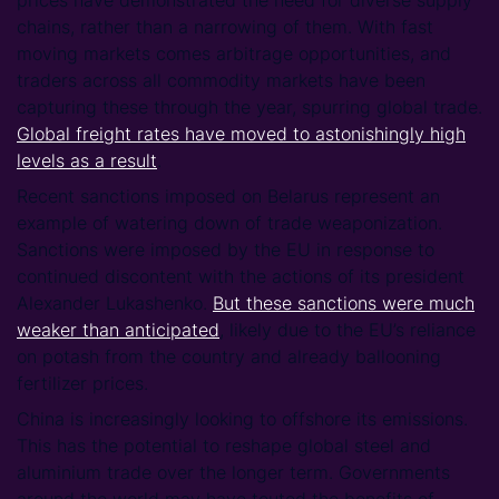
chains, rather than a narrowing of them. With fast
moving markets comes arbitrage opportunities, and
traders across all commodity markets have been
capturing these through the year, spurring global trade.
Global freight rates have moved to astonishingly high
levels as a result
.
Recent sanctions imposed on Belarus represent an
example of watering down of trade weaponization.
Sanctions were imposed by the EU in response to
continued discontent with the actions of its president
Alexander Lukashenko.
But these sanctions were much
weaker than anticipated
, likely due to the EU’s reliance
on potash from the country and already ballooning
fertilizer prices.
China is increasingly looking to offshore its emissions.
This has the potential to reshape global steel and
aluminium trade over the longer term. Governments
around the world may have touted the benefits of