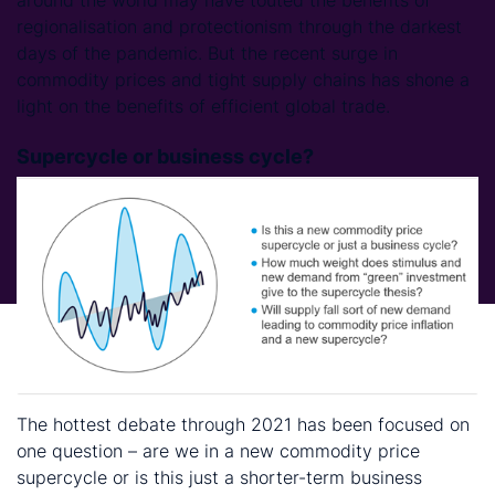
regionalisation and protectionism through the darkest
days of the pandemic. But the recent surge in
commodity prices and tight supply chains has shone a
light on the benefits of efficient global trade.
Supercycle or business cycle?
The hottest debate through 2021 has been focused on
one question – are we in a new commodity price
supercycle or is this just a shorter-term business