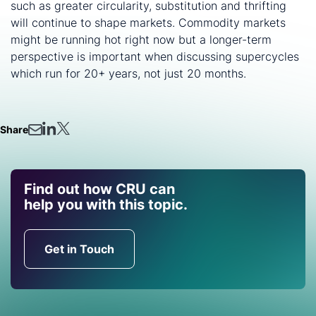
such as greater circularity, substitution and thrifting
will continue to shape markets. Commodity markets
might be running hot right now but a longer-term
perspective is important when discussing supercycles
which run for 20+ years, not just 20 months.
Share
Find out how CRU can
help you with this topic.
Get in Touch