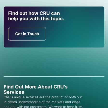
Find out how CRU can
help you with this topic.
Get in Touch
Find Out More About CRU's
Services
CRU's unique services are the product of both our
in-depth understanding of the markets and close
contact with our customers. We want to hear from