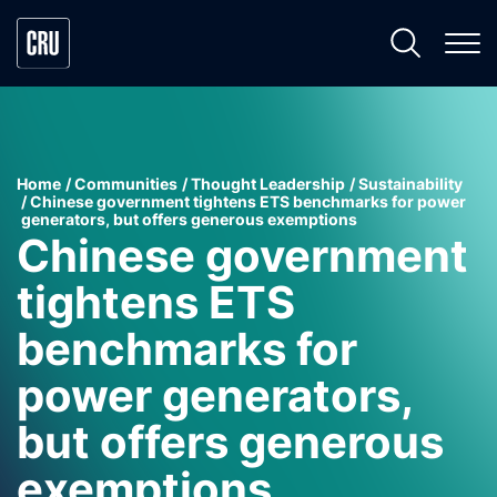
Home
Communities
Thought Leadership
Sustainability
Chinese government tightens ETS benchmarks for power
generators, but offers generous exemptions
Chinese government
tightens ETS
benchmarks for
power generators,
but offers generous
exemptions