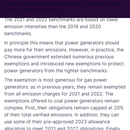
should incentivise power generators to become more
energy efficient over time.
The 2021 and 2022 benchmarks are based on lower
emission intensities than the 2019 and 2020
benchmarks.
In principle this means that power generators should
pay more for their emissions. However, in practice, the
Chinese government extended numerous previous
exemptions and introduced new exemptions to protect
power generators from the tighter benchmarks.
The exemption is most generous for gas power
generators: as in previous years, they remain exempted
from all emission charges for 2021 and 2022. The
exemptions offered to coal power generators remain
complex. First, their obligations remain capped at 20%
of their total verified emissions. In addition, they can
use some of their pre-approved 2023 allowance
allocation to meet 2021 and 2022 obligations. Finally,