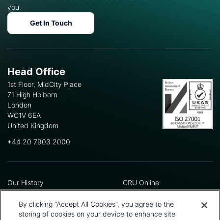
you.
Get In Touch
Head Office
1st Floor, MidCity Place
71 High Holborn
London
WC1V 6EA
United Kingdom
+44 20 7903 2000
Our History
CRU Online
Leadership Team
Preference Centre
Locations
Privacy Policy
By clicking “Accept All Cookies”, you agree to the
Our Approach
Terms and Conditions
storing of cookies on your device to enhance site