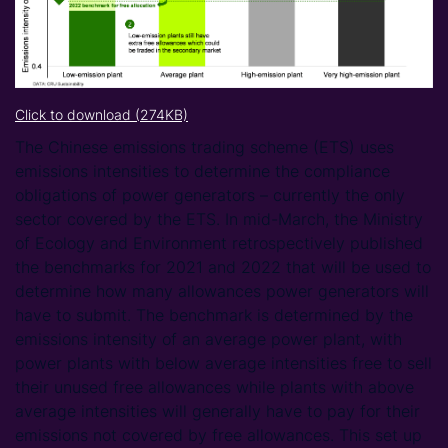
Click to download (274KB)
The Chinese emissions trading scheme (ETS) uses
emissions intensities to determine the compliance
obligations of power generators – currently the only
sector covered by the ETS. In mid-March, the Ministry
of Ecology and Environment retrospectively published
the benchmarks for 2021 and 2022 that will be used to
determine how many allowances power generators will
have to submit. The benchmark is determined by the
emissions intensity of an average power plant, with
power plants with below average intensities free to sell
their unused free allowances while plants with above
average intensities will generally have to pay for their
emissions not covered by free allowances. This set up