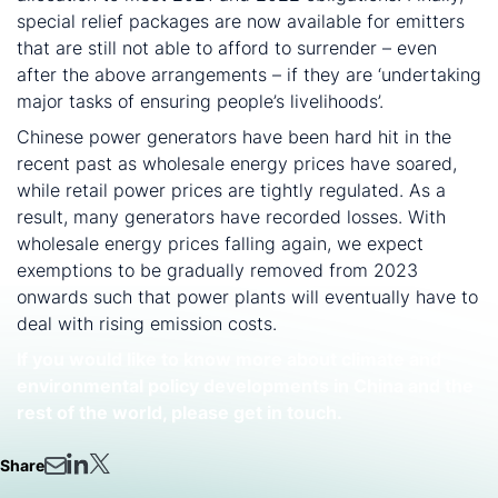
special relief packages are now available for emitters
that are still not able to afford to surrender – even
after the above arrangements – if they are ‘undertaking
major tasks of ensuring people’s livelihoods’.
Chinese power generators have been hard hit in the
recent past as wholesale energy prices have soared,
while retail power prices are tightly regulated. As a
result, many generators have recorded losses. With
wholesale energy prices falling again, we expect
exemptions to be gradually removed from 2023
onwards such that power plants will eventually have to
deal with rising emission costs.
If you would like to know more about climate and
environmental policy developments in China and the
rest of the world, please get in touch.
Share