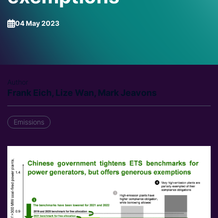
04 May 2023
Author
Frank Eich, Lize Wan, Mark Jeavons
Emissions