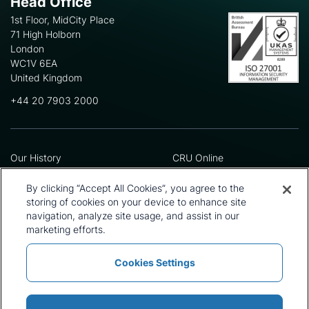
Head Office
1st Floor, MidCity Place
71 High Holborn
London
WC1V 6EA
United Kingdom
+44 20 7903 2000
Our History
CRU Online
Leadership Team
Preference Centre
Locations
Privacy Policy
By clicking “Accept All Cookies”, you agree to the
Our Approach
Terms and Conditions
storing of cookies on your device to enhance site
navigation, analyze site usage, and assist in our
Careers
Press and Media
marketing efforts.
Cookies Settings
Policies and Statements
Modern Slavery Statement
Sitemap