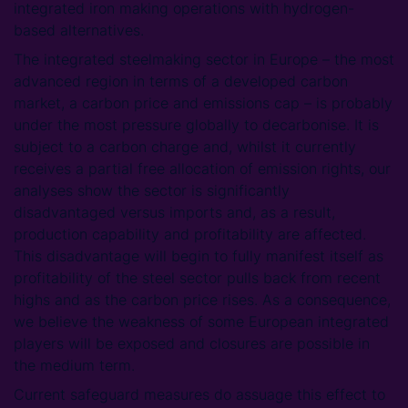
integrated iron making operations with hydrogen-
based alternatives.
The integrated steelmaking sector in Europe – the most
advanced region in terms of a developed carbon
market, a carbon price and emissions cap – is probably
under the most pressure globally to decarbonise. It is
subject to a carbon charge and, whilst it currently
receives a partial free allocation of emission rights, our
analyses show the sector is significantly
disadvantaged versus imports and, as a result,
production capability and profitability are affected.
This disadvantage will begin to fully manifest itself as
profitability of the steel sector pulls back from recent
highs and as the carbon price rises. As a consequence,
we believe the weakness of some European integrated
players will be exposed and closures are possible in
the medium term.
Current safeguard measures do assuage this effect to