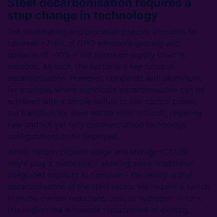
Steel decarbonisation requires a
step change in technology
The steelmaking and processing sector accounts for
between ~7–8% of GHG emissions globally and
upwards of ~10% if the upstream supply chain is
included. As such, the sector is a key focus of
decarbonisation. However, compared with aluminium,
for example, where significant decarbonisation can be
achieved with a simple switch to low-carbon power,
the transition for steel will be more difficult, requiring
new and not yet fully commercialised technology
configurations to be deployed.
Whilst carbon capture usage and storage (CCUS)
might play a minor role – allowing some ‘traditional’
integrated capacity to continue – the reality is that
decarbonisation of the steel sector will require a switch
from the current reductant, coal, to hydrogen. In turn,
this implies the wholesale replacement of existing