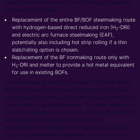
broad process routes are currently being discussed to
achieve this, including:
Replacement of the entire BF/BOF steelmaking route
with hydrogen-based direct reduced iron (H
-DRI)
2
and electric arc furnace steelmaking (EAF),
potentially also including hot strip rolling if a thin
slab/rolling option is chosen.
Replacement of the BF ironmaking route only with
H
-DRI and melter to provide a hot metal equivalent
2
for use in existing BOFs.
Each route has its own advantages. The former allows
the installation of modern equipment up to the sheet
rolling stage, which may open new product options and
should result in good efficiencies. The latter allows the
existing steelmaking, casting and rolling to be retained,
which would ensure continuity of product
homologation, a key factor for integrated producers
supplying sophisticated segments, such as the auto