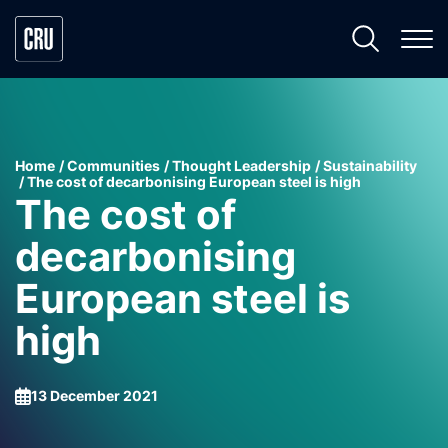
Home
Communities
Thought Leadership
Sustainability
The cost of decarbonising European steel is high
The cost of
decarbonising
European steel is
high
13 December 2021