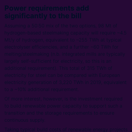
Power requirements add
significantly to the bill
Assuming a 50:50 mix of the two options, 98 Mt of
hydrogen-based steelmaking capacity will require ~4.5
Mt/y of hydrogen, equivalent to ~255 TWh at typical
electrolyser efficiencies, and a further ~60 TWh for
melting/steelmaking (n.b. integrated mills are typically
largely self-sufficient for electricity, so this is an
additional requirement). This total of 315 TWh of
electricity for steel can be compared with European
electricity generation of 3,220 TWh in 2019, equivalent
to a ~10% additional requirement.
Of more interest, however, is the investment required
to build renewable power capacity to support such a
transition and the storage requirements to ensure
continuous supply.
Taking typical build costs of renewable energy projects