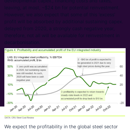
developmental capex., financing costs and taxes,
leaving, at most, ~$24 bn for potential reinvestment.
However, we also expect that some of this ‘excess’
profit will be absorbed by additional sustaining capex.
delayed from 2020, a strongly cash negative year,
therefore, not all will be available for reinvestment in
decarbonisation.
We expect the profitability in the global steel sector