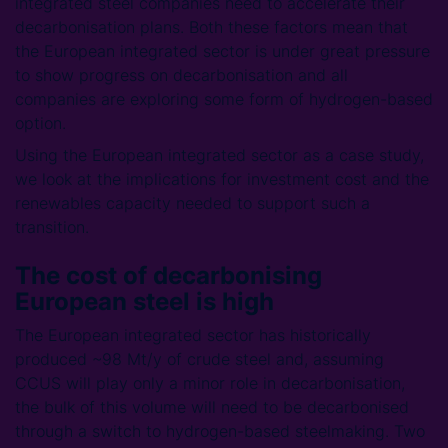
integrated steel companies need to accelerate their
decarbonisation plans. Both these factors mean that
the European integrated sector is under great pressure
to show progress on decarbonisation and all
companies are exploring some form of hydrogen-based
option.
Using the European integrated sector as a case study,
we look at the implications for investment cost and the
renewables capacity needed to support such a
transition.
The cost of decarbonising
European steel is high
The European integrated sector has historically
produced ~98 Mt/y of crude steel and, assuming
CCUS will play only a minor role in decarbonisation,
the bulk of this volume will need to be decarbonised
through a switch to hydrogen-based steelmaking. Two