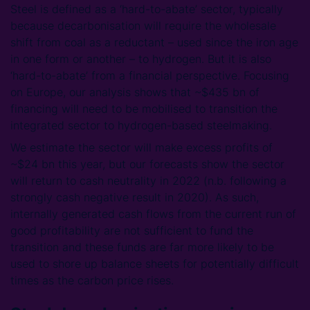
Steel is defined as a ‘hard-to-abate’ sector, typically
because decarbonisation will require the wholesale
shift from coal as a reductant – used since the iron age
in one form or another – to hydrogen. But it is also
‘hard-to-abate’ from a financial perspective. Focusing
on Europe, our analysis shows that ~$435 bn of
financing will need to be mobilised to transition the
integrated sector to hydrogen-based steelmaking.
We estimate the sector will make excess profits of
~$24 bn this year, but our forecasts show the sector
will return to cash neutrality in 2022 (n.b. following a
strongly cash negative result in 2020). As such,
internally generated cash flows from the current run of
good profitability are not sufficient to fund the
transition and these funds are far more likely to be
used to shore up balance sheets for potentially difficult
times as the carbon price rises.