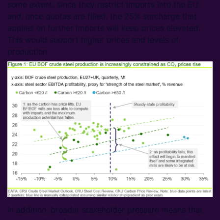
some extent, since they restrict imports into the EU
and, once quotas are filled, the 25% surcharge that
applies on further imports will keep prices elevated.
This would support higher prices and levels of
production.
In addition, broader stakeholder pressure means that