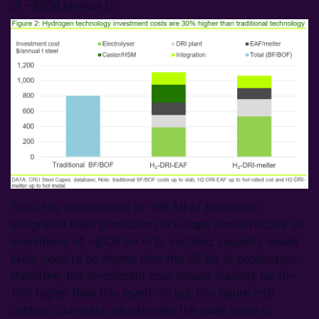
of ~$800 /annual t).
Thus, the replacement of ~98 Mt of traditional
integrated steel production in Europe would require an
investment of ~$105 bn (n.b. installed capacity would
likely need to be higher than the 98 Mt of production,
therefore, the investment cost should feasibly be 10–
15% higher than this level). To put this figure into
context, currently, we estimate the book value of