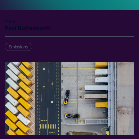
Author
Paul Butterworth
Emissions