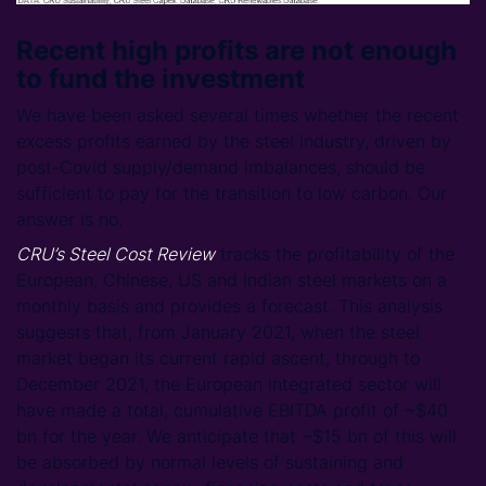
Recent high profits are not enough
to fund the investment
We have been asked several times whether the recent
excess profits earned by the steel industry, driven by
post-Covid supply/demand imbalances, should be
sufficient to pay for the transition to low carbon. Our
answer is no.
CRU’s Steel Cost Review
tracks the profitability of the
European, Chinese, US and Indian steel markets on a
monthly basis and provides a forecast. This analysis
suggests that, from January 2021, when the steel
market began its current rapid ascent, through to
December 2021, the European integrated sector will
have made a total, cumulative EBITDA profit of ~$40
bn for the year. We anticipate that ~$15 bn of this will
be absorbed by normal levels of sustaining and