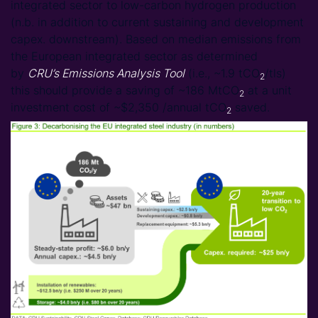
integrated sector to low-carbon hydrogen production
(n.b. in addition to current sustaining and development
capex. downstream). Based on median emissions from
the European integrated sector as determined
by
CRU’s Emissions Analysis Tool
(i.e., ~1.9 tCO
/tls)
2
this should provide a saving of ~186 MtCO
at a unit
2
investment cost of ~$2,350 /annual tCO
saved.
2