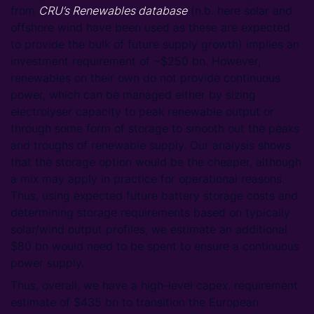
from
CRU’s Renewables database
(n.b. here solar and
offshore wind have been used as these are expected
to provide the bulk of future supply growth) implies an
investment requirement of ~$250 bn. However,
renewables on their own do not provide continuous
power, which can be managed either by sizing
electrolyser capacity to peak renewable output or
through some form of storage to smooth out the peaks
and troughs of renewable supply. Our analysis shows
that the storage option would be the cheaper, although
a mix may apply in practice for operational reasons.
Thus, using expected future battery storage costs and
determining storage requirements based on typically
solar/wind output profiles, we estimate an additional
$80 bn would need to be spent to ensure a continuous
power supply.
Thus, overall, we have a high-level capex. requirement
estimate of $435 bn to transition the European