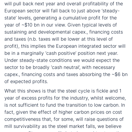
will pull back next year and overall profitability of the
European sector will fall back to just above ‘steady-
state’ levels, generating a cumulative profit for the
year of ~$10 bn in our view. Given typical levels of
sustaining and developmental capex., financing costs
and taxes (n.b. taxes will be lower at this level of
profit), this implies the European integrated sector will
be in a marginally ‘cash positive’ position next year.
Under steady-state conditions we would expect the
sector to be broadly ‘cash neutral’, with necessary
capex., financing costs and taxes absorbing the ~$6 bn
of expected profits.
What this shows is that the steel cycle is fickle and 1
year of excess profits for the industry, whilst welcome,
is not sufficient to fund the transition to low carbon. In
fact, given the effect of higher carbon prices on cost
competitiveness that, for some, will raise questions of
mill survivability as the steel market falls, we believe