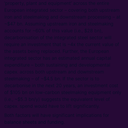
‘property, plant and equipment’ across the entire
European integrated sector – covering both upstream
iron and steelmaking and downstream processing – at
~$47 bn. Assuming upstream iron and steelmaking
accounts for ~60% of this value (i.e., $28 bn),
decarbonisation of the integrated steel sector will
require an investment that is ~4x the current value of
the assets being replaced. Further, the European
integrated sector has an estimated annual capital
expenditure – both sustaining and developmental
capex. across both upstream and downstream
steelmaking – of ~$4.5 bn. If the sector is to
decarbonise in the next 20 years, an investment cost
of $105 bn on low-carbon steelmaking equipment only
(i.e., ~$5.3 bn/y) suggests the equivalent level of
capex. spend would have to lift significantly.
Both factors will have significant implications for
balance sheets and funding.