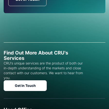
Find Out More About CRU's
Services
CRU's unique services are the product of both our
in-depth understanding of the markets and close
contact with our customers. We want to hear from
you.
Get In Touch