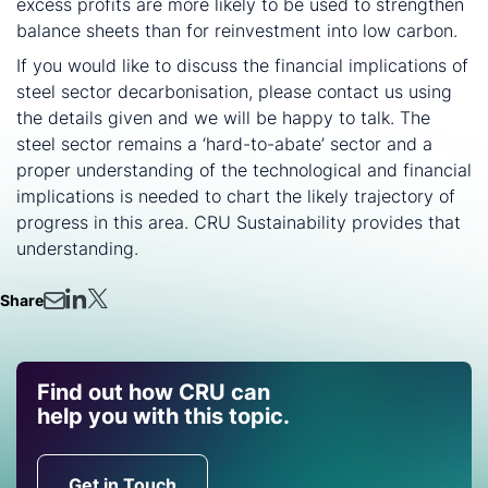
excess profits are more likely to be used to strengthen
balance sheets than for reinvestment into low carbon.
If you would like to discuss the financial implications of
steel sector decarbonisation, please contact us using
the details given and we will be happy to talk. The
steel sector remains a ‘hard-to-abate’ sector and a
proper understanding of the technological and financial
implications is needed to chart the likely trajectory of
progress in this area. CRU Sustainability provides that
understanding.
Share
Find out how CRU can
help you with this topic.
Get in Touch