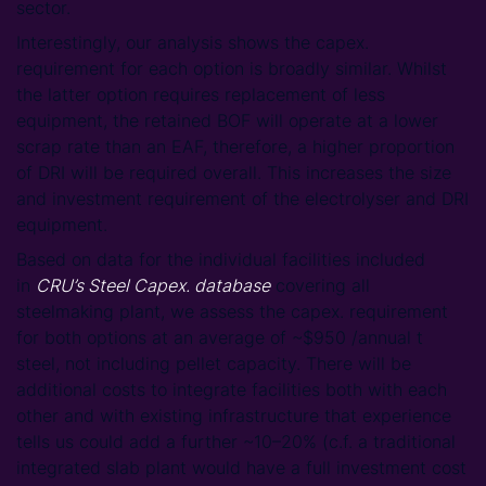
sector.
Interestingly, our analysis shows the capex.
requirement for each option is broadly similar. Whilst
the latter option requires replacement of less
equipment, the retained BOF will operate at a lower
scrap rate than an EAF, therefore, a higher proportion
of DRI will be required overall. This increases the size
and investment requirement of the electrolyser and DRI
equipment.
Based on data for the individual facilities included
in
CRU’s Steel Capex. database
covering all
steelmaking plant, we assess the capex. requirement
for both options at an average of ~$950 /annual t
steel, not including pellet capacity. There will be
additional costs to integrate facilities both with each
other and with existing infrastructure that experience
tells us could add a further ~10–20% (c.f. a traditional
integrated slab plant would have a full investment cost