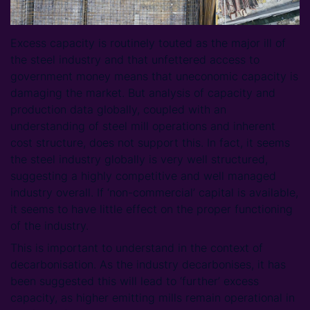
Excess capacity is routinely touted as the major ill of
the steel industry and that unfettered access to
government money means that uneconomic capacity is
damaging the market. But analysis of capacity and
production data globally, coupled with an
understanding of steel mill operations and inherent
cost structure, does not support this. In fact, it seems
the steel industry globally is very well structured,
suggesting a highly competitive and well managed
industry overall. If ‘non-commercial’ capital is available,
it seems to have little effect on the proper functioning
of the industry.
This is important to understand in the context of
decarbonisation. As the industry decarbonises, it has
been suggested this will lead to ‘further’ excess
capacity, as higher emitting mills remain operational in