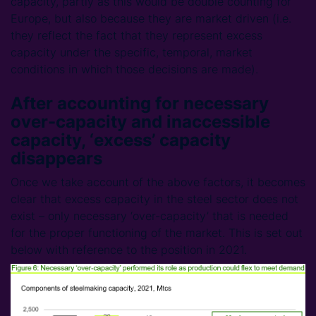
capacity, partly as this would be double counting for
Europe, but also because they are market driven (i.e.
they reflect the fact that they represent excess
capacity under the specific, temporal, market
conditions in which those decisions are made).
After accounting for necessary
over-capacity and inaccessible
capacity, ‘excess’ capacity
disappears
Once we take account of the above factors, it becomes
clear that excess capacity in the steel sector does not
exist – only necessary ‘over-capacity’ that is needed
for the proper functioning of the market. This is set out
below with reference to the position in 2021.