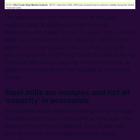
The above shows that the structure of the steel
industry today is optimised around the cost,
operational and market factors discussed above, which
require a component of ‘over-capacity’ built into the
system. This ‘over-capacity’ has to be accepted as
part of a properly functioning market but should not be
confused with ‘excess capacity’ which, in our view, is
capacity over-and-above that required to service the
market.
Steel mills are complex and not all
‘capacity’ is accessible
As indicated above, mills are made up many individual
facilities and it is rare – particularly as mills age – that
these facilities remain in balance. Even brand-new
mills often suffer from imbalances when design