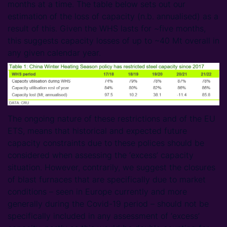
months at a time. The table below sets out our
estimation of the loss of capacity (n.b. annualised) as a
result of this. Given the WHS lasts for ~five months,
this suggests capacity losses of up to ~40 Mt overall in
any given calendar year.
The ongoing nature of these restrictions and of the EU
ETS, means that historical and expected future
capacity constraints due to these polices should be
considered when assessing the ‘excess’ capacity
situation. However, contrarily, we suggest the closures
of blast furnaces that are specifically due to market
conditions – seen in Europe currently and more
generally during the Covid-19 period – should not be
specifically included in any assessment of ‘excess’