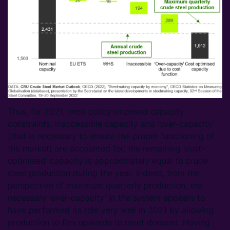
Thus, for 2021, once policy-imposed capacity
constraints, inaccessible capacity and ‘over-capacity’
(that is necessary to ensure the proper functioning of
the market) are accounted for, the remaining ‘cost-
optimised’ capacity is approximately equal to crude
steel production during the year. Indeed, from the
perspective of maximum quarterly production, the
necessary ‘over-capacity’ in the system appears to
have performed its role very well in 2021 by allowing
production to flex upwards to meet demand. Having