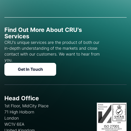
Find Out More About CRU's
Services
CRU's unique services are the product of both our
in-depth understanding of the markets and close
contact with our customers. We want to hear from
you.
Get In Touch
Head Office
1st Floor, MidCity Place
71 High Holborn
London
WC1V 6EA
United Kingdom