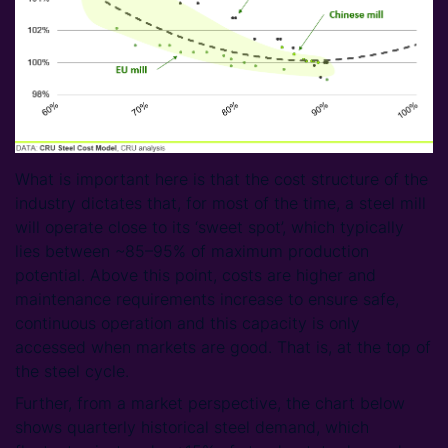
What is important here is that the cost structure of the
industry dictates that, for most of the time, a steel mill
will operate close to its ‘sweet spot’, which typically
lies between ~85–95% of maximum production
potential. Above this point, costs are higher and
maintenance requirements increase to ensure safe,
continuous operation and this capacity is only
accessed when markets are good. That is, at the top of
the steel cycle.
Further, from a market perspective, the chart below
shows quarterly historical steel demand, which