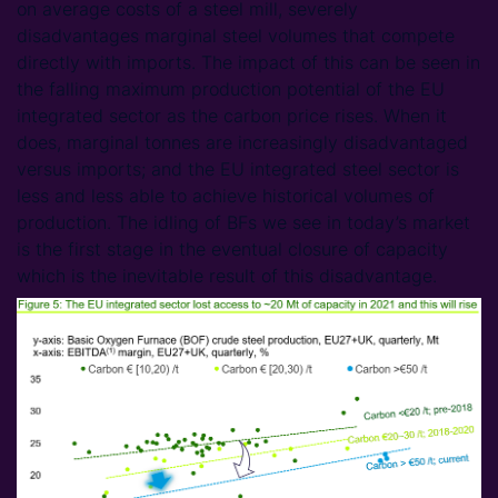
on average costs of a steel mill, severely
disadvantages marginal steel volumes that compete
directly with imports. The impact of this can be seen in
the falling maximum production potential of the EU
integrated sector as the carbon price rises. When it
does, marginal tonnes are increasingly disadvantaged
versus imports; and the EU integrated steel sector is
less and less able to achieve historical volumes of
production. The idling of BFs we see in today’s market
is the first stage in the eventual closure of capacity
which is the inevitable result of this disadvantage.