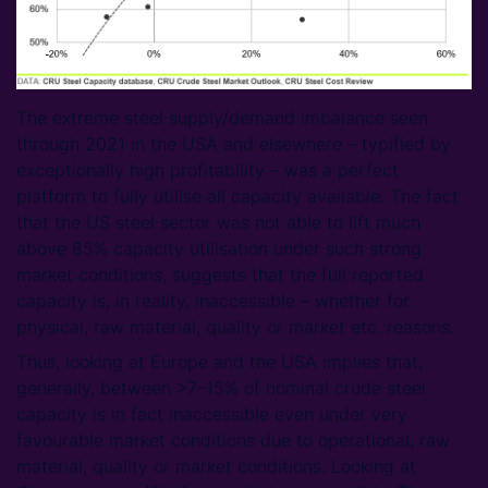
The extreme steel supply/demand imbalance seen
through 2021 in the USA and elsewhere – typified by
exceptionally high profitability – was a perfect
platform to fully utilise all capacity available. The fact
that the US steel sector was not able to lift much
above 85% capacity utilisation under such strong
market conditions, suggests that the full reported
capacity is, in reality, inaccessible – whether for
physical, raw material, quality or market etc. reasons.
Thus, looking at Europe and the USA implies that,
generally, between >7–15% of nominal crude steel
capacity is in fact inaccessible even under very
favourable market conditions due to operational, raw
material, quality or market conditions. Looking at