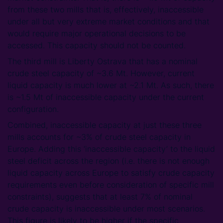
from these two mills that is, effectively, inaccessible
under all but very extreme market conditions and that
would require major operational decisions to be
accessed. This capacity should not be counted.
The third mill is Liberty Ostrava that has a nominal
crude steel capacity of ~3.6 Mt. However, current
liquid capacity is much lower at ~2.1 Mt. As such, there
is ~1.5 Mt of inaccessible capacity under the current
configuration.
Combined, inaccessible capacity at just these three
mills accounts for ~3% of crude steel capacity in
Europe. Adding this ‘inaccessible capacity’ to the liquid
steel deficit across the region (i.e. there is not enough
liquid capacity across Europe to satisfy crude capacity
requirements even before consideration of specific mill
constraints), suggests that at least 7% of nominal
crude capacity is inaccessible under most scenarios.
This figure is likely to be higher if the specific