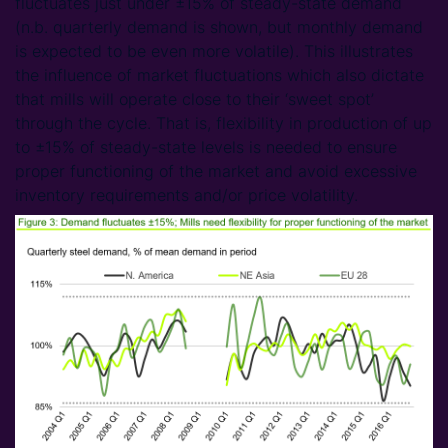
fluctuates just under ±15% of steady-state demand
(n.b. quarterly demand is shown, but monthly demand
is expected to be even more volatile). This illustrates
the influence of market fluctuations which also dictate
that mills will operate close to their ‘sweet spot’
through the cycle. That is, flexibility in production of up
to ±15% of steady-state levels is needed to ensure
proper functioning of the market and avoid excessive
inventory requirements and/or price volatility.