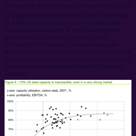
configuration of more individual mills was investigated.
To gauge how much inaccessible capacity there might
be a across a wider region, the chart below shows
annual capacity utilisation of the US [carbon] steel
sector from 2007 until today plotted against
profitability of the industry. This shows that, even
under the very high levels of profitability seen last year
(n.b. 2021 is shown in light green, the US steel industry
was not able to achieve better than ~85% capacity
utilisation.