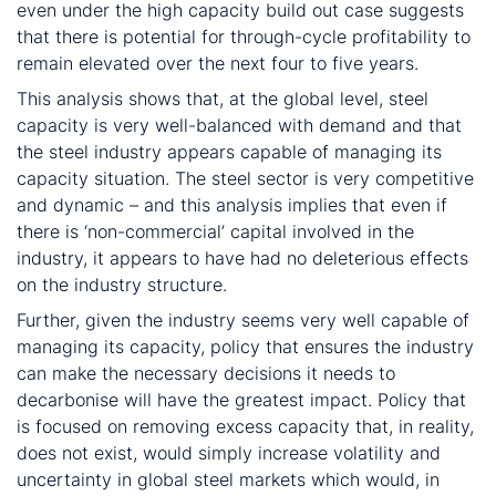
even under the high capacity build out case suggests
that there is potential for through-cycle profitability to
remain elevated over the next four to five years.
This analysis shows that, at the global level, steel
capacity is very well-balanced with demand and that
the steel industry appears capable of managing its
capacity situation. The steel sector is very competitive
and dynamic – and this analysis implies that even if
there is ‘non-commercial’ capital involved in the
industry, it appears to have had no deleterious effects
on the industry structure.
Further, given the industry seems very well capable of
managing its capacity, policy that ensures the industry
can make the necessary decisions it needs to
decarbonise will have the greatest impact. Policy that
is focused on removing excess capacity that, in reality,
does not exist, would simply increase volatility and
uncertainty in global steel markets which would, in