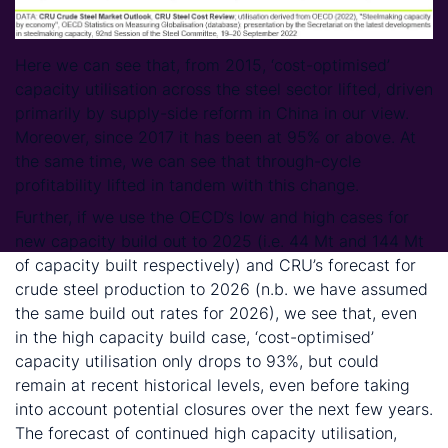
Here we can see that, from 2015, ‘cost-optimised’
capacity utilisation across the steel sector lifted, driven
primarily by supply-side reform in China in our view.
Moreover, since 2017 it has been at 95% or above. At
the same time, we can see that through-cycle
profitability lifted in tandem with this change.
Further, if we use the OECD’s low and high cases for
new capacity build out to 2025 (i.e. 44 Mt and 144 Mt
of capacity built respectively) and CRU’s forecast for
crude steel production to 2026 (n.b. we have assumed
the same build out rates for 2026), we see that, even
in the high capacity build case, ‘cost-optimised’
capacity utilisation only drops to 93%, but could
remain at recent historical levels, even before taking
into account potential closures over the next few years.
The forecast of continued high capacity utilisation,