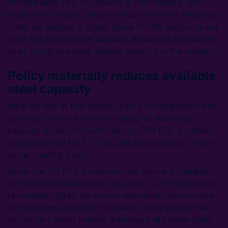
Chinese data ~4% of capacity is inaccessible. This
implies the ‘newer’ Chinese industry is better balanced
– and we suggest a global figure of ~8% applies. In our
view, this inaccessible capacity should not be counted
when trying to assess ‘excess’ capacity in the industry.
Policy materially reduces available
steel capacity
Here we look at two specific policy developments that
continue to have a material impact on accessible
capacity across the steel industry. The first is carbon
charging under the EU ETS, and the second is China’s
winter heating policy.
Under the EU ETS, European steel mills are charged
for carbon emissions over and above a free allocation
of emission rights. As written elsewhere, the structure
of the carbon charging framework – with partial free
allocation – whilst limiting the impact of carbon costs