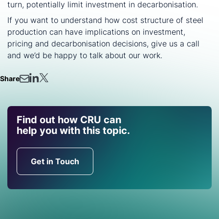
turn, potentially limit investment in decarbonisation.
If you want to understand how cost structure of steel
production can have implications on investment,
pricing and decarbonisation decisions, give us a call
and we’d be happy to talk about our work.
Share
Find out how CRU can
help you with this topic.
Get in Touch