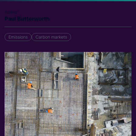
Author
Paul Butterworth
Emissions
Carbon markets