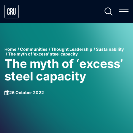
Home
Communities
Thought Leadership
Sustainability
The myth of ‘excess’ steel capacity
The myth of ‘excess’
steel capacity
26 October 2022