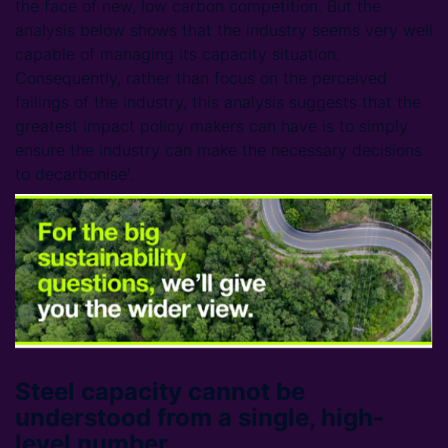
the face of new, low carbon competition. But the
analysis below shows that the industry seems very well
capable of managing its capacity situation.
Consequently, rather than focus on the perceived
failings of the industry, this analysis suggests that the
greatest impact policy makers can have is to simply
ensure the industry can make the necessary decisions
to decarbonise'.
Steel capacity cannot be
understood from a single, high-
level number