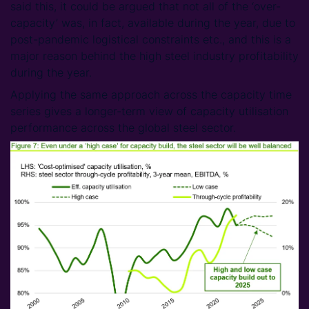
said this, it could be argued that not all of the ‘over-
capacity’ was, in fact, available during the year, due to
post-pandemic logistical constraints etc., and this is a
major reason behind the high steel industry profitability
during the year.
Applying the same approach across the capacity time
series gives a longer-term view of capacity utilisation
performance across the global steel sector.