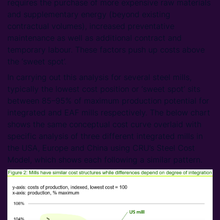
requires the purchase of more expensive raw materials
and supplementary energy (beyond existing
contractual volumes), increased preventative
maintenance as well as additional contract and
temporary labour. These factors push up costs above
the ‘sweet spot’.
In carrying out this analysis for several steel mills,
typically the lowest cost position or ‘sweet spot’ sits
between 85–95% of maximum production potential for
integrated and EAF mills respectively. The below chart
shows the same conceptual cost curve overlaid with
specific analysis of three different integrated mills in
the USA, Europe and China using CRU’s Steel Cost
Model, which shows each following a similar pattern.