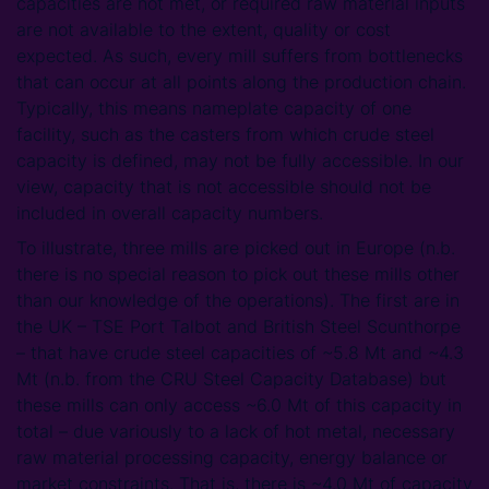
capacities are not met, or required raw material inputs
are not available to the extent, quality or cost
expected. As such, every mill suffers from bottlenecks
that can occur at all points along the production chain.
Typically, this means nameplate capacity of one
facility, such as the casters from which crude steel
capacity is defined, may not be fully accessible. In our
view, capacity that is not accessible should not be
included in overall capacity numbers.
To illustrate, three mills are picked out in Europe (n.b.
there is no special reason to pick out these mills other
than our knowledge of the operations). The first are in
the UK – TSE Port Talbot and British Steel Scunthorpe
– that have crude steel capacities of ~5.8 Mt and ~4.3
Mt (n.b. from the CRU Steel Capacity Database) but
these mills can only access ~6.0 Mt of this capacity in
total – due variously to a lack of hot metal, necessary
raw material processing capacity, energy balance or
market constraints. That is, there is ~4.0 Mt of capacity