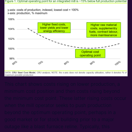
This chart shows costs rising on lower production, a
minimum cost position and then costs rising beyond
the minimum cost point. These latter rising costs occur
when the mill operator seeks to push production
beyond the optimum operating point, perhaps in a
good market or for stock building prior to a major
outage like a blast furnace reline. Typically, this