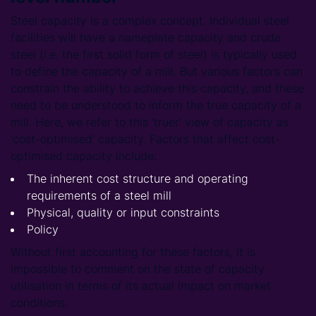
Steel capacity is a complex concept. Individual steel
facilities will have a nameplate capacity and crude
steel (i.e. the first solid form of steel) is typically used
to define the capacity of a mill. But various factors can
constrain the ability to achieve this capacity, and these
need to be understood to inform the true capacity of a
mill. Here, we refer to this ‘truer’ view of capacity as
‘cost-optimised’ capacity. Factors that affect cost-
optimised capacity include:
The inherent cost structure and operating
requirements of a steel mill
Physical, quality or input constraints
Policy
Without first accounting for these factors, it is
impossible to comment on the state of capacity
utilisation in terms of its actual impact on market
conditions.