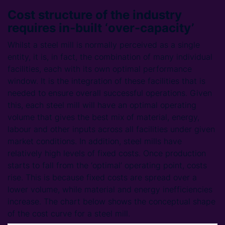
Cost structure of the industry
requires in-built ‘over-capacity’
Whilst a steel mill is normally perceived as a single
entity, it is, in fact, the combination of many individual
facilities, each with its own optimal performance
window. It is the integration of these facilities that is
needed to ensure overall successful operations. Given
this, each steel mill will have an optimal operating
volume that gives the best mix of material, energy,
labour and other inputs across all facilities under given
market conditions. In addition, steel mills have
relatively high levels of fixed costs. Once production
starts to fall from the ‘optimal’ operating point, costs
rise. This is because fixed costs are spread over a
lower volume, while material and energy inefficiencies
increase. The chart below shows the conceptual shape
of the cost curve for a steel mill.