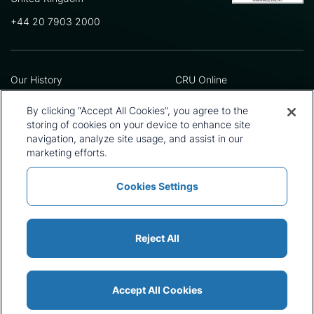
+44 20 7903 2000
Our History
CRU Online
Leadership Team
Preference Centre
Locations
Privacy Policy
By clicking “Accept All Cookies”, you agree to the
Our Approach
Terms and Conditions
storing of cookies on your device to enhance site
Careers
Press and Media
navigation, analyze site usage, and assist in our
marketing efforts.
Cookies Settings
Policies and Statements
Modern Slavery Statement
Sitemap
Cookie List
Reject All
Accept All Cookies
© 2026 CRU International Ltd