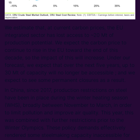
We estimate that, at current carbon prices, the EU
integrated sector has lost access to ~20 Mt of
production potential. We expect the carbon price to
continue to rise in the EU toward the end of this
decade, so the impact of this will increase. Under our
forecast, we expect that over the next five years, up to
30 Mt of capacity will no longer be accessible ; and we
expect to see some permanent closures as a result.
In China, since 2017, production restrictions on steel
have been in place during the winter heating season
(WHS), broadly between November to March, in order
to limit pollution and improve air quality. This year, this
was combined with further restrictions prior to the
Winter Olympics. These policy demands effectively
rendered some steelmaking capacity inaccessible for