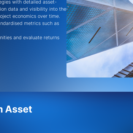
gies with detailed asset-
tion data
and visibility into the
roject economics over time
.
tandardised metrics such as
nities and evaluate returns
m Asset