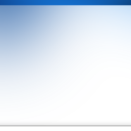
Our History
CRU Online
Leadership Team
Preference Centre
Locations
Privacy Policy
Our Approach
Terms and Conditions
Careers
Press and Media