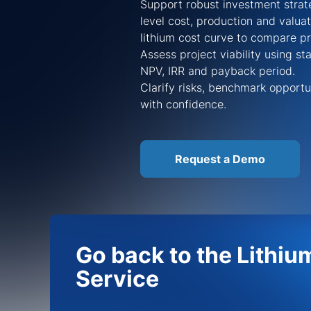
Support robust investment strate
level cost, production and valua
lithium cost curve to compare p
Assess project viability using s
NPV, IRR and payback period.
Clarify risks, benchmark opportu
with confidence.
Request a Demo
Go back to the Lithiu
Service