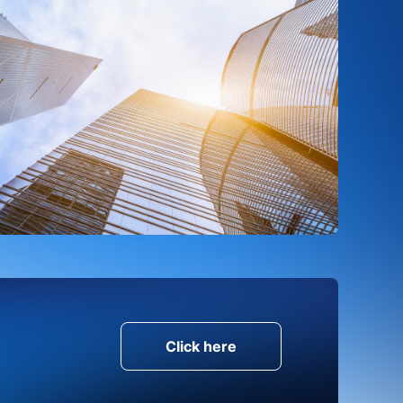
Click here