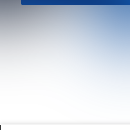
Head Office
1st Floor, MidCity Place
71 High Holborn
London
WC1V 6EA
United Kingdom