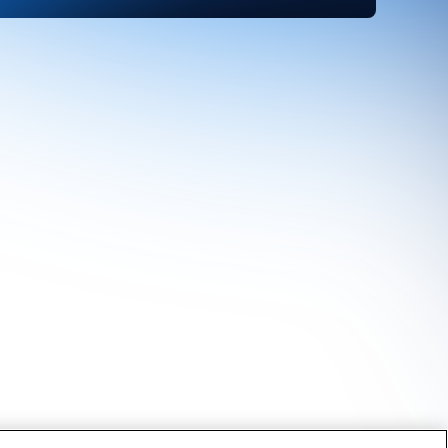
Find Out More About
CRU's Services
CRU's unique services are the product of
both our in-depth understanding of the
markets and close contact with our
customers. We want to hear from you.