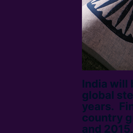
India will
global st
years. Fi
country g
and 2015,