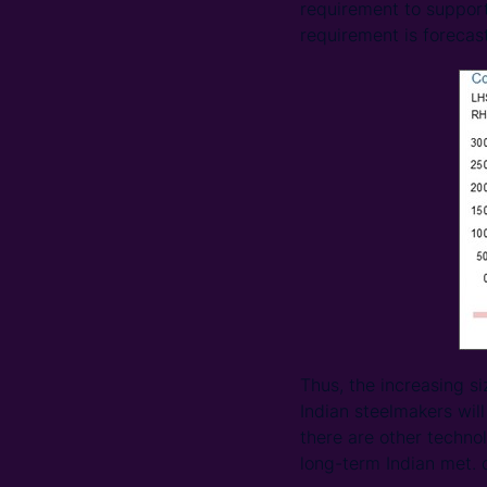
requirement to support
requirement is forecas
Thus, the increasing si
Indian steelmakers will
there are other techno
long-term Indian met. 