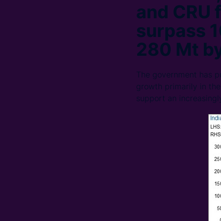
and CRU f
surpass 1
280 Mt b
The government has pub
growth primarily in the
support an increasingl