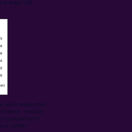
the average CSR
e, which implies that
n the blend. However,
the composition of
wing section.