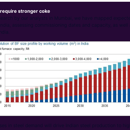
 require stronger coke
esearch by our analysts in Mumbai, we have mapped expecte
India, assessing commissioning dates and capacity, as well 
ndia.
ses in steel demand will drive Indian steel production to hig