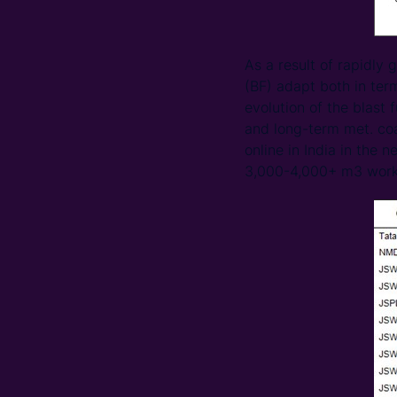
As a result of rapidly
(BF) adapt both in ter
evolution of the blast 
and long-term met. co
online in India in the 
3,000-4,000+ m3 work