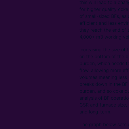
this will lead to a cha
for higher quality cok
of small-sized BFs, as
efficient and less envi
they reach the end of t
4,000+ m3 working vo
Increasing the size of 
on the bottom of the b
burden, which needs to
flow, allowing more ef
volumes meaning less e
breaks down in the BF 
burden, and so coke q
analysis of BF operatio
CSR and furnace size, 
and long-term.
The graph below sets o