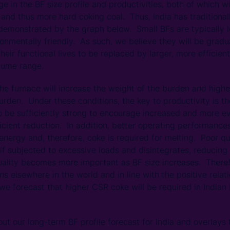
nge in the BF size profile and productivities, both of which 
e and thus more hard coking coal. Thus, India has tradition
 demonstrated by the graph below. Small BFs are typically l
ronmentally friendly. As such, we believe they will be grad
heir functional lives to be replaced by larger, more efficien
lume range.
the furnace will increase the weight of the burden and highe
urden. Under these conditions, the key to productivity is th
 be sufficiently strong to encourage increased and more ev
ficient reduction. In addition, better operating performance
nergy and, therefore, coke is required for melting. Poor qu
if subjected to excessive loads and disintegrates, reducing 
uality becomes more important as BF size increases. Theref
ns elsewhere in the world and in line with the positive rel
we forecast that higher CSR coke will be required in Indian
ut our long-term BF profile forecast for India and overlay