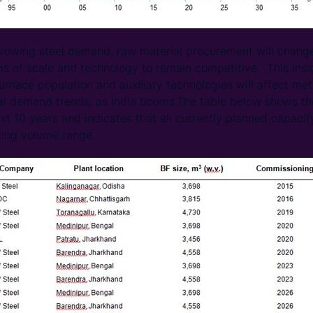
 growing steel demand, raw material procurement will change
ms of scale and technology to remain competitive. This ins
furnace population and auxiliary technologies will affect me
al demand trends, as India booms.The table below shows th
next 10 years and indicates that all currently planned capacit
ing volume range.