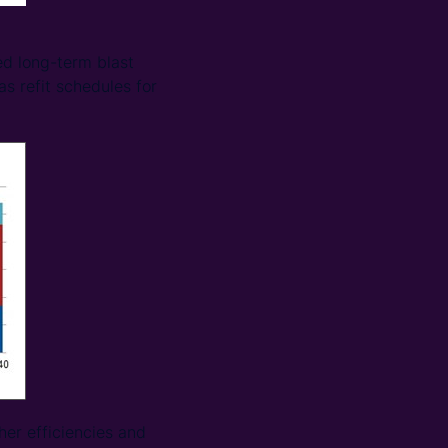
d long-term blast
as refit schedules for
her efficiencies and