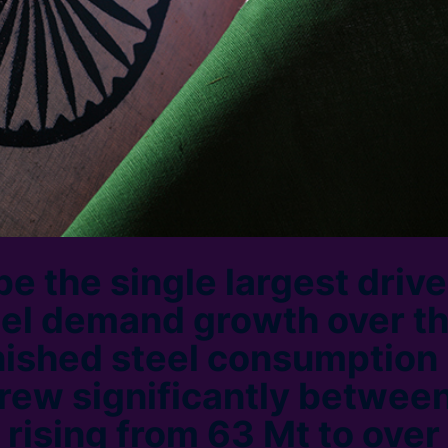
 be the single largest drive
eel demand growth over t
nished steel consumption 
rew significantly betwee
 rising from 63 Mt to over