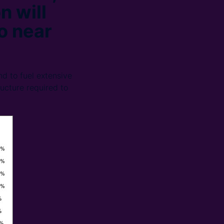
n will
o near
d to fuel extensive
ructure required to