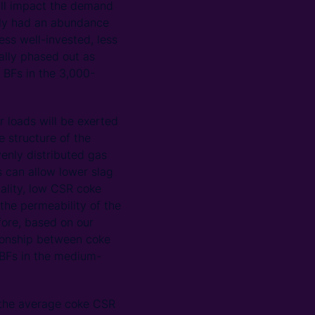
will impact the demand
ally had an abundance
ess well-invested, less
ually phased out as
t BFs in the 3,000-
r loads will be exerted
e structure of the
enly distributed gas
s can allow lower slag
ality, low CSR coke
the permeability of the
ore, based on our
ationship between coke
 BFs in the medium-
s the average coke CSR