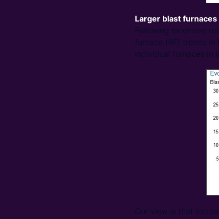
Larger blast furnaces
Following extensive r
furnace (BF) trends in 
individual furnaces in I
Our view is that increa