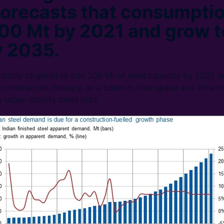
orecasts that consumptio
00 Mt by 2021 and grow t
y 2035.
licly targeted to add 300 Mt of steel capacity by 2025 an
 construction industry, as a boom in floor space and infrast
y urban society takes hold.