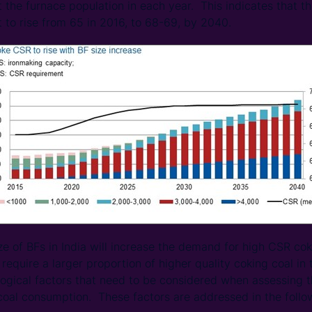
 the furnace population in each year. This indicates that 
t to rise from 65 in 2016, to 68-69, by 2040.
ze of BFs in India will increase the demand for high CSR cok
 require a larger proportion of higher quality coking coal i
logical factors that need to be considered when assessing 
coal consumption. These factors are addressed in the follo