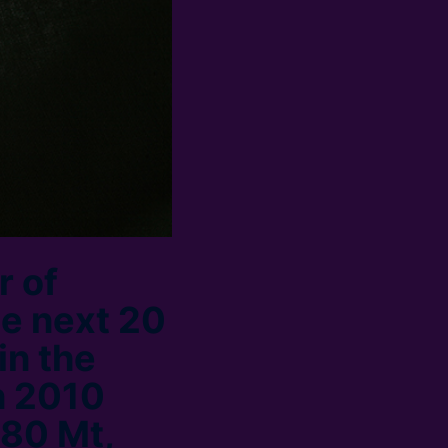
r of
he next 20
in the
n 2010
 80 Mt,