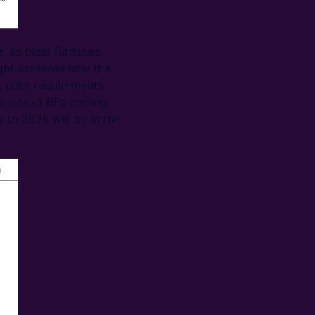
, as blast furnaces
ight assesses how the
t. coke requirements
e size of BFs coming
y to 2026 will be in the