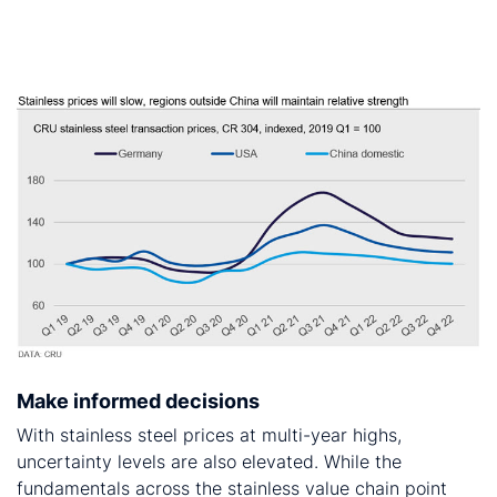
is that nickel prices will decline from 2021 Q4,
investors’ interest in commodities could keep prices
higher for longer.
Make informed decisions
With stainless steel prices at multi-year highs,
uncertainty levels are also elevated. While the
fundamentals across the stainless value chain point