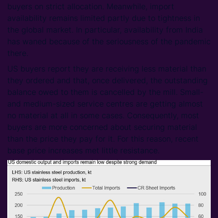
buyers on strict allocation. Meanwhile, import
availability remains limited partly due to tightness in
the global market. In particular, availability from India
has waned because of the seriousness of the pandemic
there.
US buyers report they are receiving less material than
they ordered and that, once delivered, the outstanding
balance owed to them is cancelled by the mill. Small-
and medium-sized service centres are getting almost
no material at all in some cases. Consequently, most
buyers are more concerned about securing material
than the price they pay for it. For this reason, recent
base price increases met little resistance.