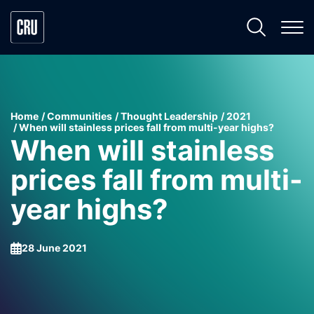
Home
Communities
Thought Leadership
2021
When will stainless prices fall from multi-year highs?
When will stainless
prices fall from multi-
year highs?
28 June 2021