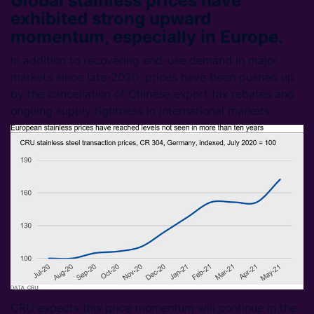
Global stainless prices have
exhibited strong upward
momentum, especially in Europe.
In addition to recovering end-use demand in major
markets since late-2020, prices have been pushed up
by the cancellation of Chinese export tax rebates and
ongoing supply tightness in international markets.
CRU expects this price momentum will continue in the