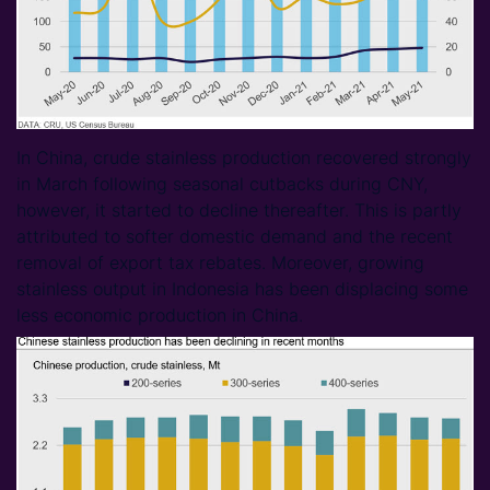
In China, crude stainless production recovered strongly
in March following seasonal cutbacks during CNY,
however, it started to decline thereafter. This is partly
attributed to softer domestic demand and the recent
removal of export tax rebates. Moreover, growing
stainless output in Indonesia has been displacing some
less economic production in China.