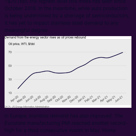
~$70 /bbl, the highest level this index has seen since
October 2018. In the meantime, while auto production
is being undermined by a shortage of semiconductors,
it has yet to impact stainless steel demand to any
meaningful degree.
In Europe, stainless demand has also improved. The
Eurozone manufacturing PMI reached another record-
high for a third consecutive month in May. Home