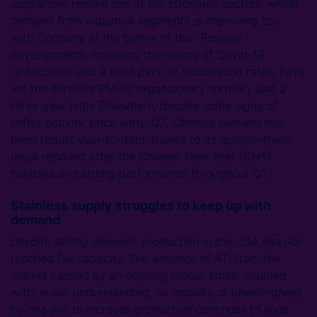
appliances remain one of the strongest sectors, whilst
demand from industrial segments is improving too,
with Germany at the centre of this. Positive
developments, including the easing of Covid-19
restrictions, and a solid pace of vaccination rates, have
led the services PMI to expansionary territory and a
three-year high. Elsewhere, despite some signs of
softer activity since early-Q2, Chinese demand has
been robust year-to-date, thanks to its quicker-than-
usual rebound after the Chinese New Year (CNY)
holidays and strong performance throughout Q1.
Stainless supply struggles to keep up with
demand
Despite strong demand, production in the USA has not
reached full capacity. The absence of ATI from the
market caused by an ongoing labour strike, coupled
with, in our understanding, an inability or unwillingness
by one mill to increase production continues to keep