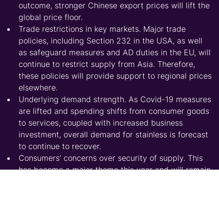
outcome, stronger Chinese export prices will lift the
global price floor.
Trade restrictions in key markets. Major trade
policies, including Section 232 in the USA, as well
as safeguard measures and AD duties in the EU, will
continue to restrict supply from Asia. Therefore,
these policies will provide support to regional prices
elsewhere.
Underlying demand strength. As Covid-19 measures
are lifted and spending shifts from consumer goods
to services, coupled with increased business
investment, overall demand for stainless is forecast
to continue to recover.
Consumers’ concerns over security of supply. This
has become a major theme this year and will remain
so at least in 2022. After a prolonged period of
supply tightness, consumers will prioritise security
of supply over pricing.
Raw material prices. While our base-case scenario