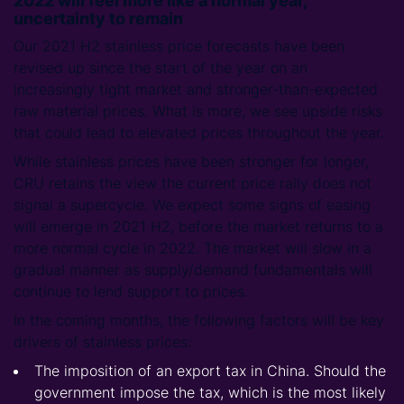
2022 will feel more like a normal year,
uncertainty to remain
Our 2021 H2 stainless price forecasts have been
revised up since the start of the year on an
increasingly tight market and stronger-than-expected
raw material prices. What is more, we see upside risks
that could lead to elevated prices throughout the year.
While stainless prices have been stronger for longer,
CRU retains the view the current price rally does not
signal a supercycle. We expect some signs of easing
will emerge in 2021 H2, before the market returns to a
more normal cycle in 2022. The market will slow in a
gradual manner as supply/demand fundamentals will
continue to lend support to prices.
In the coming months, the following factors will be key
drivers of stainless prices:
The imposition of an export tax in China. Should the
government impose the tax, which is the most likely