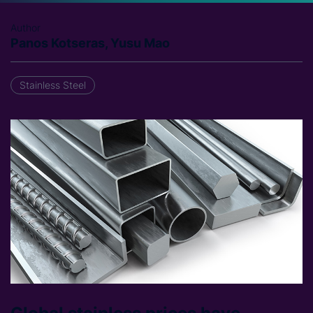
Author
Panos Kotseras, Yusu Mao
Stainless Steel