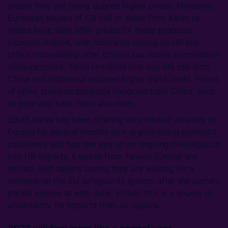
orders they are being quoted higher prices. Moreover,
European buyers of CR coil or sheet from Asian re-
rollers have seen offer prices for these products
increase. Indeed, with Indonesia raising its HR coil
offers immediately after China’s tax rebate cancellation
announcement, Asian re-rollers that buy HR coil from
China and Indonesia incurred higher input costs. Prices
of other stainless products imported from China, such
as pipe and tube, have also risen.
South Korea has been offering very limited volumes to
Europe for several months as it is prioritising domestic
customers and has one eye on an ongoing investigation
into HR imports. Exports from Taiwan (China) are
limited, with sellers saying they are waiting for a
decision on the EU safeguards system after the current
period expires at end-June. In fact, this is a source of
uncertainty for imports from all regions.