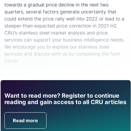
towards a gradual price decline in the next two
quarters, several factors generate uncertainty that
could extend the price rally well into 2022 or lead to a
steeper-than-expected price correction in 2021 H2.
CRU’s stainless steel market analysis and price
services can support your business intelligence needs.
We encourage you to explore our stainless steel
services and discuss with us by completing the form
below.
Share
Want to read more? Register to continue
Find out how CRU can
reading and gain access to all CRU articles
help you with this topic.
Read more
Get in Touch