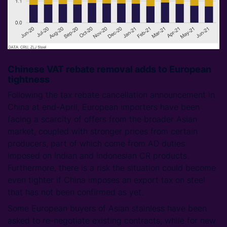
Chinese VAT rebate removal adds to European
tightness
Following the tax rebate cancellation announcement in
China at end-April, European importers have been
facing a scarcity of offers from the broader Asian
market, coupled with stronger prices from certain
producers, part of which come from AD duties
imposed on Indian and Indonesian CR products.
Furthermore, there is a risk the situation could become
even tighter if China imposes an export tax on steel
that has not been confirmed as yet.
Some European buyers of Asian stainless have been
asked to re-negotiate existing contracts, while for new