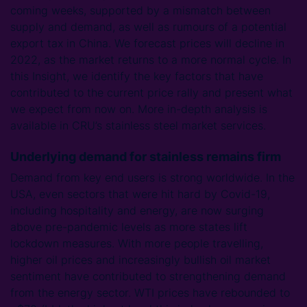
coming weeks, supported by a mismatch between
supply and demand, as well as rumours of a potential
export tax in China. We forecast prices will decline in
2022, as the market returns to a more normal cycle. In
this Insight, we identify the key factors that have
contributed to the current price rally and present what
we expect from now on. More in-depth analysis is
available in CRU’s stainless steel market services.
Underlying demand for stainless remains firm
Demand from key end users is strong worldwide. In the
USA, even sectors that were hit hard by Covid-19,
including hospitality and energy, are now surging
above pre-pandemic levels as more states lift
lockdown measures. With more people travelling,
higher oil prices and increasingly bullish oil market
sentiment have contributed to strengthening demand
from the energy sector. WTI prices have rebounded to