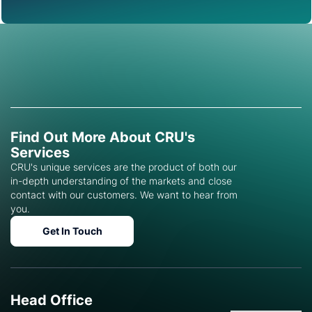
Find Out More About CRU's
Services
CRU's unique services are the product of both our
in-depth understanding of the markets and close
contact with our customers. We want to hear from
you.
Get In Touch
Head Office