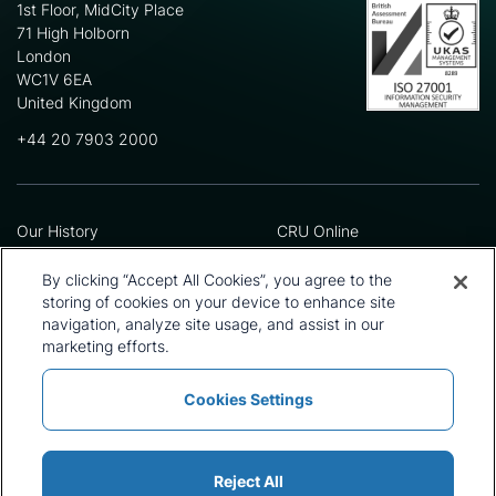
1st Floor, MidCity Place
71 High Holborn
London
WC1V 6EA
United Kingdom
+44 20 7903 2000
Our History
CRU Online
Leadership Team
Preference Centre
Locations
Privacy Policy
By clicking “Accept All Cookies”, you agree to the
Our Approach
Terms and Conditions
storing of cookies on your device to enhance site
navigation, analyze site usage, and assist in our
Careers
Press and Media
marketing efforts.
Cookies Settings
Policies and Statements
Modern Slavery Statement
Sitemap
Cookie List
Reject All