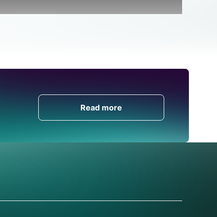
Get in Touch
Read more