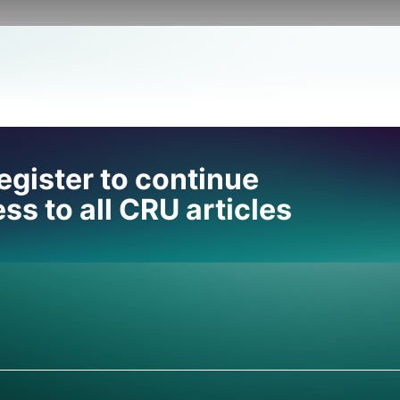
 help
egister to continue
ss to all CRU articles