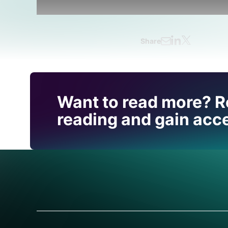
Share
Find out how CRU can
Want to read more? R
you with this topic.
reading and gain acce