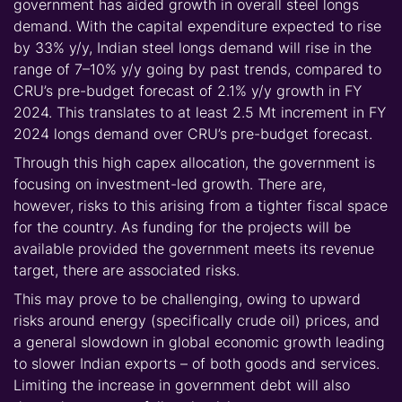
government has aided growth in overall steel longs
demand. With the capital expenditure expected to rise
by 33% y/y, Indian steel longs demand will rise in the
range of 7–10% y/y going b
y past trends, compared to
CRU’s pre-budget forecast of 2.1% y/y growth in FY
2024. This translates to at least 2.5 Mt increment in FY
2024 longs demand over CRU’s pre-budget forecast.
Through this high capex allocation, the government is
focusing on investment-led growth. There are,
however, risks to this arising from a tighter fiscal space
for the country. As funding for the projects will be
available provided the government meets its revenue
target, there are associated risks.
This may prove to be challenging, owing to u
pward
risks around energy (specifically crude oil) prices, and
a general slowdown in global economic growth leading
to slower Indian exports – of both goods and services.
Limiting the increase in government debt will also