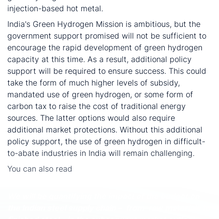
injection-based hot metal.
India's Green Hydrogen Mission is ambitious, but the
government support promised will not be sufficient to
encourage the rapid development of green hydrogen
capacity at this time. As a result, additional policy
support will be required to ensure success. This could
take the form of much higher levels of subsidy,
mandated use of green hydrogen, or some form of
carbon tax to raise the cost of traditional energy
sources. The latter options would also require
additional market protections. Without this additional
policy support, the use of green hydrogen in difficult-
to-abate industries in India will remain challenging.
You can also read
India’s Green Hydrogen Mission:
Practicality from a cost perspective
We will be quantifying the impact of the budget on
the Indian steel supply chain – from raw materials to