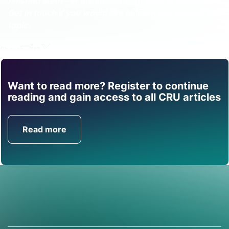
finished steel – in the subsequent market outlooks.
Get in touch if you would like to learn more about this
topic.
Share
Want to read more? Register to continue
Find out how CRU can
reading and gain access to all CRU articles
help you with this topic.
Read more
Get in Touch