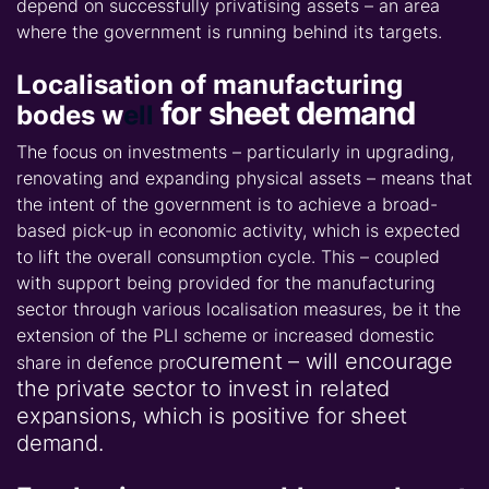
depend on successfully privatising assets – an area
where the government is running behind its targets.
Localisation of manufacturing
for sheet demand
bodes w
ell
The focus on investments – particularly in upgrading,
renovating and expanding physical assets – means that
the intent of the government is to achieve a broad-
based pick-up in economic activity, which is expected
to lift the overall consumption cycle. This – coupled
with support being provided for the manufacturing
sector through various localisation measures, be it the
extension of the PLI scheme or increased domestic
curement – will encourage
share in defence pro
the private sector to invest in related
expansions, which is positive for sheet
demand.