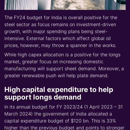
The FY24 budget for India is overall positive for the
steel sector as focus remains on investment-driven
growth, with major spending plans being steel-
intensive. External factors which affect global oil
prices, however, may throw a spanner in the works.
While high capex allocation is a positive for the longs
market, greater focus on increasing domestic
manufacturing will support sheet demand. Moreover, a
greater renewable push will help plate demand.
High capital expenditure to help
support longs demand
In its annual budget for FY 2023/24 (1 April 2023 – 31
March 2024) the government of India allocated a
capital expenditure budget of $120 bn. This is 33%
higher than the previous budget and points to stronger