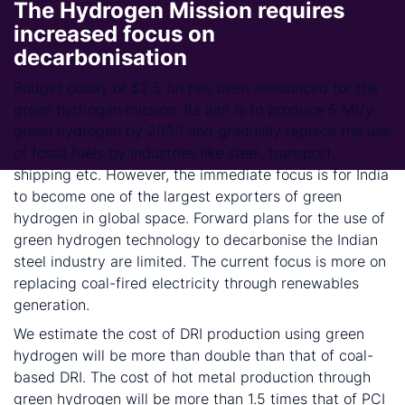
The Hydrogen Mission requires
increased focus on
decarbonisation
Budget outlay of $2.5 bn has been announced for the
green hydrogen mission. Its aim is to produce 5 Mt/y
green hydrogen by 2030 and gradually replace the use
of fossil fuels by industries like steel, transport,
shipping etc. However, the immediate focus is for India
to become one of the largest exporters of green
hydrogen in global space. Forward plans for the use of
green hydrogen technology to decarbonise the Indian
steel industry are limited. The current focus is more on
replacing coal-fired electricity through renewables
generation.
We estimate the cost of DRI production using green
hydrogen will be more than double than that of coal-
based DRI. The cost of hot metal production through
green hydrogen will be more than 1.5 times that of PCI