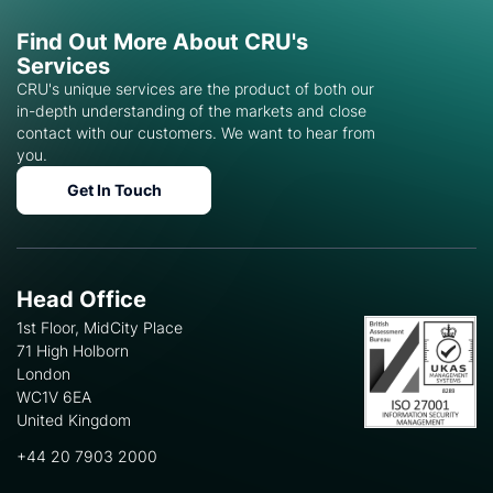
Find Out More About CRU's
Services
CRU's unique services are the product of both our
in-depth understanding of the markets and close
contact with our customers. We want to hear from
you.
Get In Touch
Head Office
1st Floor, MidCity Place
71 High Holborn
London
WC1V 6EA
United Kingdom
+44 20 7903 2000