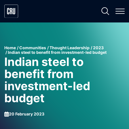
Home
Communities
Thought Leadership
2023
Indian steel to benefit from investment-led budget
Indian steel to
benefit from
investment-led
budget
20 February 2023