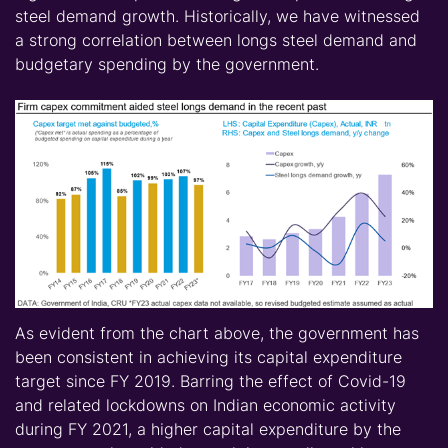
steel demand growth. Historically, we have witnessed
a strong correlation between longs steel demand and
budgetary spending by the government.
As evident from the chart above, the government has
been con
sisten
t in achieving its capital expenditure
target since FY 2019. Barring the effect of Covid-19
and related lockdowns on Indian economic activity
during FY 2021, a higher capital expenditure by the