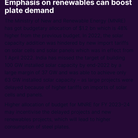
Emphasis on renewables can boost
plate demand
The Ministry of New and Renewable Energy (MNRE)
has got budgetary allocation of $1.2 bn which is 48%
higher from the previous budget. In 2022, the solar
capacity addition was hindered by new import tariffs
on solar cells and solar panels which was in effect from
1 April 2022. India has missed the target of building
100 GW installed solar capacity by end-2022 by a
large margin of 37 GW and was able to achieve only
63 GW installed solar capacity – as large projects were
delayed because of higher tariffs on imports of solar
cells and panels.
Higher allocation of budget for MNRE for FY 2023–24
may incentivise the delayed projects and new
renewables projects, which will lead to higher
consumption of steel plates.