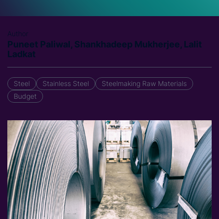
Author
Puneet Paliwal, Shankhadeep Mukherjee, Lalit
Ladkat
Steel
Stainless Steel
Steelmaking Raw Materials
Budget