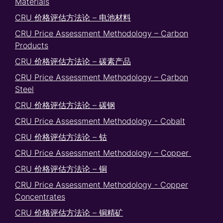
Materials
CRU 价格评估方法论 – 电池材料
CRU Price Assessment Methodology – Carbon
Products
CRU 价格评估方法论 – 碳素产品
CRU Price Assessment Methodology – Carbon
Steel
CRU 价格评估方法论 – 碳钢
CRU Price Assessment Methodology - Cobalt
CRU 价格评估方法论 – 钴
CRU Price Assessment Methodology – Copper
CRU 价格评估方法论 – 铜
CRU Price Assessment Methodology - Copper
Concentrates
CRU 价格评估方法论 – 铜精矿