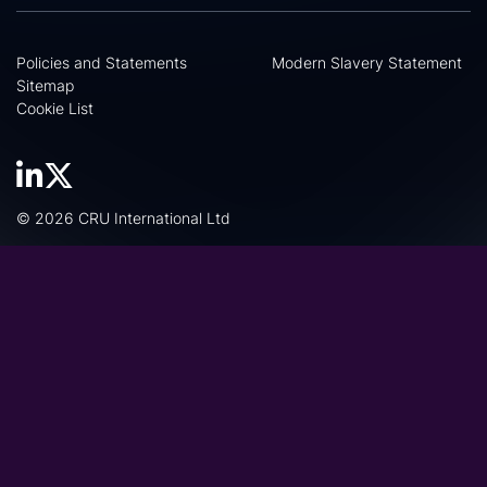
Policies and Statements
Modern Slavery Statement
Sitemap
Cookie List
© 2026 CRU International Ltd