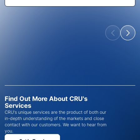
Find Out More About CRU's
Services
CRU's unique services are the product of both our
in-depth understanding of the markets and close
contact with our customers. We want to hear from
you.