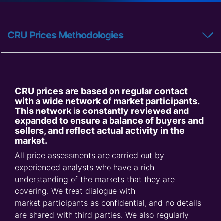
CRU Prices Methodologies
CRU prices are based on regular contact
with a wide network of market participants.
This network is constantly reviewed and
expanded to ensure a balance of buyers and
sellers, and reflect actual activity in the
market.
All price assessments are carried out by
experienced analysts who have a rich
understanding of the markets that they are
covering. We treat dialogue with
market participants as confidential, and no details
are shared with third parties. We also regularly