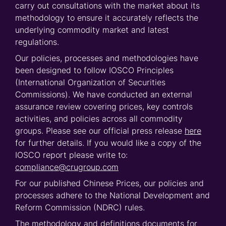
carry out consultations with the market about its
methodology to ensure it accurately reflects the
underlying commodity market and latest
regulations.
Our policies, processes and methodologies have
been designed to follow IOSCO Principles
(International Organization of Securities
Commissions).
We have conducted an external
assurance review covering prices, key controls
activities, and policies across all commodity
groups.
Please see our official press release
here
for further details.
If you would like a copy of the
IOSCO report please write to:
compliance@crugroup.com
For our published Chinese Prices, our policies and
processes adhere to the National Development and
Reform Commission (NDRC) rules.
The methodology and definitions documents for