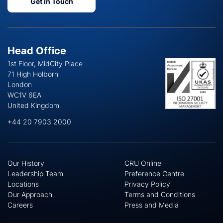
Get In Touch
Head Office
1st Floor, MidCity Place
71 High Holborn
London
WC1V 6EA
United Kingdom
+44 20 7903 2000
Our History
CRU Online
Leadership Team
Preference Centre
Locations
Privacy Policy
Our Approach
Terms and Conditions
Careers
Press and Media