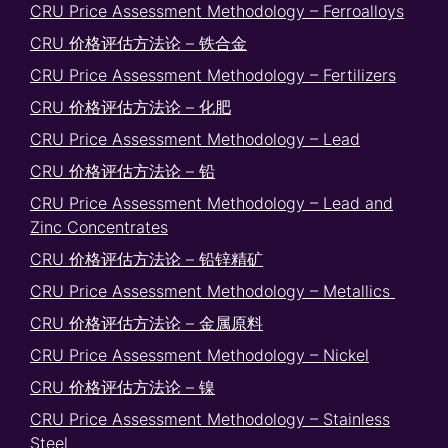
CRU Price Assessment Methodology – Ferroalloys
CRU 价格评估方法论 – 铁合金
CRU Price Assessment Methodology – Fertilizers
CRU 价格评估方法论 – 化肥
CRU Price Assessment Methodology – Lead
CRU 价格评估方法论 – 铅
CRU Price Assessment Methodology – Lead and
Zinc Concentrates
CRU 价格评估方法论 – 铅锌精矿
CRU Price Assessment Methodology – Metallics
CRU 价格评估方法论 – 金属原料
CRU Price Assessment Methodology – Nickel
CRU 价格评估方法论 – 镍
CRU Price Assessment Methodology – Stainless
Steel