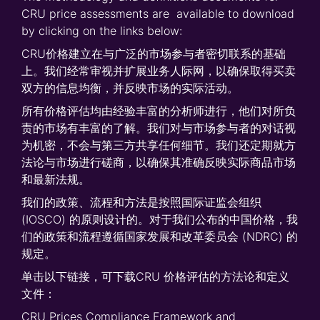
CRU price assessments are available to download
by clicking on the links below:
CRU价格建立在与广泛的市场参与者密切联系的基础
上。我们经常审视并扩展业务人际网，以确保取得买卖
双方的信息均衡，并反映市场的实际活动。
所有价格评估均由经验丰富的分析师进行，他们对所负
责的市场有丰富的了解。我们对与市场参与者的对话视
为机密，不会与第三方共享任何细节。我们还定期就方
法论与市场进行磋商，以确保其准确反映实际商品市场
和最新法规。
我们的政策、流程和方法是按照国际证监会组织
(IOSCO) 的原则设计的。对于我们公布的中国价格，我
们的政策和流程遵循国家发展和改革委员会 (NDRC) 的
规定。
单击以下链接，可下载CRU 价格评估的方法论和定义
文件：
CRU Prices Compliance Framework and