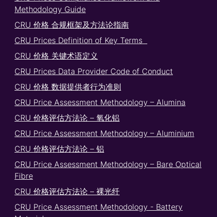
Methodology Guide
CRU 价格 合规框架及方法论指南
CRU Prices Definition of Key Terms
CRU 价格 关键术语定义
CRU Prices Data Provider Code of Conduct
CRU 价格 数据提供者行为准则
CRU Price Assessment Methodology – Alumina
CRU 价格评估方法论 – 氧化铝
CRU Price Assessment Methodology – Aluminium
CRU 价格评估方法论 – 铝
CRU Price Assessment Methodology – Bare Optical
Fibre
CRU 价格评估方法论 – 裸光纤
CRU Price Assessment Methodology - Battery