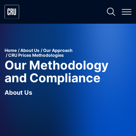
Home
About Us
Our Approach
CRU Prices Methodologies
Our Methodology
and Compliance
About Us