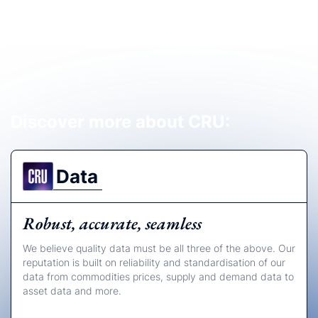
View our full Governance and Compliance page
Discover more about CRU:
Data
Robust, accurate, seamless
We believe quality data must be all three of the above. Our
reputation is built on reliability and standardisation of our
data from commodities prices, supply and demand data to
asset data and more.