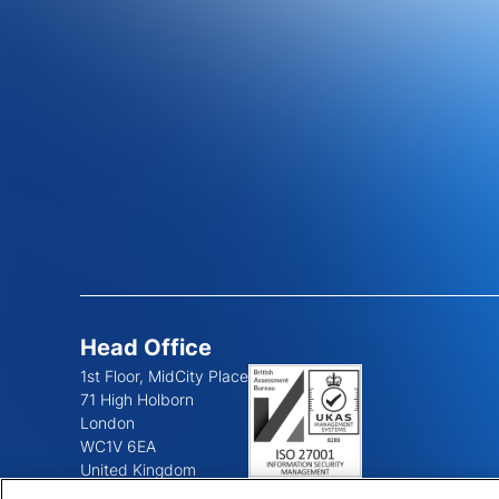
Head Office
1st Floor, MidCity Place
71 High Holborn
London
WC1V 6EA
United Kingdom