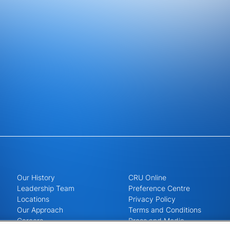
Our History
CRU Online
Leadership Team
Preference Centre
Locations
Privacy Policy
Our Approach
Terms and Conditions
Careers
Press and Media