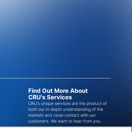
Find Out More About
CRU's Services
CRU's unique services are the product of
both our in-depth understanding of the
markets and close contact with our
customers. We want to hear from you.