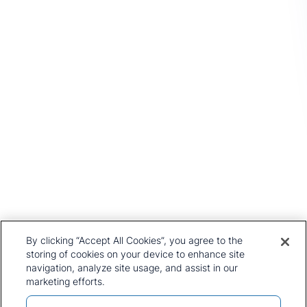
Head Office
1st Floor, MidCity Place
71 High Holborn
London
WC1V 6EA
United Kingdom
+44 20 7903 2000
Our History
CRU Online
Leadership Team
Preference Centre
Locations
Privacy Policy
By clicking “Accept All Cookies”, you agree to the
Our Approach
Terms and Conditions
storing of cookies on your device to enhance site
Careers
navigation, analyze site usage, and assist in our
Press and Media
marketing efforts.