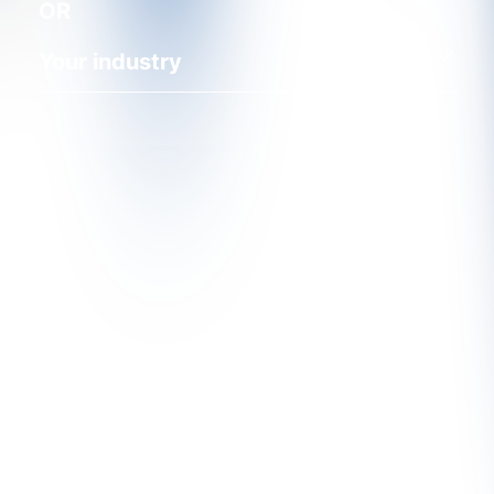
OR
Your industry
Find Out More About CRU's
Services
CRU's unique services are the product of both our
in-depth understanding of the markets and close
contact with our customers. We want to hear from
you.
Get In Touch