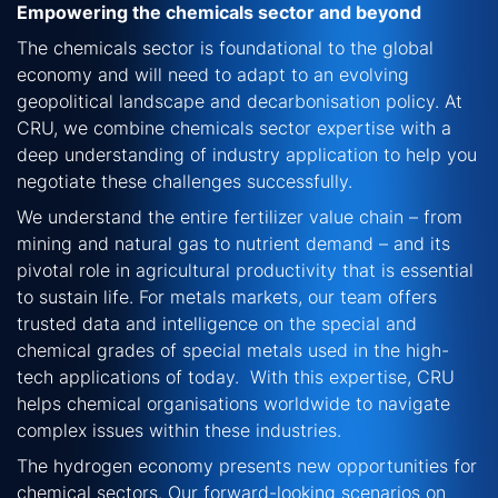
Empowering the chemicals sector and beyond
The chemicals sector is foundational to the global
economy and will need to adapt to an evolving
geopolitical landscape and decarbonisation policy. At
CRU, we combine chemicals sector
expertise
with a
deep understanding of industry application
to help you
negotiate these challenges successfully.
We understand the entire fertilizer value chain –
from
mining and natural gas to nutrient demand – and its
pivotal role in agricultural productivity that is essential
to sustain life.
For metals markets, our team offers
trusted data and intelligence on the special and
chemical grades of special metals used in the high-
tech applications of today. With this expertise, CRU
helps chemical organisations worldwide to navigate
complex issues within these industries.
The hydrogen economy presents new opportunities for
chemical sectors. Our forward-looking scenarios on