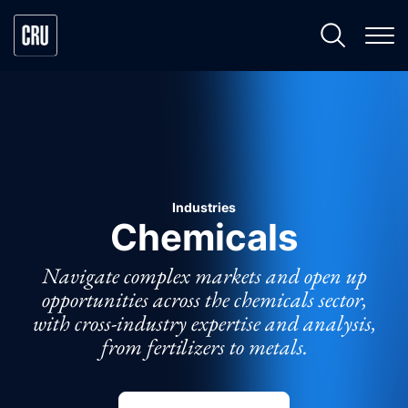
Industries
Chemicals
Navigate complex markets and open up
opportunities across the chemicals sector,
with cross-industry expertise and analysis,
from fertilizers to metals.