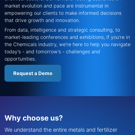
market evolution and pace are instrumental in
empowering our clients to make informed decisions
that drive growth and innovation.
From data, intelligence and strategic consulting, to
market-leading conferences and exhibitions, if you're in
the Chemicals industry, we're here to help you navigate
today's - and tomorrow's - challenges and
opportunities.
Request a Demo
Why choose us?
We understand the entire metals and fertilizer