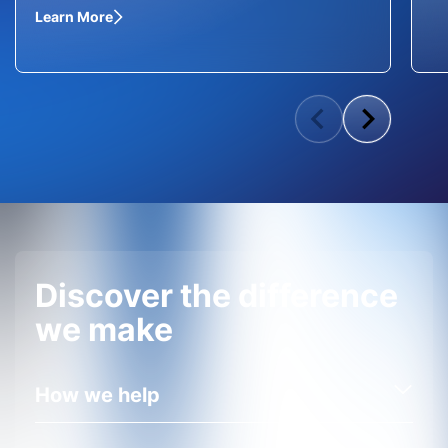
Learn More
Discover the difference
we make
How we help