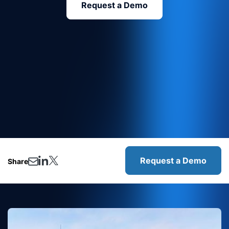
Request a Demo
Request a Demo
Share