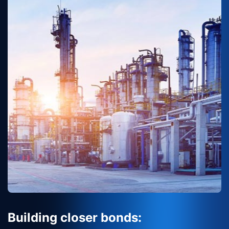
Building closer bonds: