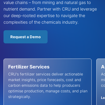
value chains – from mining and natural gas to
nutrient demand. Partner with CRU and leverage
our deep-rooted expertise to navigate the
complexities of the chemicals industry.
Request a Demo
Fertilizer Services
A
CRU's fertilizer services deliver actionable
Ac
market insights, price forecasts, cost and
mi
carbon emissions data to help producers
co
optimise production, manage costs, and plan
strategically.
Le