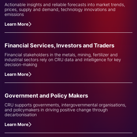
Actionable insights and reliable forecasts into market trends,
prices, supply and demand, technology innovations and
emissions
Learn More
Financial Services, Investors and Traders
Financial stakeholders in the metals, mining, fertilizer and
industrial sectors rely on CRU data and intelligence for key
decision-making
Learn More
Government and Policy Makers
CRU supports governments, intergovernmental organisations,
and policymakers in driving positive change through
decarbonisation
Learn More