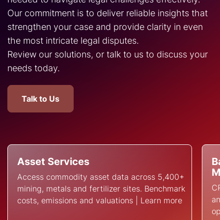
Our commitment is to deliver reliable insights that
strengthen your case and provide clarity in even
the most intricate legal disputes.
Review our solutions, or talk to us to discuss your
needs today.
Talk to Us
Asset Services
B
M
Access commodity asset data across 5,400+
CR
mining, metals and fertilizer sites. Benchmark
an
costs, emissions and valuations | Learn more
op