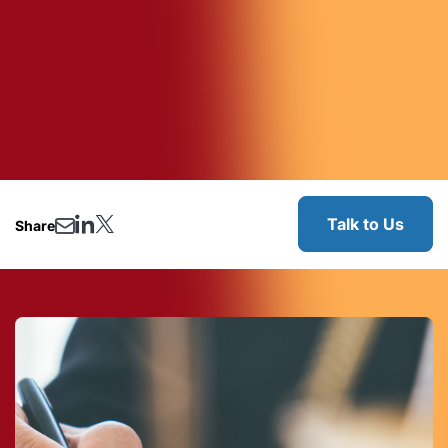
Talk to Us
Share