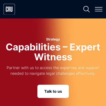
Strategy
Capabilities – Expert
Witness
Partner with us to access the expertise and support
needed to navigate legal challenges effectively.
Talk to us