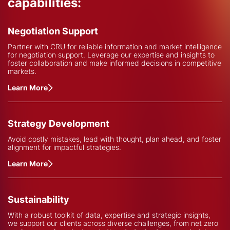
capabilities:
Negotiation Support
Partner with CRU for reliable information and market intelligence
for negotiation support. Leverage our expertise and insights to
foster collaboration and make informed decisions in competitive
markets.
Learn More
Strategy Development
Avoid costly mistakes, lead with thought, plan ahead, and foster
alignment for impactful strategies.
Learn More
Sustainability
With a robust toolkit of data, expertise and strategic insights,
we support our clients across diverse challenges, from net zero