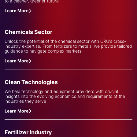
to a cleaner, greener future
Learn More
Chemicals Sector
Unlock the potential of the chemical sector with CRU's cross-
industry expertise. From fertilizers to metals, we provide tailored
guidance to navigate complex markets
Learn More
Clean Technologies
We help technology and equipment providers with crucial
insights into the evolving economics and requirements of the
industries they serve
Learn More
Fertilizer Industry