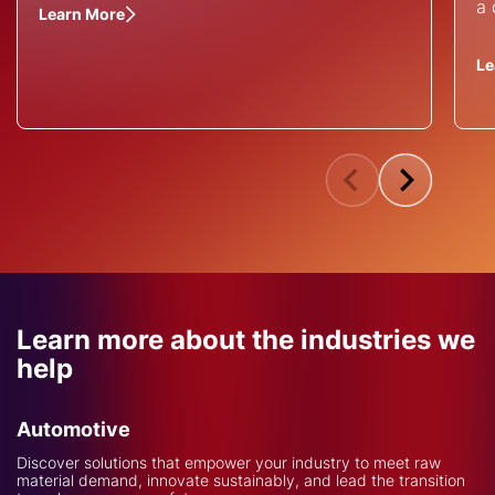
a 
Learn More
Le
Learn more about the industries we
help
Automotive
Discover solutions that empower your industry to meet raw
material demand, innovate sustainably, and lead the transition