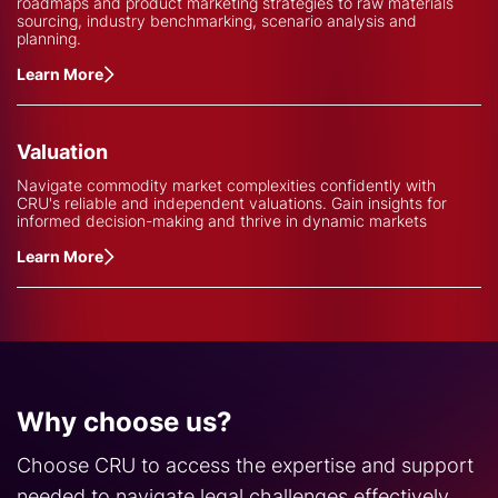
roadmaps and product marketing strategies to raw materials
sourcing, industry benchmarking, scenario analysis and
planning.
Learn More
Valuation
Navigate commodity market complexities confidently with
CRU's reliable and independent valuations. Gain insights for
informed decision-making and thrive in dynamic markets
Learn More
Why choose us?
Choose CRU to access the expertise and support
needed to navigate legal challenges effectively.