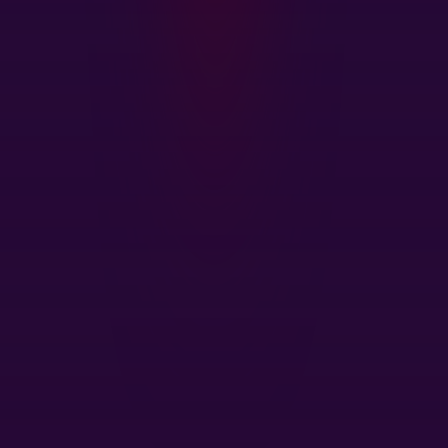
Find Out More About CRU's
Services
CRU's unique services are the product of both our
in-depth understanding of the markets and close
contact with our customers. We want to hear from
you.
Get In Touch
Head Office
1st Floor, MidCity Place
71 High Holborn
London
WC1V 6EA
United Kingdom
+44 20 7903 2000