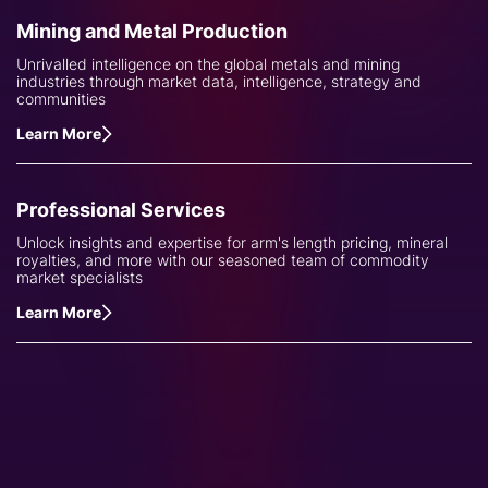
Mining and Metal Production
Unrivalled intelligence on the global metals and mining
industries through market data, intelligence, strategy and
communities
Learn More
Professional Services
Unlock insights and expertise for arm's length pricing, mineral
royalties, and more with our seasoned team of commodity
market specialists
Learn More