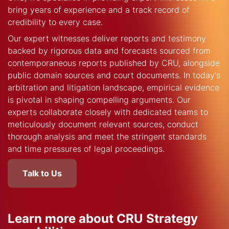
bring years of experience and a track record of
credibility to every case.
Our expert witnesses deliver reports and testimony
backed by rigorous data and forecasts sourced from
contemporaneous reports published by CRU, alongside
public domain sources and court documents. In today's
arbitration and litigation landscape, empirical evidence
is pivotal in shaping compelling arguments. Our
experts collaborate closely with dedicated teams to
meticulously document relevant sources, conduct
thorough analysis and meet the stringent standards
and time pressures of legal proceedings.
Talk to Us
Learn more about CRU Strategy