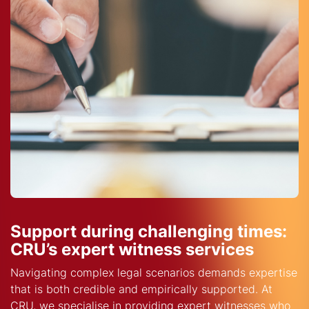
Support during challenging times:
CRU’s expert witness services
Navigating complex legal scenarios demands expertise
that is both credible and empirically supported. At
CRU, we specialise in providing expert witnesses who