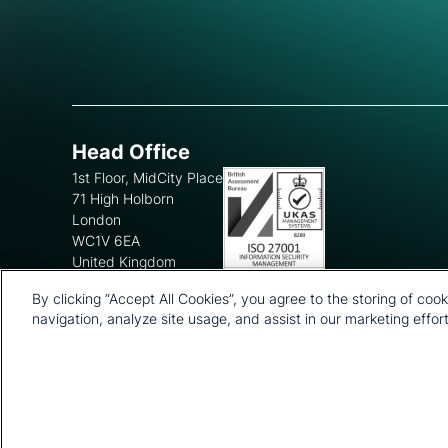
Head Office
1st Floor, MidCity Place
71 High Holborn
London
WC1V 6EA
United Kingdom
+44 20 7903 2000
By clicking “Accept All Cookies”, you agree to the storing of coo
navigation, analyze site usage, and assist in our marketing effort