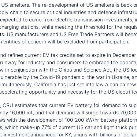
d US smelters. The re-development of US smelters is back o
supply chain to secure critical industries and defence infra
 expected to come from electric transmission investments, 
harging stations, while meeting the threshold for the requisi
s. US manufacturers and US Free Trade Partners will benef
n entities of concern will be excluded from participation.
nd refines current EV tax credits set to expire in Decembe
runway for industry and consumers to embrace the opportu
w in conjunction with the Chips and Science Act, the US look
ulnerable by the Covid-19 pandemic, the war in Ukraine, an
Simultaneously, California has just set into law a ban on new
ccelerating opportunity and necessity for the US electrific
h, CRU estimates that current EV battery foil demand to su
ently 16,000 mt, and that demand will surge towards 70,00
 with the development of 100-200 kW/hr battery platforms
s, which make-up 77% of current US car and light truck pu
ant investment announced for KY, aligns with billions of doll