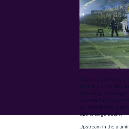
Driven by the strategic
the heart of the IRA ar
for energy, or energy’
provides funding for e
will also directly supp
size to large trucks.
Upstream in the alumi