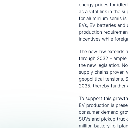
energy prices for idle
as a vital link in the 
for aluminium semis is
EVs, EV batteries and c
production requirement
incentives while foreig
The new law extends a
through 2032 – ample 
the new legislation. No
supply chains proven v
geopolitical tensions. 
2035, thereby further a
To support this growt
EV production is pres
consumer demand grows
SUVs and pickup truck
million battery foil pl