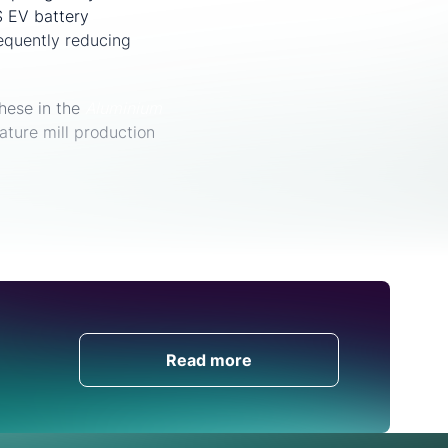
 EV battery
sequently reducing
hese in the
Aluminium
ature mill production
Get in Touch
Read more