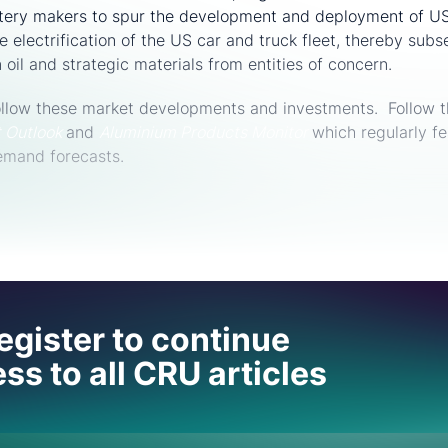
ery makers to spur the development and deployment of US
e electrification of the US car and truck fleet, thereby sub
oil and strategic materials from entities of concern.
follow these market developments and investments. Follow t
t Outlook
and
Aluminium Produc
ts Monitor
which regularly fe
emand forecasts.
 help
egister to continue
ss to all CRU articles