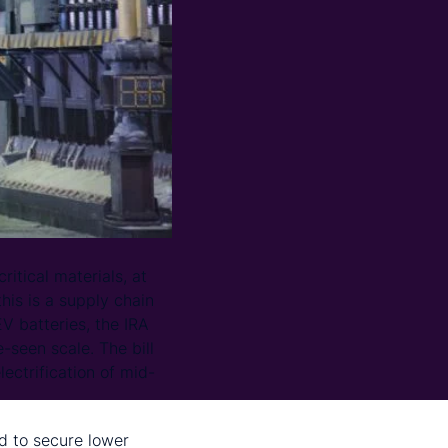
itical materials, at
his is a supply chain
V batteries, the IRA
-seen scale. The bill
lectrification of mid-
d to secure lower