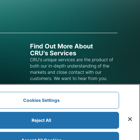
Find Out More About
CRU's Services
CRU's unique services are the product of
both our in-depth understanding of the
markets and close contact with our
customers. We want to hear from you.
Get In Touch
Cookies Settings
Reject All