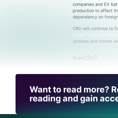
companies and EV batt
production to affect th
dependency on foreign 
CRU will continue to 
Rolled Products Marke
updates and market d
Share
Find out how CRU can
Want to read more? R
you with this topic.
reading and gain acce