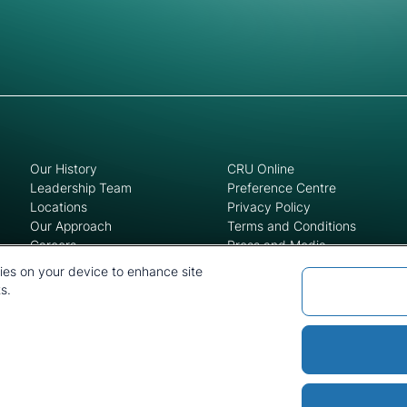
Our History
CRU Online
Leadership Team
Preference Centre
Locations
Privacy Policy
Our Approach
Terms and Conditions
Careers
Press and Media
kies on your device to enhance site
s.