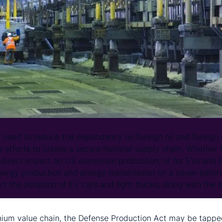
 need to reduce the dependency on foreign oil and foreign cr
e efforts to create a secure national supply chain. Whether t
s direct impact on US aluminium production, or for EVs and E
nergy production and energy transmission on a never-before
ort the adoption of EV cars and light trucks, along with the e
nium value chain, the Defense Production Act may be tappe