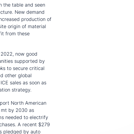
n the table and seen
structure. New demand
increased production of
te origin of material
it from these
r 2022, now good
nities supported by
s to secure critical
d other global
 ICE sales as soon as
ation strategy.
pport North American
0 mt by 2030 as
 needed to electrify
rchases. A recent $279
ars pledged by auto