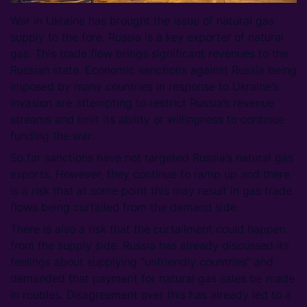
War in Ukraine has brought the issue of natural gas
supply to the fore. Russia is a key exporter of natural
gas. This trade flow brings significant revenues to the
Russian state. Economic sanctions against Russia being
imposed by many countries in response to Ukraine's
invasion are attempting to restrict Russia’s revenue
streams and limit its ability or willingness to continue
funding the war.
So far sanctions have not targeted Russia’s natural gas
exports. However, they continue to ramp up and there
is a risk that at some point this may result in gas trade
flows being curtailed from the demand side.
There is also a risk that the curtailment could happen
from the supply side. Russia has already discussed its
feelings about supplying “unfriendly countries” and
demanded that payment for natural gas sales be made
in roubles. Disagreement over this has already led to a