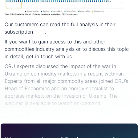
Our customers can read the full analysis in their
subscription
here
.
If you want to gain access to this and other
commodities industry analysis or to discuss this topic
in detail, get in touch with us.
CRU experts discussed the impact of the war in
Ukraine on commodity markets in a recent webinar.
Experts from all major commodity areas joined CRU’s
Head of Economics and an energy specialist to
appraise markets on the invasion of Ukraine. The
webinar is available to watch on-demand
here
.
Share