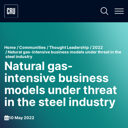
Home
Communities
Thought Leadership
2022
Natural gas-intensive business models under threat in the
steel industry
Natural gas-
intensive business
models under threat
in the steel industry
10 May 2022