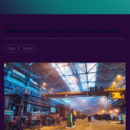
Author
Matthew Watkins, Thais Terzian, Atul Kulkarni
Gas
Steel