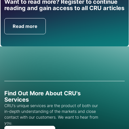
Want to read more? Register to continue
Find out how CRU can
reading and gain access to all CRU articles
help you with this topic.
Read more
Get in Touch
Find Out More About CRU's
Services
CRU's unique services are the product of both our
in-depth understanding of the markets and close
contact with our customers. We want to hear from
you.