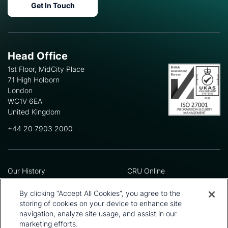
Get In Touch
Head Office
1st Floor, MidCity Place
71 High Holborn
London
WC1V 6EA
United Kingdom
+44 20 7903 2000
Our History
CRU Online
Leadership Team
Preference Centre
Locations
Privacy Policy
By clicking “Accept All Cookies”, you agree to the
Our Approach
Terms and Conditions
storing of cookies on your device to enhance site
Careers
Press and Media
navigation, analyze site usage, and assist in our
marketing efforts.