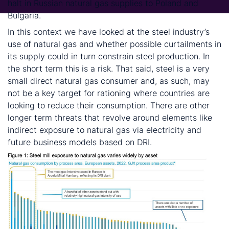
halt in Russian natural gas supplies to Poland and
Bulgaria.
In this context we have looked at the steel industry’s
use of natural gas and whether possible curtailments in
its supply could in turn constrain steel production. In
the short term this is a risk. That said, steel is a very
small direct natural gas consumer and, as such, may
not be a key target for rationing where countries are
looking to reduce their consumption. There are other
longer term threats that revolve around elements like
indirect exposure to natural gas via electricity and
future business models based on DRI.