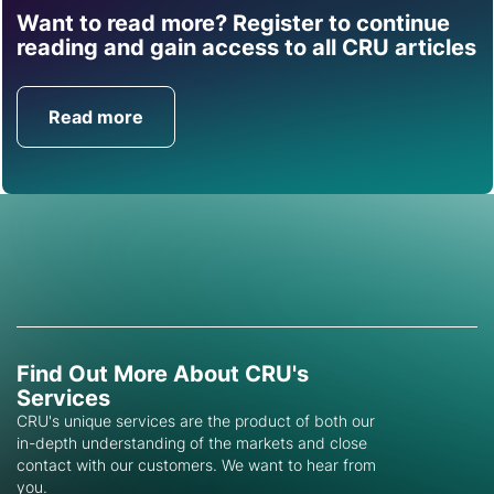
Want to read more? Register to continue
Find out how CRU can
reading and gain access to all CRU articles
help you with this topic.
Read more
Get in Touch
Find Out More About CRU's
Services
CRU's unique services are the product of both our
in-depth understanding of the markets and close
contact with our customers. We want to hear from
you.