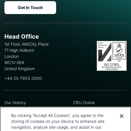
Get In Touch
Head Office
1st Floor, MidCity Place
71 High Holborn
London
WC1V 6EA
United Kingdom
+44 20 7903 2000
Our History
CRU Online
Leadership Team
Preference Centre
Locations
Privacy Policy
By clicking “Accept All Cookies”, you agree to the
Our Approach
Terms and Conditions
storing of cookies on your device to enhance site
navigation, analyze site usage, and assist in our
Careers
Press and Media