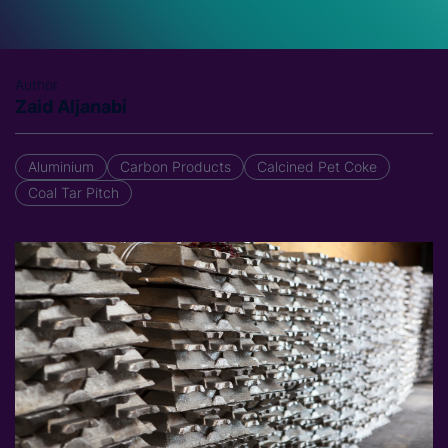
Author
Zaid Aljanabi
Aluminium
Carbon Products
Calcined Pet Coke
Coal Tar Pitch