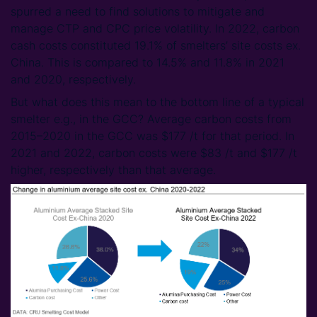
spurred a need to find solutions to mitigate and
manage CTP and CPC price volatility. In 2022, carbon
cash costs constituted 19.1% of smelters’ site costs ex.
China. This is compared to 14.5% and 11.8% in 2021
and 2020, respectively.
But what does this mean to the bottom line of a typical
smelter e.g., in the GCC? Average carbon costs from
2015–2020 in the GCC was $177 /t for that period. In
2021 and 2022, carbon costs were $83 /t and $177 /t
higher, respectively than that average.