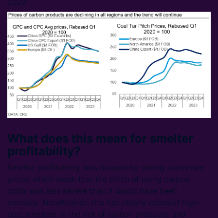
2022.
What does this mean for smelter
profitability?
Smelter profitability was buoyed by strong aluminium
prices which mean that the pinch of rising carbon
costs was less severe than it would have been
normally. Nonetheless, this has clearly exposed high-
cost smelters to the risk of carbon products, and