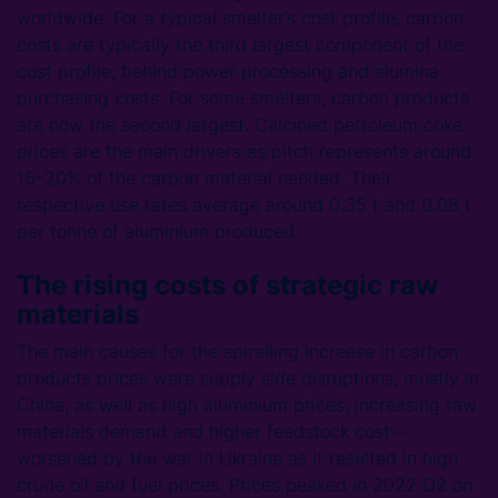
worldwide. For a typical smelter’s cost profile, carbon
costs are typically the third largest component of the
cost profile, behind power processing and alumina
purchasing costs. For some smelters, carbon products
are now the second largest. Calcined petroleum coke
prices are the main drivers as pitch represents around
15–20% of the carbon material needed. Their
respective use rates average around 0.35 t and 0.08 t
per tonne of aluminium produced.
The rising costs of strategic raw
materials
The main causes for the spiralling increase in carbon
products prices were supply side disruptions, mostly in
China, as well as high aluminium prices, increasing raw
materials demand and higher feedstock cost –
worsened by the war in Ukraine as it resulted in high
crude oil and fuel prices. Prices peaked in 2022 Q2 on