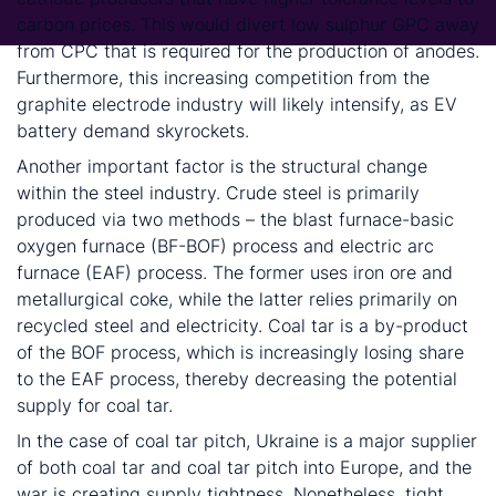
carbon prices. This would divert low sulphur GPC away
from CPC that is required for the production of anodes.
Furthermore, this increasing competition from the
graphite electrode industry will likely intensify, as EV
battery demand skyrockets.
Another important factor is the structural change
within the steel industry. Crude steel is primarily
produced via two methods – the blast furnace-basic
oxygen furnace (BF-BOF) process and electric arc
furnace (EAF) process. The former uses iron ore and
metallurgical coke, while the latter relies primarily on
recycled steel and electricity. Coal tar is a by-product
of the BOF process, which is increasingly losing share
to the EAF process, thereby decreasing the potential
supply for coal tar.
In the case of coal tar pitch, Ukraine is a major supplier
of both coal tar and coal tar pitch into Europe, and the
war is creating supply tightness. Nonetheless, tight