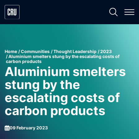
Home
Communities
Thought Leadership
2023
Aluminium smelters stung by the escalating costs of
carbon products
Aluminium smelters
stung by the
escalating costs of
carbon products
09 February 2023