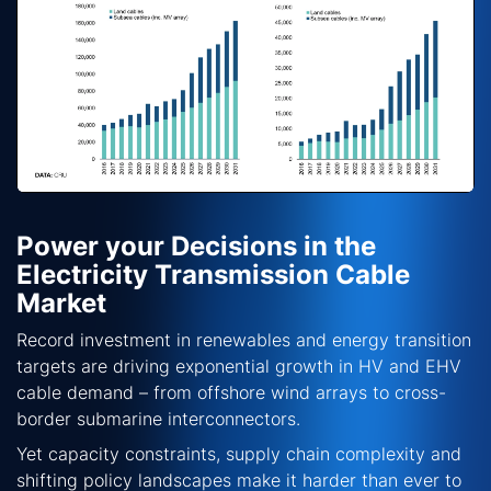
Power your Decisions in the
Electricity Transmission Cable
Market
Record investment in renewables and energy transition
targets are driving exponential growth in HV and EHV
cable demand – from offshore wind arrays to cross-
border submarine interconnectors.
Yet capacity constraints, supply chain complexity and
shifting policy landscapes make it harder than ever to