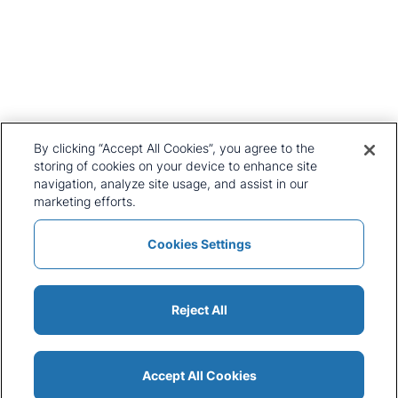
United Kingdom
+44 20 7903 2000
Our History
CRU Online
Leadership Team
Preference Centre
Locations
Privacy Policy
By clicking “Accept All Cookies”, you agree to the
Our Approach
Terms and Conditions
storing of cookies on your device to enhance site
navigation, analyze site usage, and assist in our
Careers
Press and Media
marketing efforts.
Cookies Settings
Policies and Statements
Modern Slavery Statement
Sitemap
Cookie List
Reject All
Accept All Cookies
© 2026 CRU International Ltd