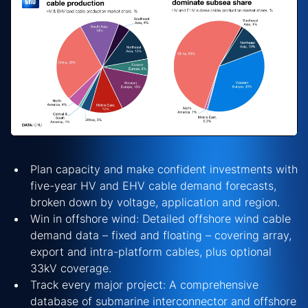
Plan capacity and make confident investments with
five-year HV and EHV cable demand forecasts,
broken down by voltage, application and region.
Win in offshore wind: Detailed offshore wind cable
demand data – fixed and floating – covering array,
export and intra-platform cables, plus optional
33kV coverage.
Track every major project: A comprehensive
database of submarine interconnector and offshore