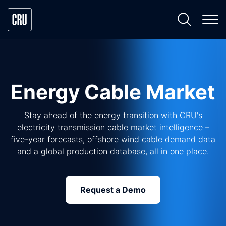
Energy Cable Market
Stay ahead of the energy transition with CRU's
electricity transmission cable market intelligence –
five-year forecasts, offshore wind cable demand data
and a global production database, all in one place.
Request a Demo