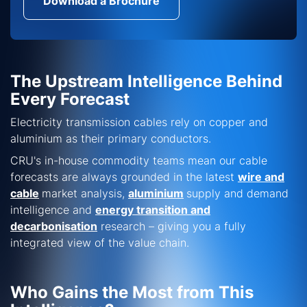
Download a Brochure
The Upstream Intelligence Behind
Every Forecast
Electricity transmission cables rely on copper and
aluminium as their primary conductors.
CRU's in-house commodity teams mean our cable
forecasts are always grounded in the latest
wire and
cable
market analysis,
aluminium
supply and demand
intelligence and
energy transition and
decarbonisation
research – giving you a fully
integrated view of the value chain.
Who Gains the Most from This