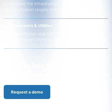
Understand the infrastructure requirements of
decarbonisation targets before committing to policy.
Grid Operators & Utilities
Plan transmission upgrades with confidence, backed
by project-level offshore wind and interconnector data.
Ready to Take the Next Step?
Explore CRU's
wire and cable
solutions or speak to one
of our analysts today.
Request a demo