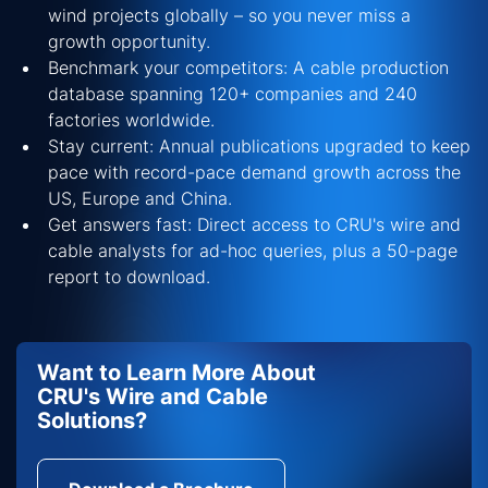
wind projects globally – so you never miss a
growth opportunity.
Benchmark your competitors: A cable production
database spanning 120+ companies and 240
factories worldwide.
Stay current: Annual publications upgraded to keep
pace with record-pace demand growth across the
US, Europe and China.
Get answers fast: Direct access to CRU's wire and
cable analysts for ad-hoc queries, plus a 50-page
report to download.
Want to Learn More About
CRU's Wire and Cable
Solutions?