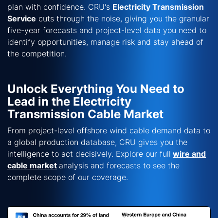
plan with confidence. CRU's
Electricity Transmission
Service
cuts through the noise, giving you the granular
five-year forecasts and project-level data you need to
identify opportunities, manage risk and stay ahead of
the competition.
Unlock Everything You Need to
Lead in the Electricity
Transmission Cable Market
From project-level offshore wind cable demand data to
a global production database, CRU gives you the
intelligence to act decisively. Explore our full
wire and
cable market
analysis and forecasts to see the
complete scope of our coverage.