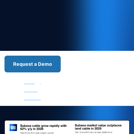
Request a Demo
Wire
Energy
Optical Fibre
Metallic Wire
and
Cable
and Cable
and Cable
Cable
Market
Market
Market