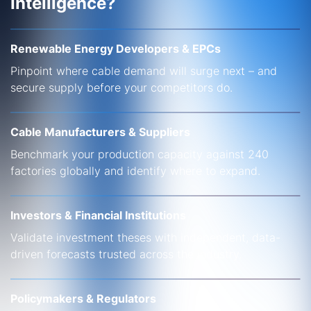
Intelligence?
Renewable Energy Developers & EPCs
Pinpoint where cable demand will surge next – and
secure supply before your competitors do.
Cable Manufacturers & Suppliers
Benchmark your production capacity against 240
factories globally and identify where to expand.
Investors & Financial Institutions
Validate investment theses with independent, data-
driven forecasts trusted across the industry.
Policymakers & Regulators