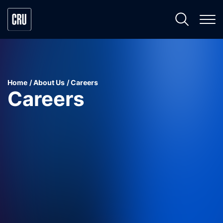
Home
About Us
Careers
Careers