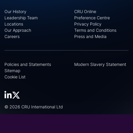
Our History
CRU Online
Leadership Team
Preference Centre
Locations
Privacy Policy
Our Approach
Terms and Conditions
Careers
Press and Media
Policies and Statements
Modern Slavery Statement
Sitemap
Cookie List
© 2026 CRU International Ltd