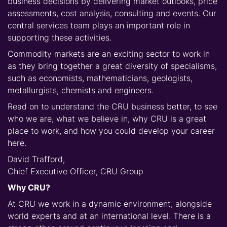
business decisions by delivering market outlooks, price
assessments, cost analysis, consulting and events. Our
central services team plays an important role in
supporting these activities.
Commodity markets are an exciting sector to work in
as they bring together a great diversity of specialisms,
such as economists, mathematicians, geologists,
metallurgists, chemists and engineers.
Read on to understand the CRU business better, to see
who we are, what we believe in, why CRU is a great
place to work, and how you could develop your career
here.
David Trafford,
Chief Executive Officer, CRU Group
Why CRU?
At CRU we work in a dynamic environment, alongside
world experts and at an international level. There is a