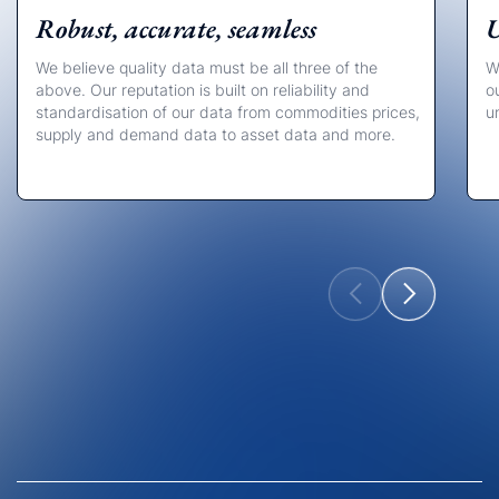
Robust, accurate, seamless
U
We believe quality data must be all three of the
W
above. Our reputation is built on reliability and
o
standardisation of our data from commodities prices,
u
supply and demand data to asset data and more.