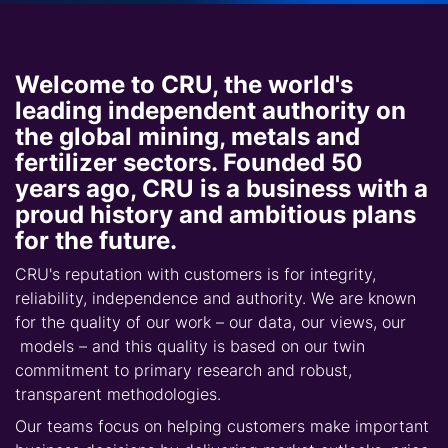
Welcome to CRU, the world's
leading independent authority on
the global mining, metals and
fertilizer sectors. Founded 50
years ago, CRU is a business with a
proud history and ambitious plans
for the future.
CRU's reputation with customers is for integrity,
reliability, independence and authority. We are known
for the quality of our work – our data, our views, our
models – and this quality is based on our twin
commitment to primary research and robust,
transparent methodologies.
Our teams focus on helping customers make important