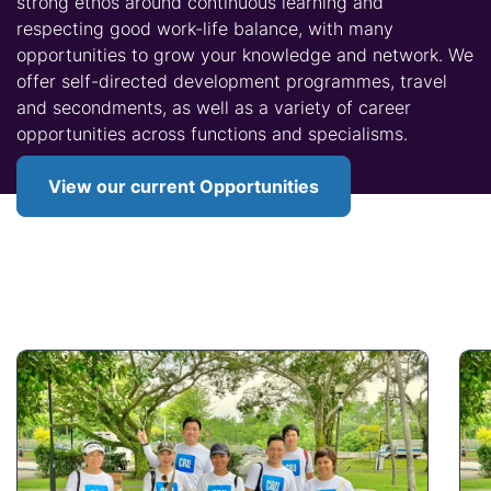
strong ethos around continuous learning and
respecting good work-life balance, with many
opportunities to grow your knowledge and network. We
offer self-directed development programmes, travel
and secondments, as well as a variety of career
opportunities across functions and specialisms.
View our current Opportunities