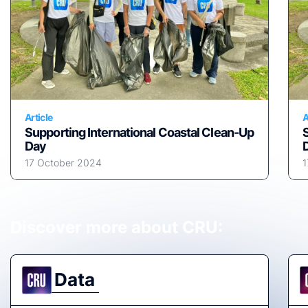
Article
A
Supporting International Coastal Clean-Up
Day
17 October 2024
1
Discover more about CRU:
Data