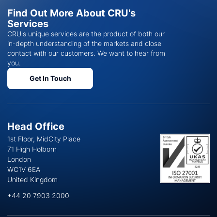
Find Out More About CRU's
Services
CRU's unique services are the product of both our
in-depth understanding of the markets and close
contact with our customers. We want to hear from
you.
Get In Touch
Head Office
1st Floor, MidCity Place
71 High Holborn
London
WC1V 6EA
United Kingdom
+44 20 7903 2000