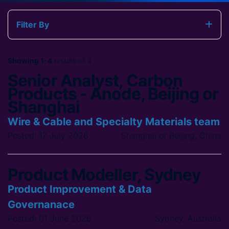
Filter By
Showing 1-4
results of 4
Senior Analyst, Carbon
Products - Anode, Beijing or
Shanghai
Wire & Cable and Specialty Materials team
Posted: 17 July 2026
Shanghai or Beijing, China
Product Modeller, Sydney
Product Improvement & Data
Governanace
Posted: 01 June 2026
Sydney, Australia