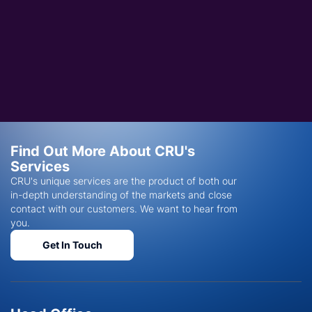
Find Out More About CRU's
Services
CRU's unique services are the product of both our
in-depth understanding of the markets and close
contact with our customers. We want to hear from
you.
Get In Touch