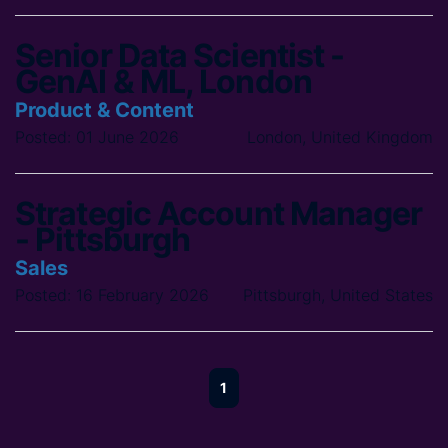
Senior Data Scientist -
GenAI & ML, London
Product & Content
Posted: 01 June 2026
London, United Kingdom
Strategic Account Manager
- Pittsburgh
Sales
Posted: 16 February 2026
Pittsburgh, United States
1