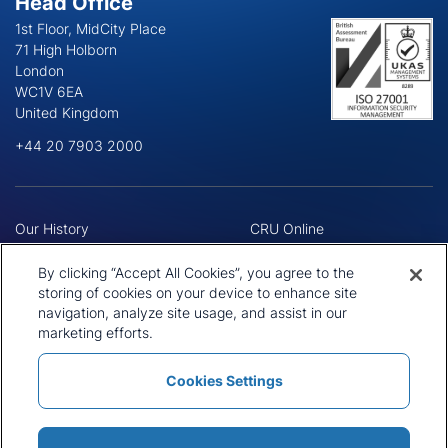
Head Office
1st Floor, MidCity Place
71 High Holborn
London
WC1V 6EA
United Kingdom
+44 20 7903 2000
Our History
CRU Online
Leadership Team
Preference Centre
Locations
Privacy Policy
By clicking “Accept All Cookies”, you agree to the
Our Approach
Terms and Conditions
storing of cookies on your device to enhance site
Careers
navigation, analyze site usage, and assist in our
Press and Media
marketing efforts.
Cookies Settings
Policies and Statements
Modern Slavery Statement
Sitemap