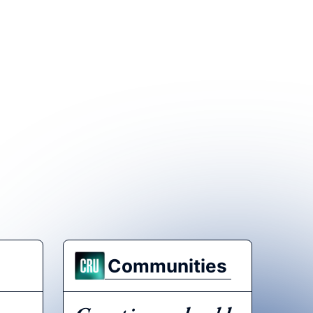
Communities