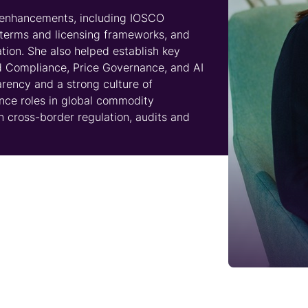
l enhancements, including IOSCO
 terms and licensing frameworks, and
tion. She also helped establish key
d Compliance, Price Governance, and AI
rency and a strong culture of
ance roles in global commodity
n cross-border regulation, audits and