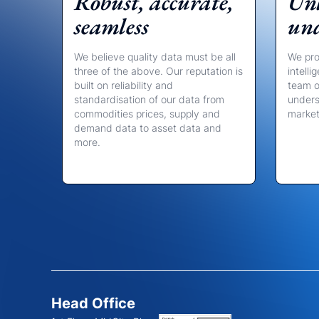
Robust, accurate,
Unl
seamless
un
We believe quality data must be all
We pro
three of the above. Our reputation is
intell
built on reliability and
team o
standardisation of our data from
unders
commodities prices, supply and
marke
demand data to asset data and
more.
Head Office