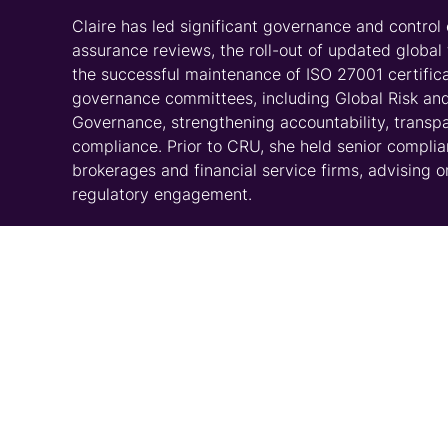
Claire has led significant governance and contro
assurance reviews, the roll-out of updated global
the successful maintenance of ISO 27001 certifica
governance committees, including Global Risk an
Governance, strengthening accountability, transpa
compliance. Prior to CRU, she held senior compli
brokerages and financial service firms, advising o
regulatory engagement.
Education/Qualifications:
BPP, Diploma in Investment Compliance
LLB (Hons) Law, Anglia Ruskin University