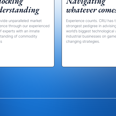
ocking
Navigating
derstanding
whatever come
vide unparalleled market
Experience counts. CRU has 
igence through our experienced
strongest pedigree in advisin
f experts with an innate
world’s biggest technological
tanding of commodity
industrial businesses on gam
ts
changing strategies.