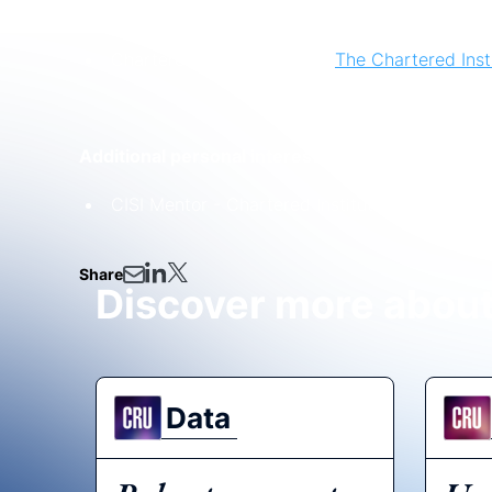
Additional professional memberships:
Chartered Fellow Member,
The Chartered Insti
Additional personal interests:
CISI Mentor - Chartered Institute for Securiti
Share
Discover more abou
Data