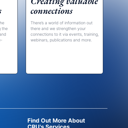
Creating valuable
s
connections
the
There’s a world of information out
g the
there and we strengthen your
 and
connections to it via events, training,
e-
webinars, publications and more.
Find Out More About
CRU's Services