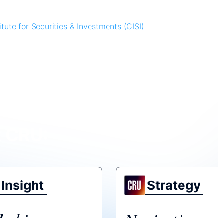
tute for Securities & Investments (CISI)
es & Investment
t CRU:
Insight
Strategy