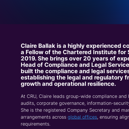
Request a Demo
Talk to Us
Claire Ballak is a highly experienced 
a Fellow of the Chartered Institute for
2019. She brings over 20 years of expe
Head of Compliance and Legal Service
built the compliance and legal service
establishing the legal and regulatory
growth and operational resilience.
At CRU, Claire leads group-wide compliance and l
audits, corporate governance, information-securi
She is the registered Company Secretary and man
arrangements across
global offices
, ensuring ali
requirements.