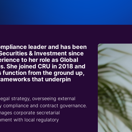
Sustainability and 
production site performance.
and backed by defensible data to shape compelling
embedded in their markets.
by market fundamentals.
Consumer Goods
cen
Ex
Wi
Valuable insight and au
Comprehensive coverage of global
arguments.
sp
Transition Commun
perspective for speciali
fertilizer markets.
ca
Thought Leadership
Market Forecasting
Energy and Utilities
Spotlight opportunitie
Impact analysis of market moving
Forecasts across time horizons, based
challenges.
Precious Metals
developments.
on robust methodologies.
Transparent data and insight for markets
and supply chains.
compliance leader and has been
 Securities & Investment since
rience to her role as Global
s. She joined CRU in 2018 and
s function from the ground up,
 frameworks that underpin
egal strategy, overseeing external
ty compliance and contract governance.
ages corporate secretarial
gnment with local regulatory