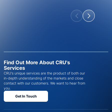
Find Out More About CRU's
Services
CRU's unique services are the product of both our
in-depth understanding of the markets and close
contact with our customers. We want to hear from
you.
Get In Touch