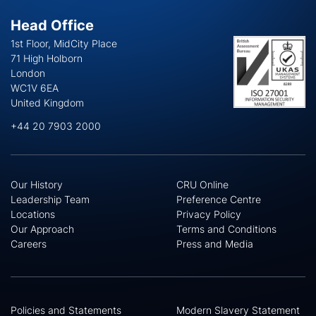
Head Office
1st Floor, MidCity Place
71 High Holborn
London
WC1V 6EA
United Kingdom
+44 20 7903 2000
Our History
CRU Online
Leadership Team
Preference Centre
Locations
Privacy Policy
Our Approach
Terms and Conditions
Careers
Press and Media
Policies and Statements
Modern Slavery Statement