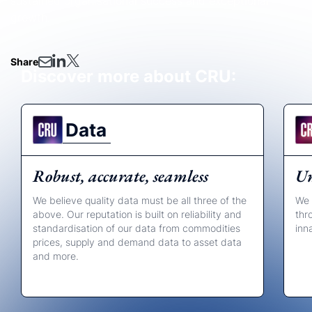
sustained organisational success and exceptional
growth.
Share
Discover more about CRU:
Data
Robust, accurate, seamless
Un
We believe quality data must be all three of the
We 
above. Our reputation is built on reliability and
thr
standardisation of our data from commodities
inn
prices, supply and demand data to asset data
and more.