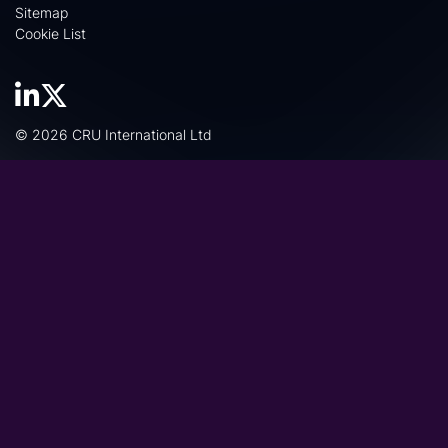
Sitemap
Cookie List
© 2026 CRU International Ltd