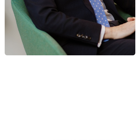
Michel Rosier has over 35 years of sales and
sales leadership experience in the field of
market and business-related information
services
,
while working for some of the world’s
most renowned and reputable companies.
Handling global clients across industries, followed by
extensive international leadership experience, has
provided Michel with a keen awareness of cultural
diversity and has helped him in building and leading
highly skilled and motivated teams to achieving