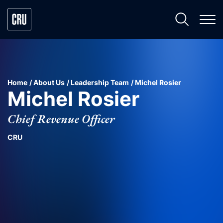
Home
About Us
Leadership Team
Michel Rosier
Michel Rosier
Chief Revenue Officer
CRU