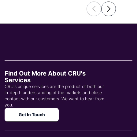
Find Out More About CRU's
Services
CRU's unique services are the product of both our
in-depth understanding of the markets and close
contact with our customers. We want to hear from
you.
Get In Touch