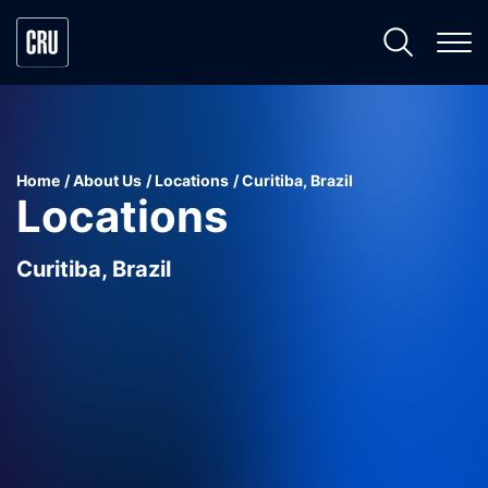
Home
About Us
Locations
Curitiba, Brazil
Locations
Curitiba, Brazil