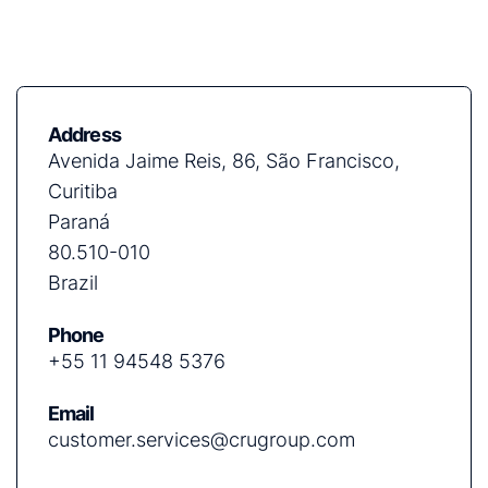
Address
Avenida Jaime Reis, 86, São Francisco,
Curitiba
Paraná
80.510-010
Brazil
Phone
+55 11 94548 5376
Email
customer.services@crugroup.com