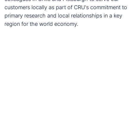
customers locally as part of CRU's commitment to
primary research and local relationships in a key
region for the world economy.