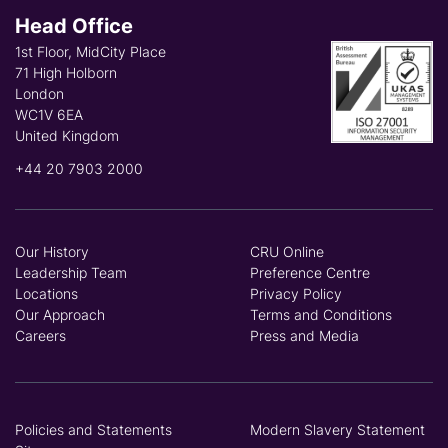
Head Office
1st Floor, MidCity Place
71 High Holborn
London
WC1V 6EA
United Kingdom
+44 20 7903 2000
Our History
CRU Online
Leadership Team
Preference Centre
Locations
Privacy Policy
Our Approach
Terms and Conditions
Careers
Press and Media
Policies and Statements
Modern Slavery Statement