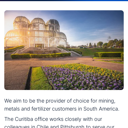
We aim to be the provider of choice for mining,
metals and fertilizer customers in South America.
The Curitiba office works closely with our
colleagues in Chile and Pittsburgh to serve our