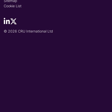
Sitemap
Cookie List
© 2026 CRU International Ltd