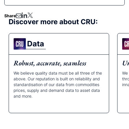
Share
Discover more about CRU:
Data
Robust, accurate, seamless
Un
We believe quality data must be all three of the
We 
above. Our reputation is built on reliability and
thr
standardisation of our data from commodities
inn
prices, supply and demand data to asset data
and more.